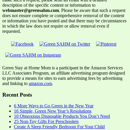
description of the specific content or information to
webmaster@greensahm.com
. Please be aware that such a request
does not ensure complete or comprehensive removal of the content
or information you have posted and that there may be circumstances
in which the law does not require or allow removal even if
requested.
Green Stay at Home Mom is a participant in the Amazon Services
LLC Associates Program, an affiliate advertising program designed
to provide a means for sites to earn advertising fees by advertising
and linking to
amazon.com
.
Recent Posts
6 More Ways to Go Green in the New Year
16 Simple, Green New Year’s Resolutions
10 Obnoxious Disposable Products You Don’t Need
25 Non-Toy Gifts For Preschoolers
Create A Sleep Friendly Bedroom For Your Child