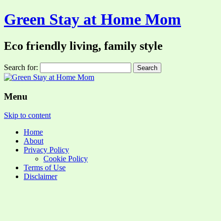
Green Stay at Home Mom
Eco friendly living, family style
Search for:
Menu
Skip to content
Home
About
Privacy Policy
Cookie Policy
Terms of Use
Disclaimer