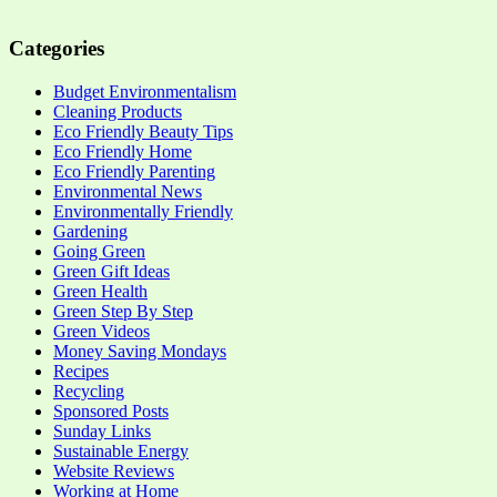
Categories
Budget Environmentalism
Cleaning Products
Eco Friendly Beauty Tips
Eco Friendly Home
Eco Friendly Parenting
Environmental News
Environmentally Friendly
Gardening
Going Green
Green Gift Ideas
Green Health
Green Step By Step
Green Videos
Money Saving Mondays
Recipes
Recycling
Sponsored Posts
Sunday Links
Sustainable Energy
Website Reviews
Working at Home