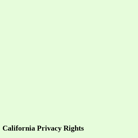
California Privacy Rights