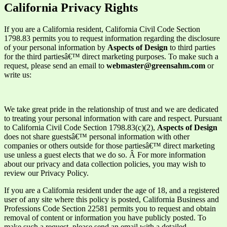
California Privacy Rights
If you are a California resident, California Civil Code Section
1798.83 permits you to request information regarding the disclosure
of your personal information by
Aspects of Design
to third parties
for the third partiesâ€™ direct marketing purposes. To make such a
request, please send an email to
webmaster@greensahm.com
or
write us:
We take great pride in the relationship of trust and we are dedicated
to treating your personal information with care and respect. Pursuant
to California Civil Code Section 1798.83(c)(2),
Aspects of Design
does not share guestsâ€™ personal information with other
companies or others outside for those partiesâ€™ direct marketing
use unless a guest elects that we do so. Â For more information
about our privacy and data collection policies, you may wish to
review our P
rivacy Policy.
If you are a California resident under the age of 18, and a registered
user of any site where this policy is posted, California Business and
Professions Code Section 22581 permits you to request and obtain
removal of content or information you have publicly posted. To
make such a request, please send an email with a detailed