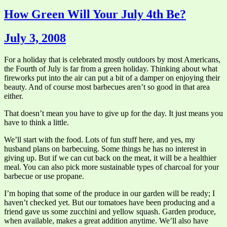
How Green Will Your July 4th Be?
July 3, 2008
For a holiday that is celebrated mostly outdoors by most Americans,
the Fourth of July is far from a green holiday. Thinking about what
fireworks put into the air can put a bit of a damper on enjoying their
beauty. And of course most barbecues aren’t so good in that area
either.
That doesn’t mean you have to give up for the day. It just means you
have to think a little.
We’ll start with the food. Lots of fun stuff here, and yes, my
husband plans on barbecuing. Some things he has no interest in
giving up. But if we can cut back on the meat, it will be a healthier
meal. You can also pick more sustainable types of charcoal for your
barbecue or use propane.
I’m hoping that some of the produce in our garden will be ready; I
haven’t checked yet. But our tomatoes have been producing and a
friend gave us some zucchini and yellow squash. Garden produce,
when available, makes a great addition anytime. We’ll also have