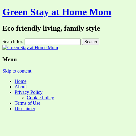
Green Stay at Home Mom
Eco friendly living, family style
Search for:
Menu
Skip to content
Home
About
Privacy Policy
Cookie Policy
Terms of Use
Disclaimer