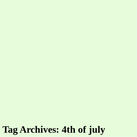
Tag Archives: 4th of july