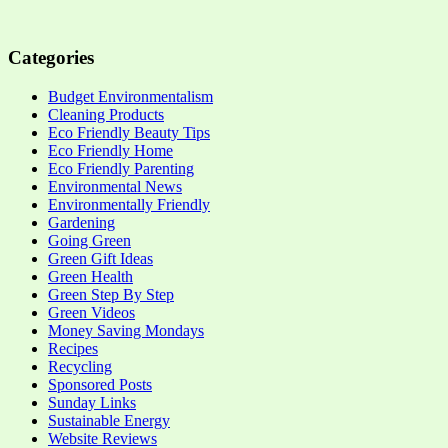
Categories
Budget Environmentalism
Cleaning Products
Eco Friendly Beauty Tips
Eco Friendly Home
Eco Friendly Parenting
Environmental News
Environmentally Friendly
Gardening
Going Green
Green Gift Ideas
Green Health
Green Step By Step
Green Videos
Money Saving Mondays
Recipes
Recycling
Sponsored Posts
Sunday Links
Sustainable Energy
Website Reviews