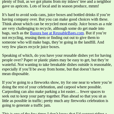
plenty of fruit, as we got plums from my inlaws’ tree and a neighbor
gave us apricots. Lots of local and in season produce, mmm!
It’s hard to avoid soda cans, juice boxes and bottled drinks if you’re
having company over. But you can make good choices with these.
Think about which can be recycled most easily. Juice boxes as a rule
are very challenging to recycle, although some do get made into
bags, such as the
Basura bag at ReusableBags.com
. But if you’re
not recycling, reusing them or finding out out to give them to
someone who will make bags, they’re going in the landfill. And
very few places recycle juice boxes.
Speaking of which, do you have your reusable dishes yet for having
people over? Paper or plastic plates may be easy to get, but they’re
wasteful. Not wanting to take breakable dishes outside is reasonable,
especially if you’ll be away from home, but that doesn’t have to
mean disposable.
If you’re going to a fireworks show, try for one near to where you’re
doing the rest of your celebration, and carpool where possible.
Carpooling can also make parking a lot easier… fewer spaces to
seek out to keep your party together. Plan ahead so that you sit as
little as possible in traffic; pretty much any fireworks celebration is
going to generate a traffic jam.
This is one of the few times I don’t know that I’d suggest riding a