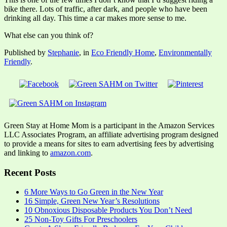
bike there. Lots of traffic, after dark, and people who have been
drinking all day. This time a car makes more sense to me.
What else can you think of?
Published by
Stephanie
, in
Eco Friendly Home
,
Environmentally
Friendly
.
Green Stay at Home Mom is a participant in the Amazon Services
LLC Associates Program, an affiliate advertising program designed
to provide a means for sites to earn advertising fees by advertising
and linking to
amazon.com
.
Recent Posts
6 More Ways to Go Green in the New Year
16 Simple, Green New Year’s Resolutions
10 Obnoxious Disposable Products You Don’t Need
25 Non-Toy Gifts For Preschoolers