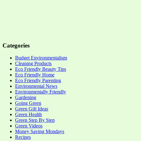
Categories
Budget Environmentalism
Cleaning Products
Eco Friendly Beauty Tips
Eco Friendly Home
Eco Friendly Parenting
Environmental News
Environmentally Friendly
Gardening
Going Green
Green Gift Ideas
Green Health
Green Step By Step
Green Videos
Money Saving Mondays
Recipes