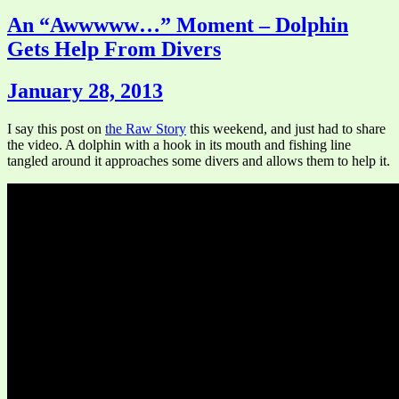
An “Awwwww…” Moment – Dolphin
Gets Help From Divers
January 28, 2013
I say this post on
the Raw Story
this weekend, and just had to share
the video. A dolphin with a hook in its mouth and fishing line
tangled around it approaches some divers and allows them to help it.