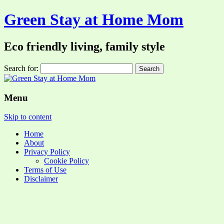
Green Stay at Home Mom
Eco friendly living, family style
Search for:
Menu
Skip to content
Home
About
Privacy Policy
Cookie Policy
Terms of Use
Disclaimer