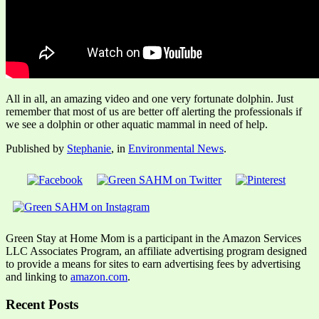
All in all, an amazing video and one very fortunate dolphin. Just
remember that most of us are better off alerting the professionals if
we see a dolphin or other aquatic mammal in need of help.
Published by
Stephanie
, in
Environmental News
.
Green Stay at Home Mom is a participant in the Amazon Services
LLC Associates Program, an affiliate advertising program designed
to provide a means for sites to earn advertising fees by advertising
and linking to
amazon.com
.
Recent Posts