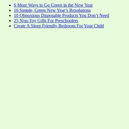
6 More Ways to Go Green in the New Year
16 Simple, Green New Year’s Resolutions
10 Obnoxious Disposable Products You Don’t Need
25 Non-Toy Gifts For Preschoolers
Create A Sleep Friendly Bedroom For Your Child