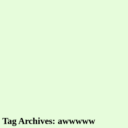
Tag Archives: awwwww