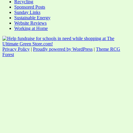
Recycling
Sponsored Posts
Sunday Links
Sustainable Energy
Website Reviews
Working at Home
Privacy Policy
|
Proudly powered by WordPress
|
Theme RCG
Forest