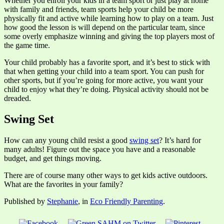
Whether you enroll your kids in a team sport or just play at home
with family and friends, team sports help your child be more
physically fit and active while learning how to play on a team. Just
how good the lesson is will depend on the particular team, since
some overly emphasize winning and giving the top players most of
the game time.
Your child probably has a favorite sport, and it’s best to stick with
that when getting your child into a team sport. You can push for
other sports, but if you’re going for more active, you want your
child to enjoy what they’re doing. Physical activity should not be
dreaded.
Swing Set
How can any young child resist a good
swing set
? It’s hard for
many adults! Figure out the space you have and a reasonable
budget, and get things moving.
There are of course many other ways to get kids active outdoors.
What are the favorites in your family?
Published by
Stephanie
, in
Eco Friendly Parenting
.