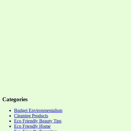
Categories
Budget Environmentalism
Cleaning Products
Eco Friendly Beauty Tips
Eco Friendly Home