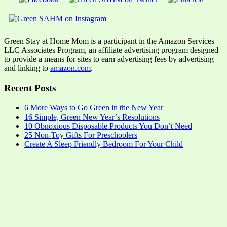
Green Stay at Home Mom is a participant in the Amazon Services
LLC Associates Program, an affiliate advertising program designed
to provide a means for sites to earn advertising fees by advertising
and linking to
amazon.com
.
Recent Posts
6 More Ways to Go Green in the New Year
16 Simple, Green New Year’s Resolutions
10 Obnoxious Disposable Products You Don’t Need
25 Non-Toy Gifts For Preschoolers
Create A Sleep Friendly Bedroom For Your Child