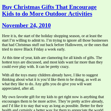
Buy Christmas Gifts That Encourage
Kids to do More Outdoor Activities
November 24, 2010
Here it is, the start of the holiday shopping season, or at least the
start I’m willing to admit to. I’m trying to ignore all those businesses
that had Christmas stuff out back before Halloween, or the ones that
tried to move Black Friday a week early.
At this time of year, kids are clamoring for all kinds of gifts. The
hottest toys are discussed, and most kids want far more than they
could ever play with. It can be pretty crazy.
With all the toys many children already have, I like to suggest
thinking about what it is you’d like them to be doing, as well as
what they like to do. Any gifts you do give you will want
appreciated, after all.
My own favorite gift for my kids to get right now is anything that
encourages them to be more active. They’re pretty active already,
and I’d like it to stay that way as long as possible. Better for their
health and certainly a better way for them to appreciate the world