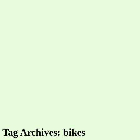
Tag Archives: bikes