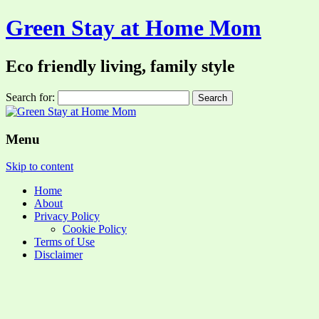
Green Stay at Home Mom
Eco friendly living, family style
Search for:
Menu
Skip to content
Home
About
Privacy Policy
Cookie Policy
Terms of Use
Disclaimer