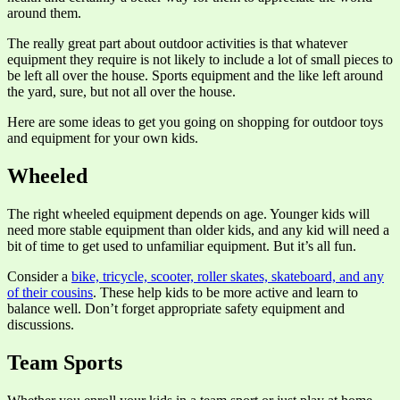
around them.
The really great part about outdoor activities is that whatever
equipment they require is not likely to include a lot of small pieces to
be left all over the house. Sports equipment and the like left around
the yard, sure, but not all over the house.
Here are some ideas to get you going on shopping for outdoor toys
and equipment for your own kids.
Wheeled
The right wheeled equipment depends on age. Younger kids will
need more stable equipment than older kids, and any kid will need a
bit of time to get used to unfamiliar equipment. But it’s all fun.
Consider a
bike, tricycle, scooter, roller skates, skateboard, and any
of their cousins
. These help kids to be more active and learn to
balance well. Don’t forget appropriate safety equipment and
discussions.
Team Sports