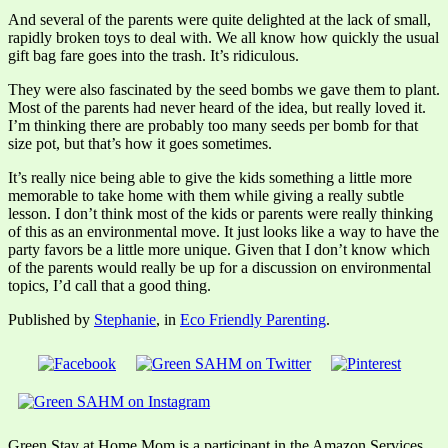
And several of the parents were quite delighted at the lack of small,
rapidly broken toys to deal with. We all know how quickly the usual
gift bag fare goes into the trash. It’s ridiculous.
They were also fascinated by the seed bombs we gave them to plant.
Most of the parents had never heard of the idea, but really loved it.
I’m thinking there are probably too many seeds per bomb for that
size pot, but that’s how it goes sometimes.
It’s really nice being able to give the kids something a little more
memorable to take home with them while giving a really subtle
lesson. I don’t think most of the kids or parents were really thinking
of this as an environmental move. It just looks like a way to have the
party favors be a little more unique. Given that I don’t know which
of the parents would really be up for a discussion on environmental
topics, I’d call that a good thing.
Published by
Stephanie
, in
Eco Friendly Parenting
.
Green Stay at Home Mom is a participant in the Amazon Services