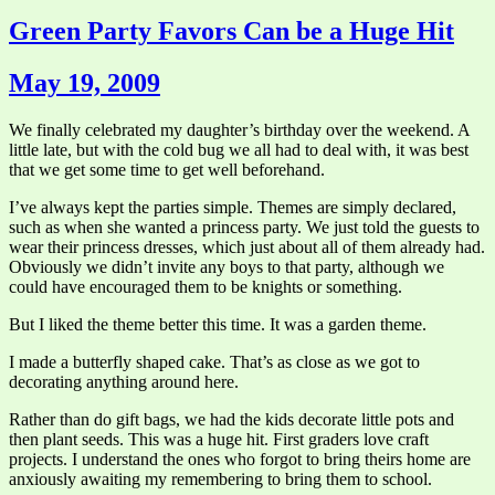
Green Party Favors Can be a Huge Hit
May 19, 2009
We finally celebrated my daughter’s birthday over the weekend. A
little late, but with the cold bug we all had to deal with, it was best
that we get some time to get well beforehand.
I’ve always kept the parties simple. Themes are simply declared,
such as when she wanted a princess party. We just told the guests to
wear their princess dresses, which just about all of them already had.
Obviously we didn’t invite any boys to that party, although we
could have encouraged them to be knights or something.
But I liked the theme better this time. It was a garden theme.
I made a butterfly shaped cake. That’s as close as we got to
decorating anything around here.
Rather than do gift bags, we had the kids decorate little pots and
then plant seeds. This was a huge hit. First graders love craft
projects. I understand the ones who forgot to bring theirs home are
anxiously awaiting my remembering to bring them to school.