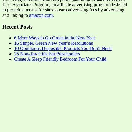
LLC Associates Program, an affiliate advertising program designed
to provide a means for sites to earn advertising fees by advertising
and linking to
amazon.com
.
Recent Posts
6 More Ways to Go Green in the New Year
16 Simple, Green New Year’s Resolutions
10 Obnoxious Disposable Products You Don’t Need
25 Non-Toy Gifts For Preschoolers
Create A Sleep Friendly Bedroom For Your Child