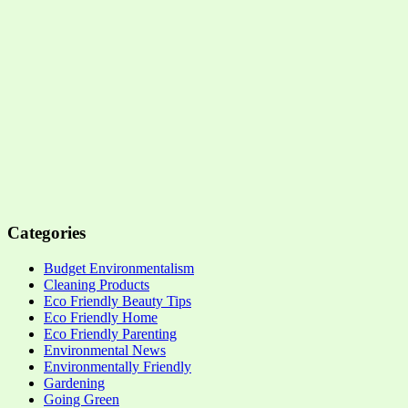
Categories
Budget Environmentalism
Cleaning Products
Eco Friendly Beauty Tips
Eco Friendly Home
Eco Friendly Parenting
Environmental News
Environmentally Friendly
Gardening
Going Green