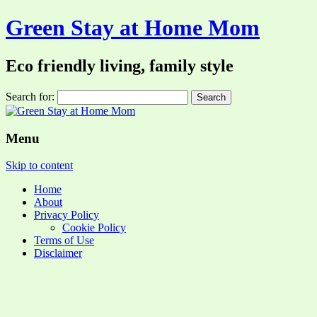
Green Stay at Home Mom
Eco friendly living, family style
Search for:
Menu
Skip to content
Home
About
Privacy Policy
Cookie Policy
Terms of Use
Disclaimer