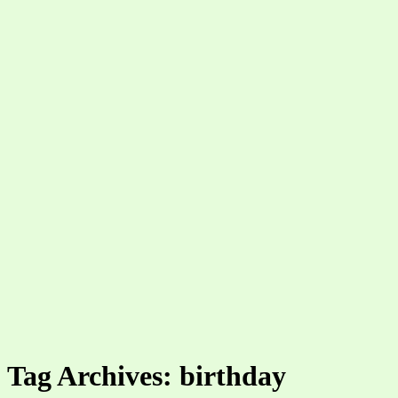
Tag Archives: birthday