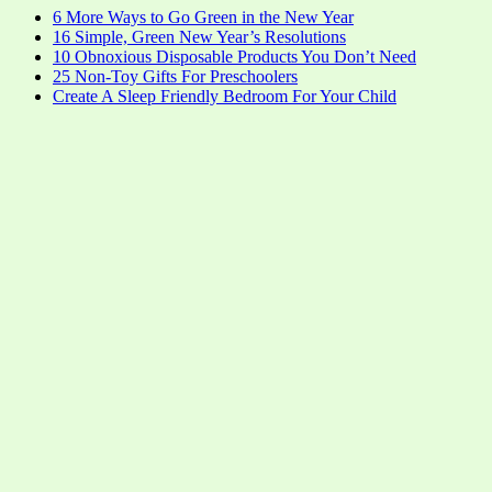
6 More Ways to Go Green in the New Year
16 Simple, Green New Year’s Resolutions
10 Obnoxious Disposable Products You Don’t Need
25 Non-Toy Gifts For Preschoolers
Create A Sleep Friendly Bedroom For Your Child