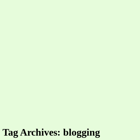
Tag Archives: blogging