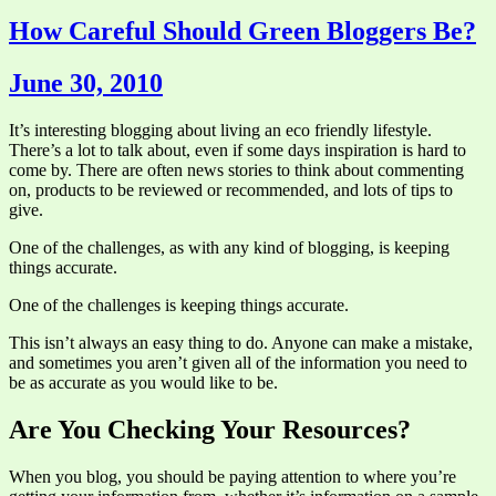
How Careful Should Green Bloggers Be?
June 30, 2010
It’s interesting blogging about living an eco friendly lifestyle.
There’s a lot to talk about, even if some days inspiration is hard to
come by. There are often news stories to think about commenting
on, products to be reviewed or recommended, and lots of tips to
give.
One of the challenges, as with any kind of blogging, is keeping
things accurate.
One of the challenges is keeping things accurate.
This isn’t always an easy thing to do. Anyone can make a mistake,
and sometimes you aren’t given all of the information you need to
be as accurate as you would like to be.
Are You Checking Your Resources?
When you blog, you should be paying attention to where you’re