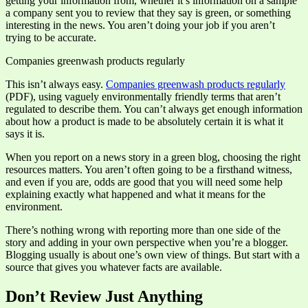
getting your information from, whether it’s information on a sample
a company sent you to review that they say is green, or something
interesting in the news. You aren’t doing your job if you aren’t
trying to be accurate.
Companies greenwash products regularly
This isn’t always easy.
Companies greenwash products regularly
(PDF), using vaguely environmentally friendly terms that aren’t
regulated to describe them. You can’t always get enough information
about how a product is made to be absolutely certain it is what it
says it is.
When you report on a news story in a green blog, choosing the right
resources matters. You aren’t often going to be a firsthand witness,
and even if you are, odds are good that you will need some help
explaining exactly what happened and what it means for the
environment.
There’s nothing wrong with reporting more than one side of the
story and adding in your own perspective when you’re a blogger.
Blogging usually is about one’s own view of things. But start with a
source that gives you whatever facts are available.
Don’t Review Just Anything