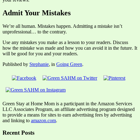
Admit Your Mistakes
We’re all human. Mistakes happen. Admitting a mistake isn’t
unprofessional… to the contrary.
Use any mistakes you make as a lesson to your readers. Discuss
how the mistake was made and how you can avoid it in the future. It
will be good for you and your readers.
Published by
Stephanie
, in
Going Green
.
Green Stay at Home Mom is a participant in the Amazon Services
LLC Associates Program, an affiliate advertising program designed
to provide a means for sites to earn advertising fees by advertising
and linking to
amazon.com
.
Recent Posts