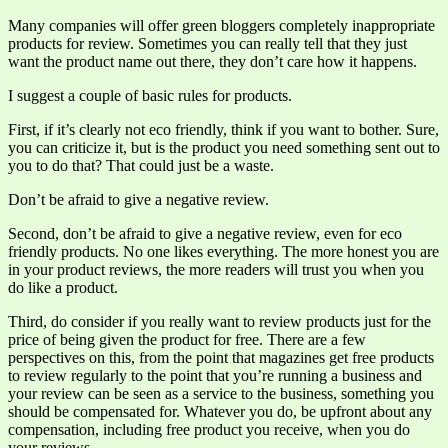
Many companies will offer green bloggers completely inappropriate
products for review. Sometimes you can really tell that they just
want the product name out there, they don’t care how it happens.
I suggest a couple of basic rules for products.
First, if it’s clearly not eco friendly, think if you want to bother. Sure,
you can criticize it, but is the product you need something sent out to
you to do that? That could just be a waste.
Don’t be afraid to give a negative review.
Second, don’t be afraid to give a negative review, even for eco
friendly products. No one likes everything. The more honest you are
in your product reviews, the more readers will trust you when you
do like a product.
Third, do consider if you really want to review products just for the
price of being given the product for free. There are a few
perspectives on this, from the point that magazines get free products
to review regularly to the point that you’re running a business and
your review can be seen as a service to the business, something you
should be compensated for. Whatever you do, be upfront about any
compensation, including free product you receive, when you do
your reviews.