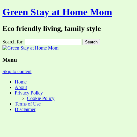
Green Stay at Home Mom
Eco friendly living, family style
Search for:
Menu
Skip to content
Home
About
Privacy Policy
Cookie Policy
Terms of Use
Disclaimer