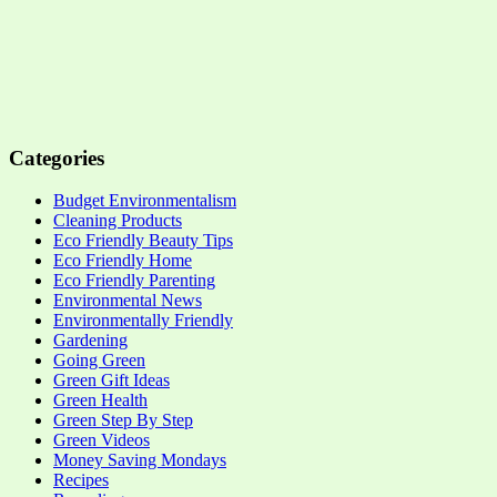
Categories
Budget Environmentalism
Cleaning Products
Eco Friendly Beauty Tips
Eco Friendly Home
Eco Friendly Parenting
Environmental News
Environmentally Friendly
Gardening
Going Green
Green Gift Ideas
Green Health
Green Step By Step
Green Videos
Money Saving Mondays
Recipes