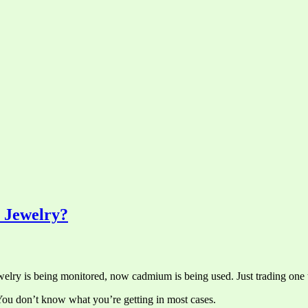
s Jewelry?
 jewelry is being monitored, now cadmium is being used. Just trading one 
 You don’t know what you’re getting in most cases.