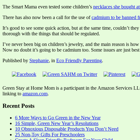
The Smart Mama even tested some children’s
necklaces she bought at
There has also now been a call for the use of
cadmium to be banned fr
It’s good to see some quick action, but at the same time, couldn’t th
thorough with the things that should be regulated.
I’ve never been big on children’s jewelry, and the main reason is how o
Now no doubt it’s going to be cadmium too. Some issues are just best
Published by
Stephanie
, in
Eco Friendly Parenting
.
Green Stay at Home Mom is a participant in the Amazon Services LLC A
linking to
amazon.com
.
Recent Posts
6 More Ways to Go Green in the New Year
16 Simple, Green New Year’s Resolutions
10 Obnoxious Disposable Products You Don’t Need
25 Non-Toy Gifts For Preschoolers