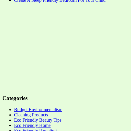
Create A Sleep Friendly Bedroom For Your Child
Categories
Budget Environmentalism
Cleaning Products
Eco Friendly Beauty Tips
Eco Friendly Home
Eco Friendly Parenting