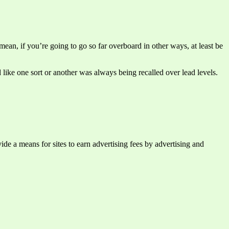
ean, if you’re going to go so far overboard in other ways, at least be
d like one sort or another was always being recalled over lead levels.
e a means for sites to earn advertising fees by advertising and