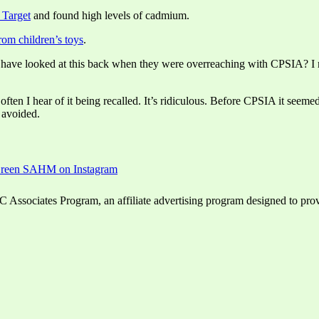
 Target
and found high levels of cadmium.
om children’s toys
.
ey have looked at this back when they were overreaching with CPSIA? I m
ften I hear of it being recalled. It’s ridiculous. Before CPSIA it seeme
 avoided.
ssociates Program, an affiliate advertising program designed to provid