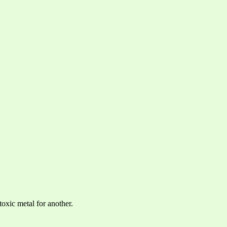
toxic metal for another.