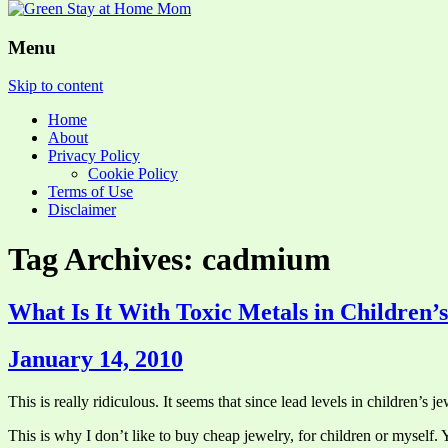
Menu
Skip to content
Home
About
Privacy Policy
Cookie Policy
Terms of Use
Disclaimer
Tag Archives: cadmium
What Is It With Toxic Metals in Children’
January 14, 2010
This is really ridiculous. It seems that since lead levels in children’s
This is why I don’t like to buy cheap jewelry, for children or myself.