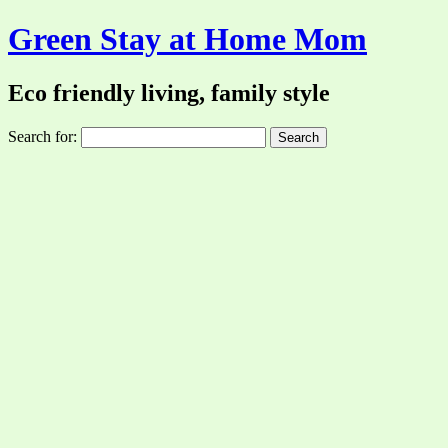
Green Stay at Home Mom
Eco friendly living, family style
Search for: