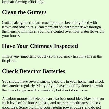
keep air flowing efficiently.
Clean the Gutters
Gutters along the roof are much prone to becoming filled with
leaves and other dirt. Clean them out so that water flows through
them easily. This gives you more control over how water flows off
your house.
Have Your Chimney Inspected
This is very important, doubly so if you enjoy having a fire in the
fireplace.
Check Detector Batteries
You should have several smoke detectors in your home, and check
the batteries regularly. Many of you have hopefully done this with
the time change over the weekend, but if not do so now.
A carbon monoxide detector can also be a good idea. Have one on
each level of the house at least, and near or in bedrooms is also a
good idea. Some plug into your regular power outlets and do not