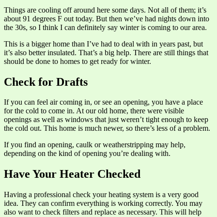
Things are cooling off around here some days. Not all of them; it’s
about 91 degrees F out today. But then we’ve had nights down into
the 30s, so I think I can definitely say winter is coming to our area.
This is a bigger home than I’ve had to deal with in years past, but
it’s also better insulated. That’s a big help. There are still things that
should be done to homes to get ready for winter.
Check for Drafts
If you can feel air coming in, or see an opening, you have a place
for the cold to come in. At our old home, there were visible
openings as well as windows that just weren’t tight enough to keep
the cold out. This home is much newer, so there’s less of a problem.
If you find an opening, caulk or weatherstripping may help,
depending on the kind of opening you’re dealing with.
Have Your Heater Checked
Having a professional check your heating system is a very good
idea. They can confirm everything is working correctly. You may
also want to check filters and replace as necessary. This will help