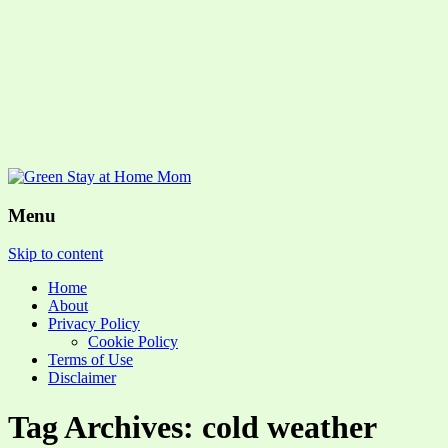
Menu
Skip to content
Home
About
Privacy Policy
Cookie Policy
Terms of Use
Disclaimer
Tag Archives: cold weather