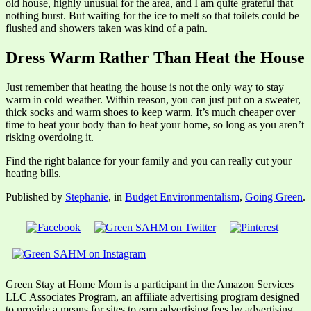
old house, highly unusual for the area, and I am quite grateful that
nothing burst. But waiting for the ice to melt so that toilets could be
flushed and showers taken was kind of a pain.
Dress Warm Rather Than Heat the House
Just remember that heating the house is not the only way to stay
warm in cold weather. Within reason, you can just put on a sweater,
thick socks and warm shoes to keep warm. It’s much cheaper over
time to heat your body than to heat your home, so long as you aren’t
risking overdoing it.
Find the right balance for your family and you can really cut your
heating bills.
Published by
Stephanie
, in
Budget Environmentalism
,
Going Green
.
Green Stay at Home Mom is a participant in the Amazon Services
LLC Associates Program, an affiliate advertising program designed
to provide a means for sites to earn advertising fees by advertising