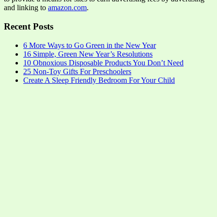
and linking to
amazon.com
.
Recent Posts
6 More Ways to Go Green in the New Year
16 Simple, Green New Year’s Resolutions
10 Obnoxious Disposable Products You Don’t Need
25 Non-Toy Gifts For Preschoolers
Create A Sleep Friendly Bedroom For Your Child