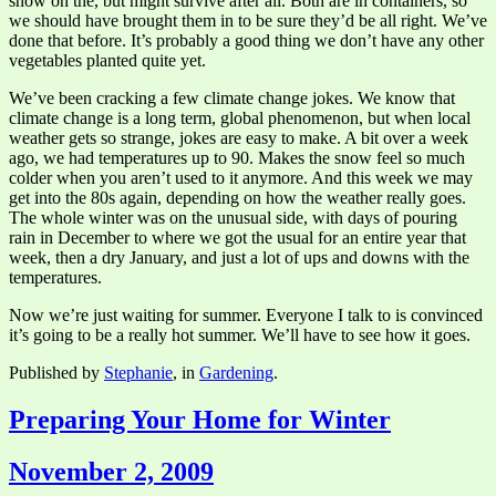
snow on the, but might survive after all. Both are in containers, so
we should have brought them in to be sure they’d be all right. We’ve
done that before. It’s probably a good thing we don’t have any other
vegetables planted quite yet.
We’ve been cracking a few climate change jokes. We know that
climate change is a long term, global phenomenon, but when local
weather gets so strange, jokes are easy to make. A bit over a week
ago, we had temperatures up to 90. Makes the snow feel so much
colder when you aren’t used to it anymore. And this week we may
get into the 80s again, depending on how the weather really goes.
The whole winter was on the unusual side, with days of pouring
rain in December to where we got the usual for an entire year that
week, then a dry January, and just a lot of ups and downs with the
temperatures.
Now we’re just waiting for summer. Everyone I talk to is convinced
it’s going to be a really hot summer. We’ll have to see how it goes.
Published by
Stephanie
, in
Gardening
.
Preparing Your Home for Winter
November 2, 2009