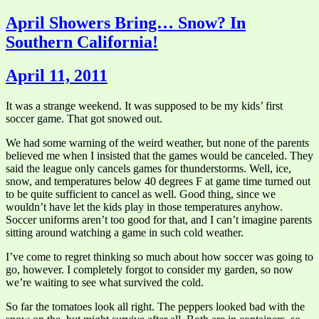
April Showers Bring… Snow? In
Southern California!
April 11, 2011
It was a strange weekend. It was supposed to be my kids’ first
soccer game. That got snowed out.
We had some warning of the weird weather, but none of the parents
believed me when I insisted that the games would be canceled. They
said the league only cancels games for thunderstorms. Well, ice,
snow, and temperatures below 40 degrees F at game time turned out
to be quite sufficient to cancel as well. Good thing, since we
wouldn’t have let the kids play in those temperatures anyhow.
Soccer uniforms aren’t too good for that, and I can’t imagine parents
sitting around watching a game in such cold weather.
I’ve come to regret thinking so much about how soccer was going to
go, however. I completely forgot to consider my garden, so now
we’re waiting to see what survived the cold.
So far the tomatoes look all right. The peppers looked bad with the