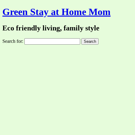
Green Stay at Home Mom
Eco friendly living, family style
Search for: