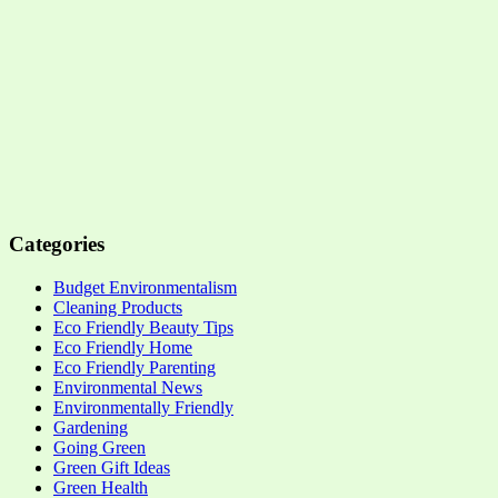
Categories
Budget Environmentalism
Cleaning Products
Eco Friendly Beauty Tips
Eco Friendly Home
Eco Friendly Parenting
Environmental News
Environmentally Friendly
Gardening
Going Green
Green Gift Ideas
Green Health