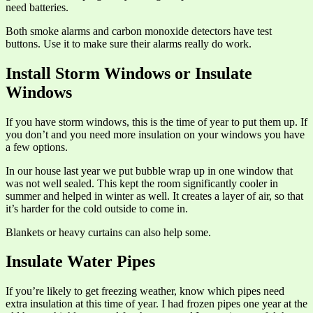
need batteries.
Both smoke alarms and carbon monoxide detectors have test
buttons. Use it to make sure their alarms really do work.
Install Storm Windows or Insulate
Windows
If you have storm windows, this is the time of year to put them up. If
you don’t and you need more insulation on your windows you have
a few options.
In our house last year we put bubble wrap up in one window that
was not well sealed. This kept the room significantly cooler in
summer and helped in winter as well. It creates a layer of air, so that
it’s harder for the cold outside to come in.
Blankets or heavy curtains can also help some.
Insulate Water Pipes
If you’re likely to get freezing weather, know which pipes need
extra insulation at this time of year. I had frozen pipes one year at the