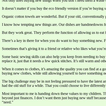
Not only does buying new things when you don’t need them a waste of 
It doesn’t matter if you buy the eco friendly version if you’re buying
Organic cotton towels are wonderful. But if your old, conventionally p
I know how tempting new things are. Our dishes are handmedowns fr
But they work great. They perform the function of allowing us to eat f
There’s a key in there for when you do want to buy something new. Fi
Sometimes that’s giving it to a friend or relative who likes what you’r
Some basic sewing skills can also help you keep from needing to buy n
replace it, just that it needs a few quick stitches. It’s still warm and o
When it comes to clothes, it’s amazing the quality you can find at a g
buying new clothes, while still allowing yourself to have something 
The big challenge may be in not feeling pressured to have the latest a
had the old stuff for a while. That you could choose to live differentl
Most important to me is handing down these values to my children. The
beyond just finances. I don’t want them just buying new stuff because
“need.”