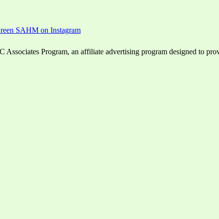
ssociates Program, an affiliate advertising program designed to provid