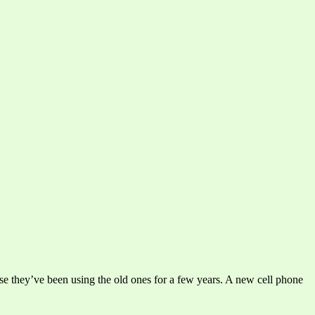
 they’ve been using the old ones for a few years. A new cell phone