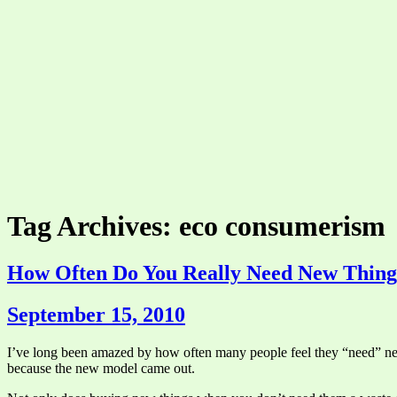
Tag Archives: eco consumerism
How Often Do You Really Need New Thing
September 15, 2010
I’ve long been amazed by how often many people feel they “need” new
because the new model came out.