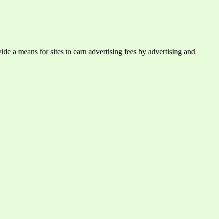
e a means for sites to earn advertising fees by advertising and