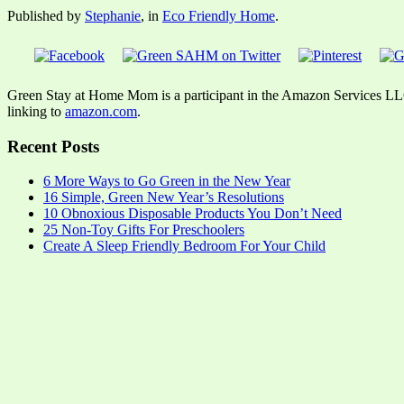
Published by
Stephanie
, in
Eco Friendly Home
.
Green Stay at Home Mom is a participant in the Amazon Services LLC A
linking to
amazon.com
.
Recent Posts
6 More Ways to Go Green in the New Year
16 Simple, Green New Year’s Resolutions
10 Obnoxious Disposable Products You Don’t Need
25 Non-Toy Gifts For Preschoolers
Create A Sleep Friendly Bedroom For Your Child