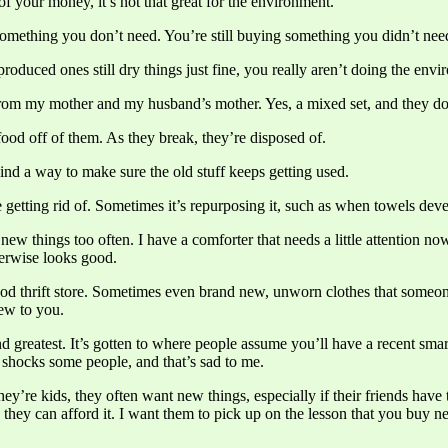
your money, it’s not that great for the environment.
 something you don’t need. You’re still buying something you didn’t nee
roduced ones still dry things just fine, you really aren’t doing the env
om my mother and my husband’s mother. Yes, a mixed set, and they do
ood off of them. As they break, they’re disposed of.
nd a way to make sure the old stuff keeps getting used.
e getting rid of. Sometimes it’s repurposing it, such as when towels deve
ew things too often. I have a comforter that needs a little attention n
therwise looks good.
ood thrift store. Sometimes even brand new, unworn clothes that someone
new to you.
nd greatest. It’s gotten to where people assume you’ll have a recent sm
y shocks some people, and that’s sad to me.
y’re kids, they often want new things, especially if their friends have
 they can afford it. I want them to pick up on the lesson that you buy 