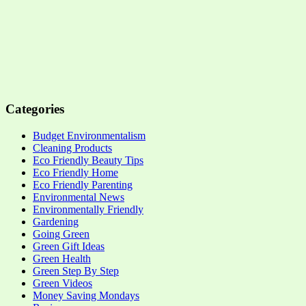
Categories
Budget Environmentalism
Cleaning Products
Eco Friendly Beauty Tips
Eco Friendly Home
Eco Friendly Parenting
Environmental News
Environmentally Friendly
Gardening
Going Green
Green Gift Ideas
Green Health
Green Step By Step
Green Videos
Money Saving Mondays