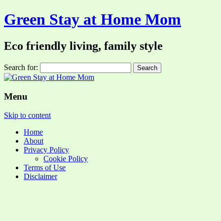
Green Stay at Home Mom
Eco friendly living, family style
Search for:
Menu
Skip to content
Home
About
Privacy Policy
Cookie Policy
Terms of Use
Disclaimer