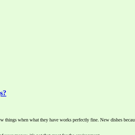
s?
 things when what they have works perfectly fine. New dishes because