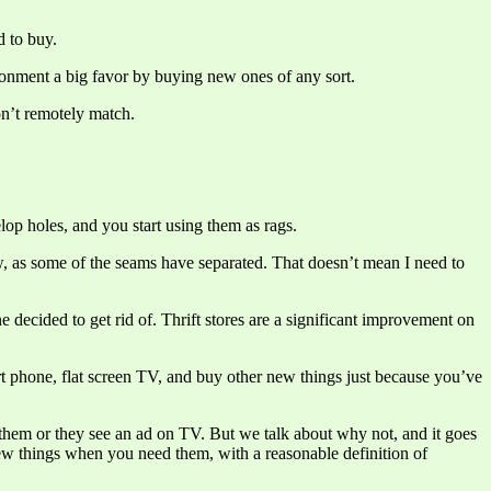
d to buy.
ironment a big favor by buying new ones of any sort.
n’t remotely match.
lop holes, and you start using them as rags.
ow, as some of the seams have separated. That doesn’t mean I need to
 decided to get rid of. Thrift stores are a significant improvement on
art phone, flat screen TV, and buy other new things just because you’ve
 them or they see an ad on TV. But we talk about why not, and it goes
new things when you need them, with a reasonable definition of