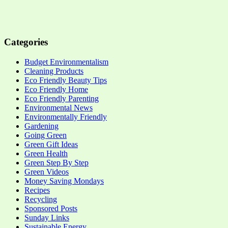
Categories
Budget Environmentalism
Cleaning Products
Eco Friendly Beauty Tips
Eco Friendly Home
Eco Friendly Parenting
Environmental News
Environmentally Friendly
Gardening
Going Green
Green Gift Ideas
Green Health
Green Step By Step
Green Videos
Money Saving Mondays
Recipes
Recycling
Sponsored Posts
Sunday Links
Sustainable Energy