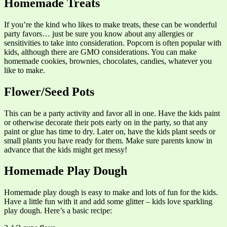
Homemade Treats
If you’re the kind who likes to make treats, these can be wonderful
party favors… just be sure you know about any allergies or
sensitivities to take into consideration. Popcorn is often popular with
kids, although there are GMO considerations. You can make
homemade cookies, brownies, chocolates, candies, whatever you
like to make.
Flower/Seed Pots
This can be a party activity and favor all in one. Have the kids paint
or otherwise decorate their pots early on in the party, so that any
paint or glue has time to dry. Later on, have the kids plant seeds or
small plants you have ready for them. Make sure parents know in
advance that the kids might get messy!
Homemade Play Dough
Homemade play dough is easy to make and lots of fun for the kids.
Have a little fun with it and add some glitter – kids love sparkling
play dough. Here’s a basic recipe: