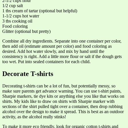
2-1/2 cups flour
1/2 cup salt
1 tbs cream of tartar (optional but helpful)
1-1/2 cups hot water
3 tbs cooking oil
Food coloring
Glitter (optional but pretty)
Combine all dry ingredients. Separate into one container per color,
then add oil (estimate amount per color) and food coloring as
desired. Add hot water slowly, and mix by hand until the
consistency is right. Add a little more flour or salt if the dough gets
too wet. Put into sealed containers for each child.
Decorate T-shirts
Decorating t-shirts can be a lot of fun, but potentially messy, so
make sure parents get advance warning. You can use t-shirt paints,
Sharpie markers, tie dye kits or anything else you like that works on
shirts. My kids like to draw on shirts with Sharpie marker with
sections of the shirt pulled tight over a container, then drop rubbing
alcohol over the design to make it spread. This is best as an outdoor
activity, as the alcohol really stinks!
To make it more eco friendly, look for organic cotton t-shirts and