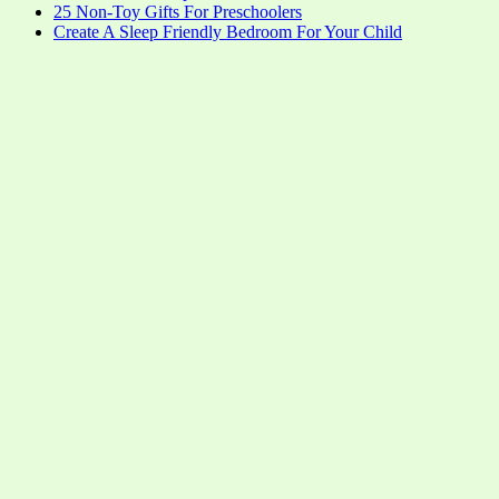
25 Non-Toy Gifts For Preschoolers
Create A Sleep Friendly Bedroom For Your Child