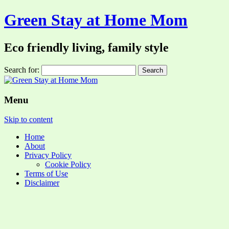
Green Stay at Home Mom
Eco friendly living, family style
Search for:
Menu
Skip to content
Home
About
Privacy Policy
Cookie Policy
Terms of Use
Disclaimer