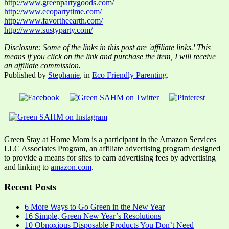
http://www.greenpartygoods.com/
http://www.ecopartytime.com/
http://www.favortheearth.com/
http://www.sustyparty.com/
Disclosure: Some of the links in this post are 'affiliate links.' This
means if you click on the link and purchase the item, I will receive
an affiliate commission.
Published by
Stephanie
, in
Eco Friendly Parenting
.
Green Stay at Home Mom is a participant in the Amazon Services
LLC Associates Program, an affiliate advertising program designed
to provide a means for sites to earn advertising fees by advertising
and linking to
amazon.com
.
Recent Posts
6 More Ways to Go Green in the New Year
16 Simple, Green New Year’s Resolutions
10 Obnoxious Disposable Products You Don’t Need