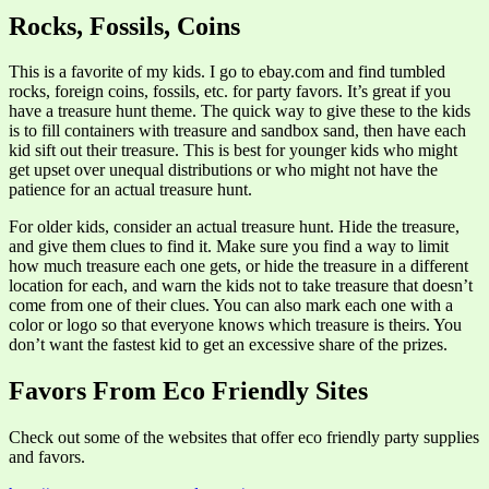
Rocks, Fossils, Coins
This is a favorite of my kids. I go to ebay.com and find tumbled
rocks, foreign coins, fossils, etc. for party favors. It’s great if you
have a treasure hunt theme. The quick way to give these to the kids
is to fill containers with treasure and sandbox sand, then have each
kid sift out their treasure. This is best for younger kids who might
get upset over unequal distributions or who might not have the
patience for an actual treasure hunt.
For older kids, consider an actual treasure hunt. Hide the treasure,
and give them clues to find it. Make sure you find a way to limit
how much treasure each one gets, or hide the treasure in a different
location for each, and warn the kids not to take treasure that doesn’t
come from one of their clues. You can also mark each one with a
color or logo so that everyone knows which treasure is theirs. You
don’t want the fastest kid to get an excessive share of the prizes.
Favors From Eco Friendly Sites
Check out some of the websites that offer eco friendly party supplies
and favors.