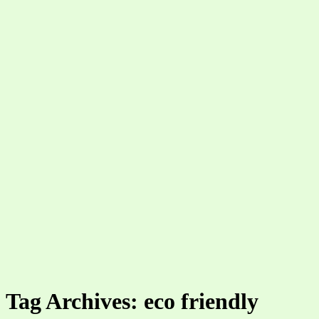
Tag Archives: eco friendly