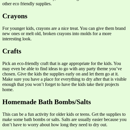
other eco friendly supplies.
Crayons
For younger kids, crayons are a nice treat. You can give them brand
new ones or melt old, broken crayons into molds for a more
interesting look.
Crafts
Pick an eco-friendly craft that is age appropriate for the kids. You
may even be able to find ideas to go with any party theme you’ve
chosen. Give the kids the supplies early on and let them go at it.
Make sure you have a place for everything to dry after that is visible
enough that you won’t forget to have the kids take their projects
home.
Homemade Bath Bombs/Salts
This can be a fun activity for older kids or teens. Get the supplies to
make some bath bombs or salts. Salts are usually easier because you
don’t have to worry about how long they need to dry out.