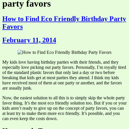
party favors
How to Find Eco Friendly Birthday Party
Favors
February 11, 2014
My kids love having birthday parties with their friends, and they
especially love picking out party favors. Personally, I’m royally tired
of the standard plastic favors that only last a day or two before
breaking that kids get at most parties they attend. I think my kids
have received most of them at one party or another, and the favors
are usually junk.
Now, the easiest solution to all this is to simply skip the whole party
favor thing. It’s the most eco friendly solution too. But if you or your
kids aren’t ready to give up on the concept of party favors, you can
at least try to make them more eco friendly. It’s possible, and you
can even keep the costs down.