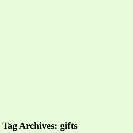
Tag Archives: gifts