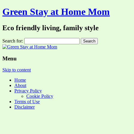
Green Stay at Home Mom
Eco friendly living, family style
Search for:
Menu
Skip to content
Home
About
Privacy Policy
Cookie Policy
Terms of Use
Disclaimer