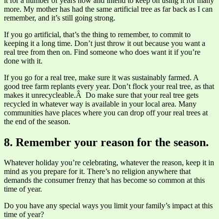
it for a number of years now and intend to keep on using it for many
more. My mother has had the same artificial tree as far back as I can
remember, and it’s still going strong.
If you go artificial, that’s the thing to remember, to commit to
keeping it a long time. Don’t just throw it out because you want a
real tree from then on. Find someone who does want it if you’re
done with it.
If you go for a real tree, make sure it was sustainably farmed. A
good tree farm replants every year. Don’t flock your real tree, as that
makes it unrecycleable.Â Do make sure that your real tree gets
recycled in whatever way is available in your local area. Many
communities have places where you can drop off your real trees at
the end of the season.
8. Remember your reason for the season.
Whatever holiday you’re celebrating, whatever the reason, keep it in
mind as you prepare for it. There’s no religion anywhere that
demands the consumer frenzy that has become so common at this
time of year.
Do you have any special ways you limit your family’s impact at this
time of year?