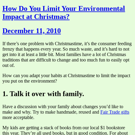
How Do You Limit Your Environmental
Impact at Christmas?
December 11, 2010
If there’s one problem with Christmastime, it’s the consumer feeding
frenzy that happens every year. So much waste, and it’s hard to not
get into it at least a little bit. Most families have a lot of Christmas
traditions that are difficult to change and too much fun to easily opt
out of.
How can you adapt your habits at Christmastime to limit the impact
you put on the environment?
1. Talk it over with family.
Have a discussion with your family about changes you’d like to
make and why. Try to make handmade, reused and
Fair Trade gifts
more acceptable.
My kids are getting a stack of books from our local $1 bookstore
this year. They’re all used books, but in good condition. For about