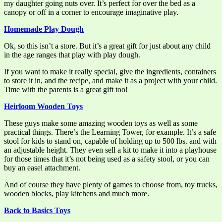
my daughter going nuts over. It’s perfect for over the bed as a
canopy or off in a corner to encourage imaginative play.
Homemade Play Dough
Ok, so this isn’t a store. But it’s a great gift for just about any child
in the age ranges that play with play dough.
If you want to make it really special, give the ingredients, containers
to store it in, and the recipe, and make it as a project with your child.
Time with the parents is a great gift too!
Heirloom Wooden Toys
These guys make some amazing wooden toys as well as some
practical things. There’s the Learning Tower, for example. It’s a safe
stool for kids to stand on, capable of holding up to 500 lbs. and with
an adjustable height. They even sell a kit to make it into a playhouse
for those times that it’s not being used as a safety stool, or you can
buy an easel attachment.
And of course they have plenty of games to choose from, toy trucks,
wooden blocks, play kitchens and much more.
Back to Basics Toys