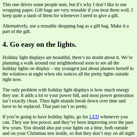
This one drives some people nuts, but it’s why I don’t like to use
wrapping paper. Gift bags are very reusable if you treat them well. I
keep quite a stash of them for whenever I need to give a gift.
Alternatively, use a reusable shopping bag as a gift bag. Make it a
part of the gift.
4. Go easy on the lights.
Holiday light displays are beautiful, there’s no doubt about it. We’re
planning a walk around our neighborhood soon to see all the
holiday lights on display – my youngest just about plasters herself to
the windows at night when she notices all the pretty lights outside
right now.
The only problem with holiday light displays is how much energy
they use. It adds a lot to your power bill, and most power generation
isn’t exactly clean. Then light strands break down over time and
have to be replaced. That part isn’t so pretty.
If you’re going to have holiday lights, go for
LED
whenever you
can. They use less power, and they’ve been improving over the past
few years. You should also put your lights on a time, both outside
and on your Christmas tree inside, so that they don’t stay on all night