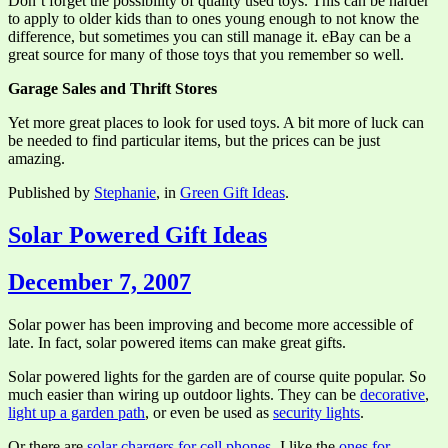
Don’t forget the possibility of quality used toys. This can be harder
to apply to older kids than to ones young enough to not know the
difference, but sometimes you can still manage it. eBay can be a
great source for many of those toys that you remember so well.
Garage Sales and Thrift Stores
Yet more great places to look for used toys. A bit more of luck can
be needed to find particular items, but the prices can be just
amazing.
Published by
Stephanie
, in
Green Gift Ideas
.
Solar Powered Gift Ideas
December 7, 2007
Solar power has been improving and become more accessible of
late. In fact, solar powered items can make great gifts.
Solar powered lights for the garden are of course quite popular. So
much easier than wiring up outdoor lights. They can be
decorative
,
light up a garden path
, or even be used as
security lights
.
Or there are
solar chargers for cell phones
. I like the
ones for