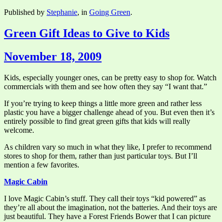
Published by
Stephanie
, in
Going Green
.
Green Gift Ideas to Give to Kids
November 18, 2009
Kids, especially younger ones, can be pretty easy to shop for. Watch
commercials with them and see how often they say “I want that.”
If you’re trying to keep things a little more green and rather less
plastic you have a bigger challenge ahead of you. But even then it’s
entirely possible to find great green gifts that kids will really
welcome.
As children vary so much in what they like, I prefer to recommend
stores to shop for them, rather than just particular toys. But I’ll
mention a few favorites.
Magic Cabin
I love Magic Cabin’s stuff. They call their toys “kid powered” as
they’re all about the imagination, not the batteries. And their toys are
just beautiful. They have a Forest Friends Bower that I can picture