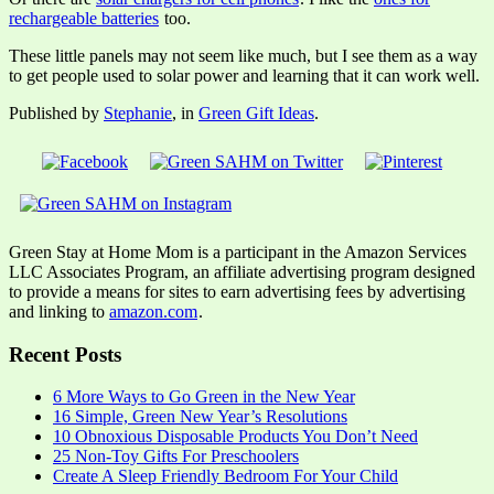
rechargeable batteries
too.
These little panels may not seem like much, but I see them as a way
to get people used to solar power and learning that it can work well.
Published by
Stephanie
, in
Green Gift Ideas
.
Green Stay at Home Mom is a participant in the Amazon Services
LLC Associates Program, an affiliate advertising program designed
to provide a means for sites to earn advertising fees by advertising
and linking to
amazon.com
.
Recent Posts
6 More Ways to Go Green in the New Year
16 Simple, Green New Year’s Resolutions
10 Obnoxious Disposable Products You Don’t Need
25 Non-Toy Gifts For Preschoolers
Create A Sleep Friendly Bedroom For Your Child