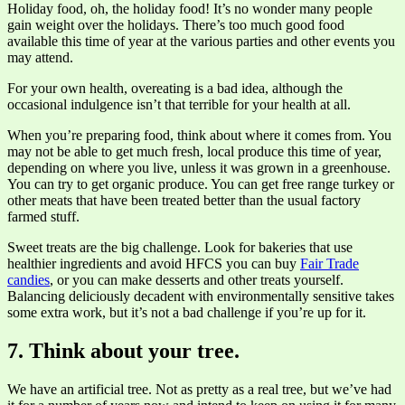
Holiday food, oh, the holiday food! It’s no wonder many people
gain weight over the holidays. There’s too much good food
available this time of year at the various parties and other events you
may attend.
For your own health, overeating is a bad idea, although the
occasional indulgence isn’t that terrible for your health at all.
When you’re preparing food, think about where it comes from. You
may not be able to get much fresh, local produce this time of year,
depending on where you live, unless it was grown in a greenhouse.
You can try to get organic produce. You can get free range turkey or
other meats that have been treated better than the usual factory
farmed stuff.
Sweet treats are the big challenge. Look for bakeries that use
healthier ingredients and avoid HFCS you can buy
Fair Trade
candies
, or you can make desserts and other treats yourself.
Balancing deliciously decadent with environmentally sensitive takes
some extra work, but it’s not a bad challenge if you’re up for it.
7. Think about your tree.
We have an artificial tree. Not as pretty as a real tree, but we’ve had