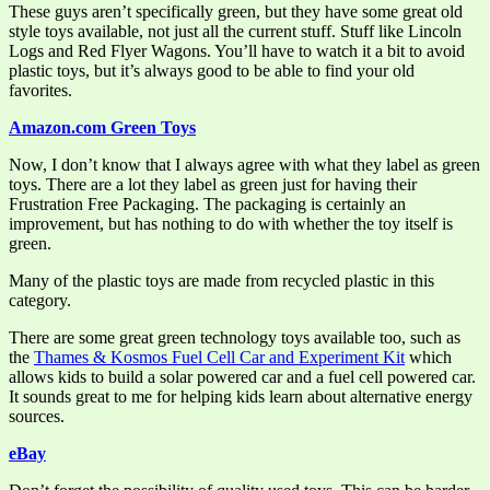
These guys aren’t specifically green, but they have some great old
style toys available, not just all the current stuff. Stuff like Lincoln
Logs and Red Flyer Wagons. You’ll have to watch it a bit to avoid
plastic toys, but it’s always good to be able to find your old
favorites.
Amazon.com Green Toys
Now, I don’t know that I always agree with what they label as green
toys. There are a lot they label as green just for having their
Frustration Free Packaging. The packaging is certainly an
improvement, but has nothing to do with whether the toy itself is
green.
Many of the plastic toys are made from recycled plastic in this
category.
There are some great green technology toys available too, such as
the
Thames & Kosmos Fuel Cell Car and Experiment Kit
which
allows kids to build a solar powered car and a fuel cell powered car.
It sounds great to me for helping kids learn about alternative energy
sources.
eBay