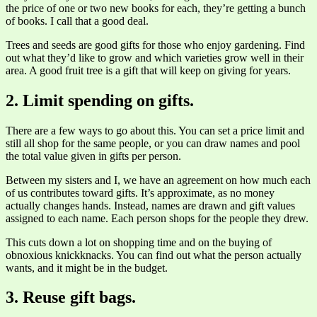
the price of one or two new books for each, they’re getting a bunch
of books. I call that a good deal.
Trees and seeds are good gifts for those who enjoy gardening. Find
out what they’d like to grow and which varieties grow well in their
area. A good fruit tree is a gift that will keep on giving for years.
2. Limit spending on gifts.
There are a few ways to go about this. You can set a price limit and
still all shop for the same people, or you can draw names and pool
the total value given in gifts per person.
Between my sisters and I, we have an agreement on how much each
of us contributes toward gifts. It’s approximate, as no money
actually changes hands. Instead, names are drawn and gift values
assigned to each name. Each person shops for the people they drew.
This cuts down a lot on shopping time and on the buying of
obnoxious knickknacks. You can find out what the person actually
wants, and it might be in the budget.
3. Reuse gift bags.