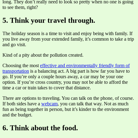
long. They don’t really need to look so pretty when no one is going
to see them, right?
5. Think your travel through.
The holiday season is a time to visit and enjoy being with family. If
you live away from your extended family, it’s common to take a trip
and go visit.
Kind of a pity about the pollution created.
Choosing the most
effective and environmentally friendly form of
transportation
is a balancing act. A big part is how far you have to
go. If you’re only a couple hours away, a car may be your one
option. If you’re cross country, you may not be able to afford the
time a car or train takes to cover that distance.
There are options to traveling. You can talk on the phone, of course.
If both sides have a
webcam
, you can talk that way. Not as much
fun as being together in person, but it’s kinder to the environment
and the budget.
6. Think about the food.