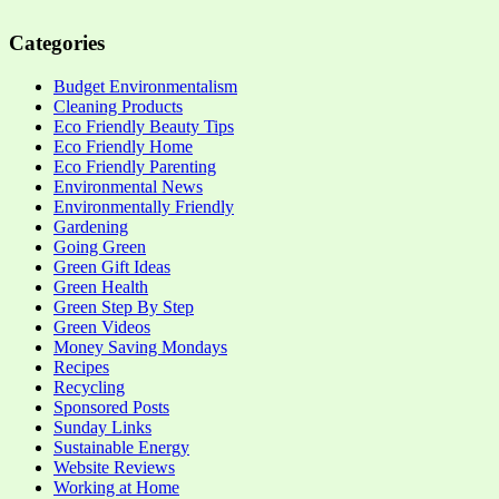
Categories
Budget Environmentalism
Cleaning Products
Eco Friendly Beauty Tips
Eco Friendly Home
Eco Friendly Parenting
Environmental News
Environmentally Friendly
Gardening
Going Green
Green Gift Ideas
Green Health
Green Step By Step
Green Videos
Money Saving Mondays
Recipes
Recycling
Sponsored Posts
Sunday Links
Sustainable Energy
Website Reviews
Working at Home