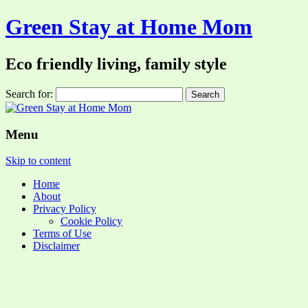
Green Stay at Home Mom
Eco friendly living, family style
Search for:
Menu
Skip to content
Home
About
Privacy Policy
Cookie Policy
Terms of Use
Disclaimer