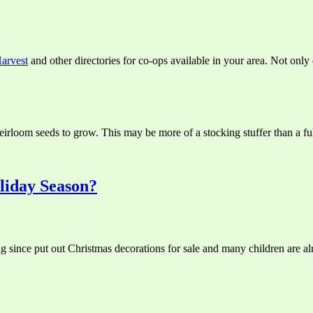
arvest
and other directories for co-ops available in your area. Not onl
irloom seeds to grow. This may be more of a stocking stuffer than a full g
liday Season?
ng since put out Christmas decorations for sale and many children are al