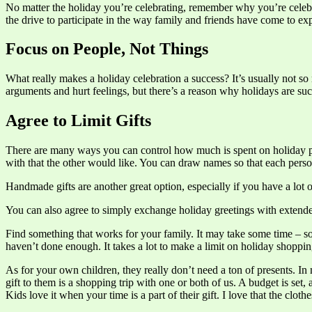
No matter the holiday you’re celebrating, remember why you’re celebrati
the drive to participate in the way family and friends have come to exp
Focus on People, Not Things
What really makes a holiday celebration a success? It’s usually not so
arguments and hurt feelings, but there’s a reason why holidays are such
Agree to Limit Gifts
There are many ways you can control how much is spent on holiday pres
with that the other would like. You can draw names so that each perso
Handmade gifts are another great option, especially if you have a lot
You can also agree to simply exchange holiday greetings with extended
Find something that works for your family. It may take some time – som
haven’t done enough. It takes a lot to make a limit on holiday shopping 
As for your own children, they really don’t need a ton of presents. I
gift to them is a shopping trip with one or both of us. A budget is set,
Kids love it when your time is a part of their gift. I love that the clot