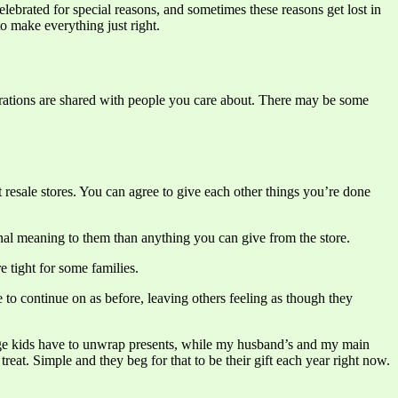
elebrated for special reasons, and sometimes these reasons get lost in
to make everything just right.
lebrations are shared with people you care about. There may be some
resale stores. You can agree to give each other things you’re done
onal meaning to them than anything you can give from the store.
 tight for some families.
 to continue on as before, leaving others feeling as though they
 urge kids have to unwrap presents, while my husband’s and my main
treat. Simple and they beg for that to be their gift each year right now.