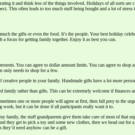
ng it and think less of the things involved. Holidays of all sorts are c
ect. This often leads to too much stuff being bought and a lot of stress 
 much the gifts or even the food. It’s the people. Your best holiday ce
 a focus for getting family together. Enjoy it as best you can.
ents. You can agree to dollar amount limits. You can agree to shop at 
n only needs to shop for a few.
 of creative people in your family. Handmade gifts have a lot more pers
 family rather than gifts. This can be extremely welcome if finances are
etimes one or more people will agree at first, then fall prey to the urge
work, but it can be done if all participants really want it to.
n my family, the stuff grandparents give them take care of most of that
 and they get to pick a toy and some new clothes, then we head out for a 
hes they’d need anyhow can be a gift.