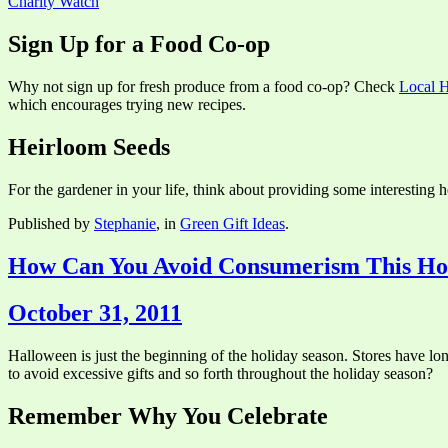
Charity Watch
Sign Up for a Food Co-op
Why not sign up for fresh produce from a food co-op? Check
Local H
which encourages trying new recipes.
Heirloom Seeds
For the gardener in your life, think about providing some interesting he
Published by
Stephanie
, in
Green Gift Ideas
.
How Can You Avoid Consumerism This Ho
October 31, 2011
Halloween is just the beginning of the holiday season. Stores have lo
to avoid excessive gifts and so forth throughout the holiday season?
Remember Why You Celebrate