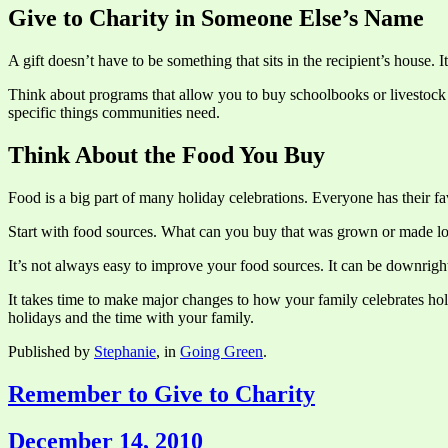
Give to Charity in Someone Else’s Name
A gift doesn’t have to be something that sits in the recipient’s house. I
Think about programs that allow you to buy schoolbooks or livestock fo
specific things communities need.
Think About the Food You Buy
Food is a big part of many holiday celebrations. Everyone has their fav
Start with food sources. What can you buy that was grown or made l
It’s not always easy to improve your food sources. It can be downrigh
It takes time to make major changes to how your family celebrates holi
holidays and the time with your family.
Published by
Stephanie
, in
Going Green
.
Remember to Give to Charity
December 14, 2010