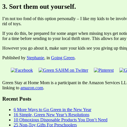
3. Sort them out yourself.
I’m not too fond of this option personally – I like my kids to be invo
rid of toys.
If you do this, be prepared for some anger when missing toys get noti
for a time before sending to your local thrift store. This allows for a
However you go about it, make sure your kids see you giving up things
Published by
Stephanie
, in
Going Green
.
Green Stay at Home Mom is a participant in the Amazon Services LLC A
linking to
amazon.com
.
Recent Posts
6 More Ways to Go Green in the New Year
16 Simple, Green New Year’s Resolutions
10 Obnoxious Disposable Products You Don’t Need
25 Non-Toy Gifts For Preschoolers