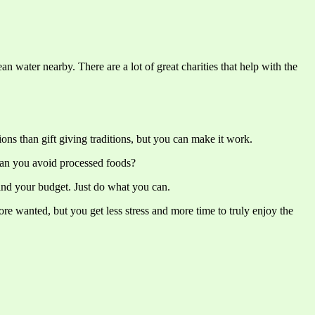
 water nearby. There are a lot of great charities that help with the
ions than gift giving traditions, but you can make it work.
Can you avoid processed foods?
 and your budget. Just do what you can.
ore wanted, but you get less stress and more time to truly enjoy the