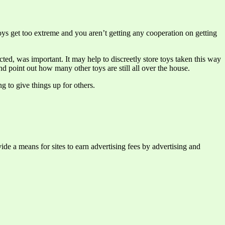
toys get too extreme and you aren’t getting any cooperation on getting
ed, was important. It may help to discreetly store toys taken this way
nd point out how many other toys are still all over the house.
g to give things up for others.
e a means for sites to earn advertising fees by advertising and