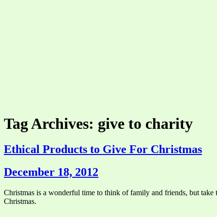
Tag Archives: give to charity
Ethical Products to Give For Christmas
December 18, 2012
Christmas is a wonderful time to think of family and friends, but take t
Christmas.