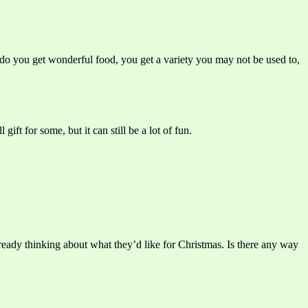
y do you get wonderful food, you get a variety you may not be used to,
ift for some, but it can still be a lot of fun.
ready thinking about what they’d like for Christmas. Is there any way