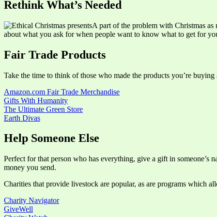
Rethink What’s Needed
A part of the problem with Christmas as 
about what you ask for when people want to know what to get for yo
Fair Trade Products
Take the time to think of those who made the products you’re buying a
Amazon.com Fair Trade Merchandise
Gifts With Humanity
The Ultimate Green Store
Earth Divas
Help Someone Else
Perfect for that person who has everything, give a gift in someone’s n
money you send.
Charities that provide livestock are popular, as are programs which a
Charity Navigator
GiveWell