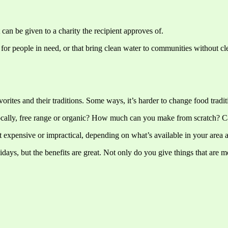
t can be given to a charity the recipient approves of.
r people in need, or that bring clean water to communities without clean
orites and their traditions. Some ways, it’s harder to change food tradit
ocally, free range or organic? How much can you make from scratch? 
t expensive or impractical, depending on what’s available in your area
days, but the benefits are great. Not only do you give things that are m