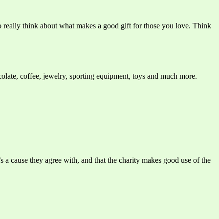
o really think about what makes a good gift for those you love. Think
colate, coffee, jewelry, sporting equipment, toys and much more.
s a cause they agree with, and that the charity makes good use of the