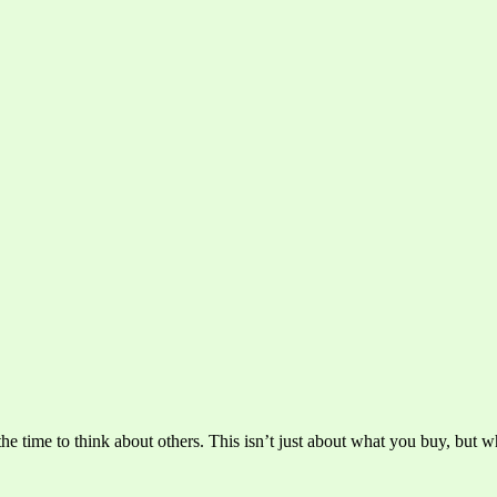
he time to think about others. This isn’t just about what you buy, but wh