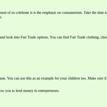
most of us celebrate is is the emphasis on consumerism. Take the time t
u.
nd look into Fair Trade options. You can find Fair Trade clothing, cho
ame. You can use this as an example for your children too. Make sure it’
llow you to lend money to entrepreneurs.