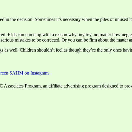
lved in the decision. Sometimes it’s necessary when the piles of unused 
ced. Kids can come up with a reason why any toy, no matter how neglect
ny serious mistakes to be corrected. Or you can be firm about the matter a
 as well. Children shouldn’t feel as though they’re the only ones havin
ssociates Program, an affiliate advertising program designed to provid