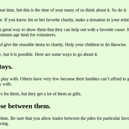
reat time, but this is the time of year many of us think about it. So do it.
re. If you know his or her favorite charity, make a donation in your rela
s a great way to show them that they can help out with a favorite cause.
nimum age limit for volunteers.
 give the reusable items to charity. Help your children to do likewise.
e, but it is possible. Here are some ways to go about it.
toys.
play with. Others have very few because their families can’t afford to g
y with.
 for them, but they get a lot of them as gifts.
ose between them.
 time. Be sure that you allow trades between the piles for particular fav
owing.