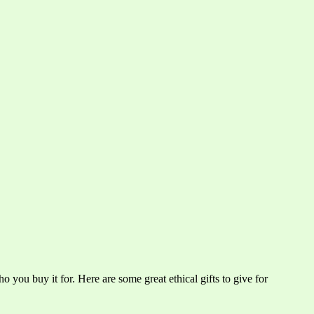
o you buy it for. Here are some great ethical gifts to give for