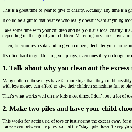
This is a great time of year to give to charity. Actually, any time is a g
It could be a gift to that relative who really doesn’t want anything mo
Take some time with your children and help out at a local charity. It’
depending on the age of your children. Many organizations have a mi
Then, for your own sake and to give to others, declutter your home and
It’s often hard to get kids to give up toys, even ones they no longer us
1. Talk about why you clean out the excess 
Many children these days have far more toys than they could possibly 
with less money can afford to give their children something fun to pla
That’s what works well on my kids most times. I don’t buy a lot of toys
2. Make two piles and have your child cho
This works for getting rid of toys or just storing the excess away for a
trades even between the piles, so that the “stay” pile doesn’t keep gr