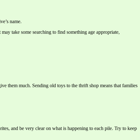
tive’s name.
 It may take some searching to find something age appropriate,
ive them much. Sending old toys to the thrift shop means that families
orites, and be very clear on what is happening to each pile. Try to keep