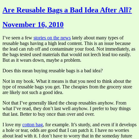
Are Reusable Bags a Bad Idea After All?
November 16, 2010
I’ve seen a few
stories on the news
lately about many types of
reusable bags having a high lead content. This is an issue because
the lead can rub off and contaminate your food. Not immediately, as
the bags tested used materials that would not leech lead too easily.
But as it wears down, maybe a problem.
Does this mean buying reusable bags is a bad idea?
Not in my book. What it means is that you need to think about the
type of reusable bags you get. The cheapies from the grocery store
are likely not such a good idea.
Not that I’ve generally liked the cheap reusables anyhow. From
what I’ve read, they don’t last well anyhow. I prefer to buy things
that last. Better to buy once than over and over.
I love my
cotton bag
, for example. It’s sturdy, and even if it develops
a hole or tear, odds are good that I can patch it. I have no worries
about lead with it. I don’t have to worry that in the someday future