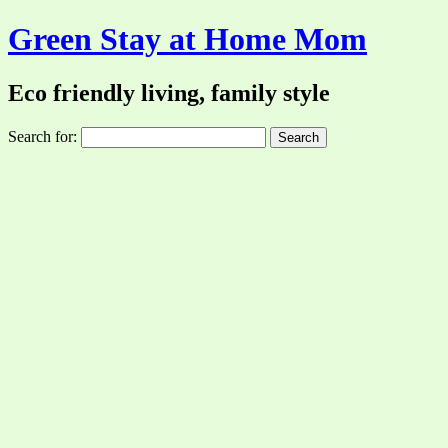
Green Stay at Home Mom
Eco friendly living, family style
Search for: