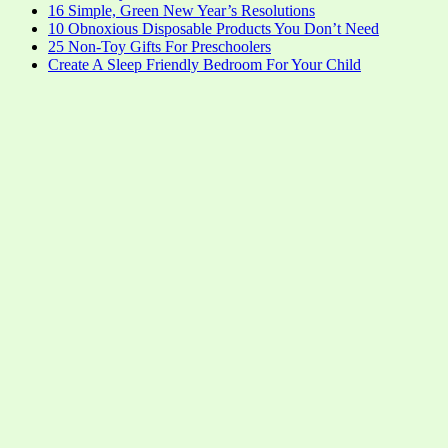
16 Simple, Green New Year’s Resolutions
10 Obnoxious Disposable Products You Don’t Need
25 Non-Toy Gifts For Preschoolers
Create A Sleep Friendly Bedroom For Your Child