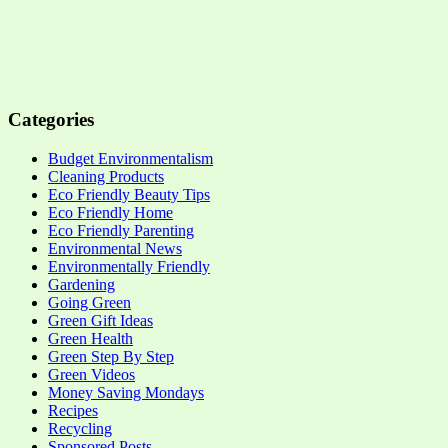
Categories
Budget Environmentalism
Cleaning Products
Eco Friendly Beauty Tips
Eco Friendly Home
Eco Friendly Parenting
Environmental News
Environmentally Friendly
Gardening
Going Green
Green Gift Ideas
Green Health
Green Step By Step
Green Videos
Money Saving Mondays
Recipes
Recycling
Sponsored Posts