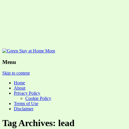
Menu
Skip to content
Home
About
Privacy Policy
Cookie Policy
Terms of Use
Disclaimer
Tag Archives: lead