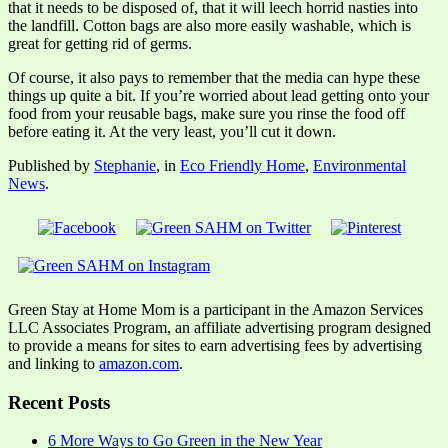
that it needs to be disposed of, that it will leech horrid nasties into
the landfill. Cotton bags are also more easily washable, which is
great for getting rid of germs.
Of course, it also pays to remember that the media can hype these
things up quite a bit. If you’re worried about lead getting onto your
food from your reusable bags, make sure you rinse the food off
before eating it. At the very least, you’ll cut it down.
Published by
Stephanie
, in
Eco Friendly Home
,
Environmental
News
.
Green Stay at Home Mom is a participant in the Amazon Services
LLC Associates Program, an affiliate advertising program designed
to provide a means for sites to earn advertising fees by advertising
and linking to
amazon.com
.
Recent Posts
6 More Ways to Go Green in the New Year