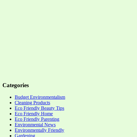
Categories
Budget Environmentalism
Cleaning Products
Eco Friendly Beauty Tips
Eco Friendly Home
Eco Friendly Parenting
Environmental News
Environmentally Friendly
Gardening