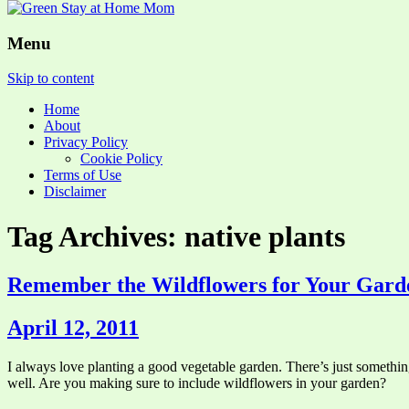
Menu
Skip to content
Home
About
Privacy Policy
Cookie Policy
Terms of Use
Disclaimer
Tag Archives: native plants
Remember the Wildflowers for Your Gard
April 12, 2011
I always love planting a good vegetable garden. There’s just something
well. Are you making sure to include wildflowers in your garden?