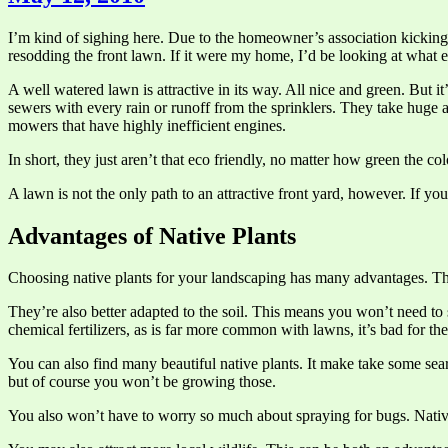
I’m kind of sighing here. Due to the homeowner’s association kicking u
resodding the front lawn. If it were my home, I’d be looking at what els
A well watered lawn is attractive in its way. All nice and green. But i
sewers with every rain or runoff from the sprinklers. They take huge 
mowers that have highly inefficient engines.
In short, they just aren’t that eco friendly, no matter how green the col
A lawn is not the only path to an attractive front yard, however. If yo
Advantages of Native Plants
Choosing native plants for your landscaping has many advantages. They 
They’re also better adapted to the soil. This means you won’t need to 
chemical fertilizers, as is far more common with lawns, it’s bad for t
You can also find many beautiful native plants. It make take some sea
but of course you won’t be growing those.
You also won’t have to worry so much about spraying for bugs. Native 