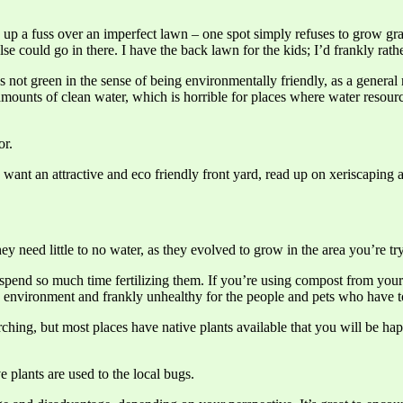
p a fuss over an imperfect lawn – one spot simply refuses to grow grass
e could go in there. I have the back lawn for the kids; I’d frankly rathe
t’s not green in the sense of being environmentally friendly, as a genera
amounts of clean water, which is horrible for places where water resourc
or.
u want an attractive and eco friendly front yard, read up on xeriscaping 
need little to no water, as they evolved to grow in the area you’re try
spend so much time fertilizing them. If you’re using compost from your 
he environment and frankly unhealthy for the people and pets who have to
rching, but most places have native plants available that you will be 
plants are used to the local bugs.