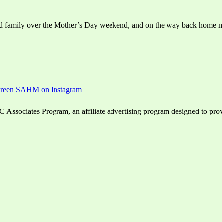
isited family over the Mother’s Day weekend, and on the way back home m
ssociates Program, an affiliate advertising program designed to provid