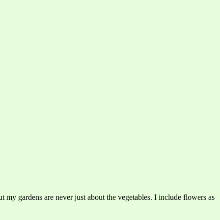
t my gardens are never just about the vegetables. I include flowers as