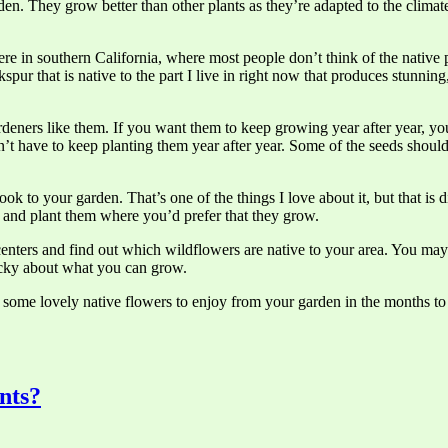
den. They grow better than other plants as they’re adapted to the climate
n here in southern California, where most people don’t think of the native
spur that is native to the part I live in right now that produces stunni
deners like them. If you want them to keep growing year after year, you
won’t have to keep planting them year after year. Some of the seeds shou
 to your garden. That’s one of the things I love about it, but that is di
f and plant them where you’d prefer that they grow.
 centers and find out which wildflowers are native to your area. You m
picky about what you can grow.
e some lovely native flowers to enjoy from your garden in the months t
nts?