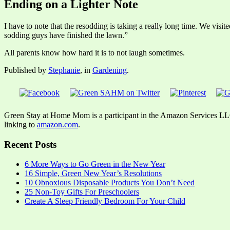
Ending on a Lighter Note
I have to note that the resodding is taking a really long time. We v
sodding guys have finished the lawn.”
All parents know how hard it is to not laugh sometimes.
Published by
Stephanie
, in
Gardening
.
Green Stay at Home Mom is a participant in the Amazon Services LLC A
linking to
amazon.com
.
Recent Posts
6 More Ways to Go Green in the New Year
16 Simple, Green New Year’s Resolutions
10 Obnoxious Disposable Products You Don’t Need
25 Non-Toy Gifts For Preschoolers
Create A Sleep Friendly Bedroom For Your Child