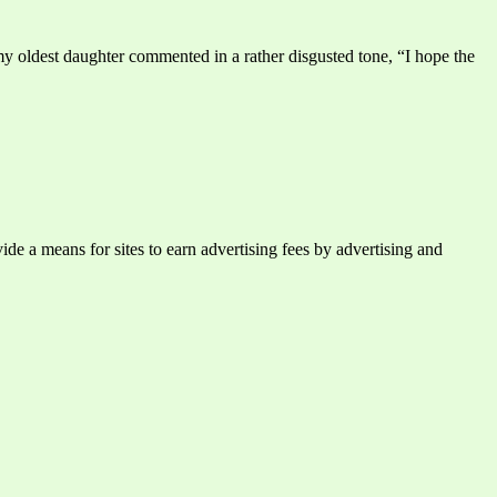
y oldest daughter commented in a rather disgusted tone, “I hope the
e a means for sites to earn advertising fees by advertising and