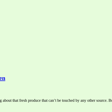
en
 about that fresh produce that can’t be touched by any other source. Bu