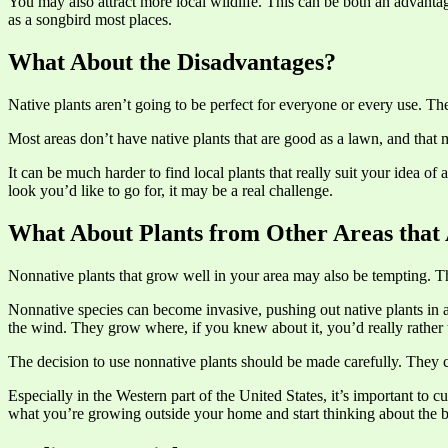
You may also attract more local wildlife. This can be both an advantag
as a songbird most places.
What About the Disadvantages?
Native plants aren’t going to be perfect for everyone or every use. Th
Most areas don’t have native plants that are good as a lawn, and that m
It can be much harder to find local plants that really suit your idea of
look you’d like to go for, it may be a real challenge.
What About Plants from Other Areas that 
Nonnative plants that grow well in your area may also be tempting. T
Nonnative species can become invasive, pushing out native plants in 
the wind. They grow where, if you knew about it, you’d really rather 
The decision to use nonnative plants should be made carefully. They ca
Especially in the Western part of the United States, it’s important t
what you’re growing outside your home and start thinking about the 