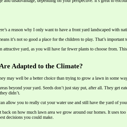
e and disadvantage, depending on your perspective. It’s great to encoura
ere’s a reason why I only want to have a front yard landscaped with nati
eans it’s not so good a place for the children to play. That’s important
 an attractive yard, as you will have far fewer plants to choose from. Th
Are Adapted to the Climate?
hey may well be a better choice than trying to grow a lawn in some way
areas beyond your yard. Seeds don’t just stay put, after all. They get
they didn’t.
n allow you to really cut your water use and still have the yard of your
o cut back on how much lawn area we grow around our homes. It uses too 
best decisions you could make.