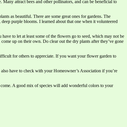
. Many attract bees and other pollinators, and can be beneficial to
 plants as beautiful. There are some great ones for gardens. The
ng, deep purple blooms. I learned about that one when it volunteered
 have to let at least some of the flowers go to seed, which may not be
ld come up on their own. Do clear out the dry plants after they’ve gone
fficult for others to appreciate. If you want your flower garden to
ay also have to check with your Homeowner’s Association if you’re
o come. A good mix of species will add wonderful colors to your