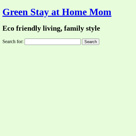
Green Stay at Home Mom
Eco friendly living, family style
Search for: