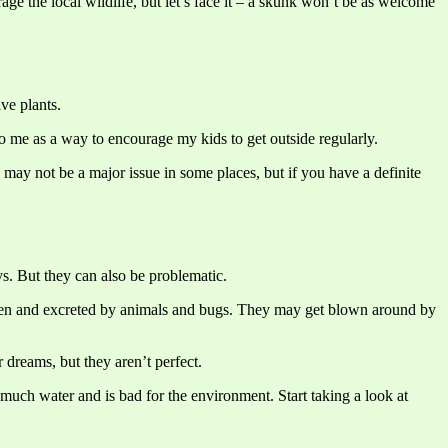
ge the local wildlife, but let’s face it – a skunk won’t be as welcome
ve plants.
 to me as a way to encourage my kids to get outside regularly.
is may not be a major issue in some places, but if you have a definite
s. But they can also be problematic.
 eaten and excreted by animals and bugs. They may get blown around by
 dreams, but they aren’t perfect.
much water and is bad for the environment. Start taking a look at