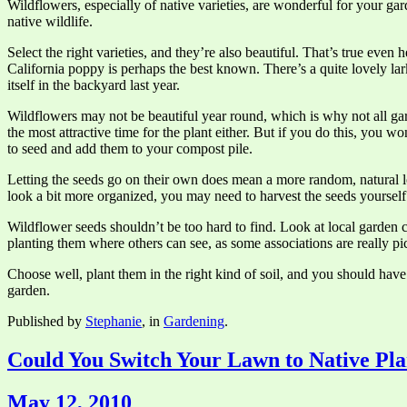
Wildflowers, especially of native varieties, are wonderful for your gar
native wildlife.
Select the right varieties, and they’re also beautiful. That’s true eve
California poppy is perhaps the best known. There’s a quite lovely lark
itself in the backyard last year.
Wildflowers may not be beautiful year round, which is why not all gar
the most attractive time for the plant either. But if you do this, you 
to seed and add them to your compost pile.
Letting the seeds go on their own does mean a more random, natural look
look a bit more organized, you may need to harvest the seeds yoursel
Wildflower seeds shouldn’t be too hard to find. Look at local garden
planting them where others can see, as some associations are really 
Choose well, plant them in the right kind of soil, and you should hav
garden.
Published by
Stephanie
, in
Gardening
.
Could You Switch Your Lawn to Native Pla
May 12, 2010