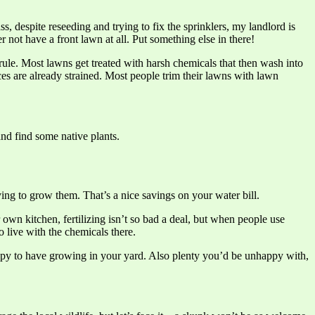
, despite reseeding and trying to fix the sprinklers, my landlord is
r not have a front lawn at all. Put something else in there!
l rule. Most lawns get treated with harsh chemicals that then wash into
es are already strained. Most people trim their lawns with lawn
and find some native plants.
ing to grow them. That’s a nice savings on your water bill.
own kitchen, fertilizing isn’t so bad a deal, but when people use
 live with the chemicals there.
happy to have growing in your yard. Also plenty you’d be unhappy with,