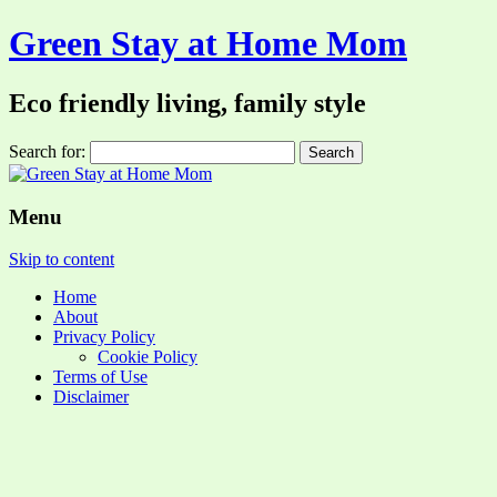
Green Stay at Home Mom
Eco friendly living, family style
Search for:
Menu
Skip to content
Home
About
Privacy Policy
Cookie Policy
Terms of Use
Disclaimer