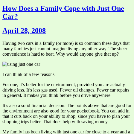
How Does a Family Cope with Just One
Car?
April 28, 2008
Having two cars in a family (or more) is so common these days that
many families just cannot imagine living any other way. The sheer
convenience is hard to beat. Why would anyone give that up?
I can think of a few reasons.
For one, it’s better for the environment, provided you are actually
driving less. It’s less gas used. Fewer oil changes. Fewer car repairs
in general. It makes you think before you drive anywhere.
It’s also a solid financial decision. The points above that are good for
the environment are also good for your pocketbook. You can add in
that it cuts back on your ability to shop, since you have to plan your
shopping trips better. That does help with saving money.
My family has been living with just one car for close to a year and a