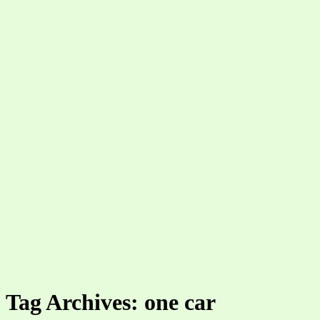
Tag Archives: one car