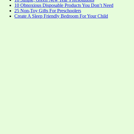
10 Obnoxious Disposable Products You Don’t Need
25 Non-Toy Gifts For Preschoolers
Create A Sleep Friendly Bedroom For Your Child