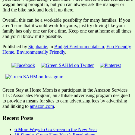
wagon being brought in, but you can always ask the manager or
find the bike rack and lock it up there.
Overall, this can be a workable possibility for many families. If you
aren’t sure that it would work for yours, just try driving like your
family has only one car for a time. Keep one car at home at all times,
and you’ll know if it’s possible.
Published by
Stephanie
, in
Budget Environmentalism
,
Eco Friendly
Home
,
Environmentally Friendly
.
Green Stay at Home Mom is a participant in the Amazon Services
LLC Associates Program, an affiliate advertising program designed
to provide a means for sites to earn advertising fees by advertising
and linking to
amazon.com
.
Recent Posts
6 More Ways to Go Green in the New Year
16 Simple, Green New Year’s Resolutions