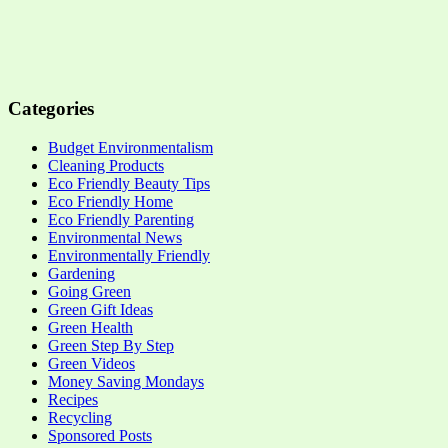
Categories
Budget Environmentalism
Cleaning Products
Eco Friendly Beauty Tips
Eco Friendly Home
Eco Friendly Parenting
Environmental News
Environmentally Friendly
Gardening
Going Green
Green Gift Ideas
Green Health
Green Step By Step
Green Videos
Money Saving Mondays
Recipes
Recycling
Sponsored Posts