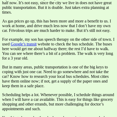
half now. It’s not easy, since the city we live in does not have great
public transportation. But it is doable. Just takes extra planning at
times.
As gas prices go up, this has been more and more a benefit to us. I
work at home, and drive much less now that I don’t have my own
car. Frivolous trips are much harder to make. But it’s still not easy.
For example, my son has speech therapy on the other side of town. I
used
Google’s transit
website to check the bus schedule. The buses
here would get me about halfway there; the rest I’d have to walk.
You can see where there’s a bit of a problem. The walk is very long
for a 3 year old.
But in many areas, public transportation is one of the big keys to
coping with just one car. Need to go somewhere and not take the
car? Know how to research your local bus schedules. Most cities
have them online now; if not, get a supply of the paper ones and
keep them in a safe place.
Scheduling helps a lot. Whenever possible, I schedule things around
when I will have a car available. This is easy for things like grocery
shopping and other errands, but more challenging for doctor’s
appointments and such.