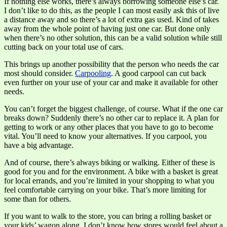
If nothing else works, there’s always borrowing someone else’s car.
I don’t like to do this, as the people I can most easily ask this of live
a distance away and so there’s a lot of extra gas used. Kind of takes
away from the whole point of having just one car. But done only
when there’s no other solution, this can be a valid solution while still
cutting back on your total use of cars.
This brings up another possibility that the person who needs the car
most should consider.
Carpooling
. A good carpool can cut back
even further on your use of your car and make it available for other
needs.
You can’t forget the biggest challenge, of course. What if the one car
breaks down? Suddenly there’s no other car to replace it. A plan for
getting to work or any other places that you have to go to become
vital. You’ll need to know your alternatives. If you carpool, you
have a big advantage.
And of course, there’s always biking or walking. Either of these is
good for you and for the environment. A bike with a basket is great
for local errands, and you’re limited in your shopping to what you
feel comfortable carrying on your bike. That’s more limiting for
some than for others.
If you want to walk to the store, you can bring a rolling basket or
your kids’ wagon along. I don’t know how stores would feel about a