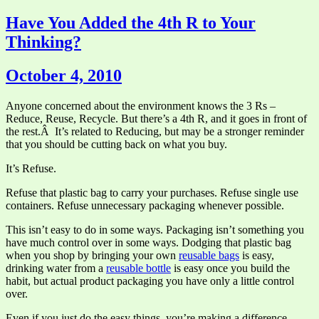
Have You Added the 4th R to Your
Thinking?
October 4, 2010
Anyone concerned about the environment knows the 3 Rs –
Reduce, Reuse, Recycle. But there’s a 4th R, and it goes in front of
the rest.Â It’s related to Reducing, but may be a stronger reminder
that you should be cutting back on what you buy.
It’s Refuse.
Refuse that plastic bag to carry your purchases. Refuse single use
containers. Refuse unnecessary packaging whenever possible.
This isn’t easy to do in some ways. Packaging isn’t something you
have much control over in some ways. Dodging that plastic bag
when you shop by bringing your own
reusable bags
is easy,
drinking water from a
reusable bottle
is easy once you build the
habit, but actual product packaging you have only a little control
over.
Even if you just do the easy things, you’re making a difference.