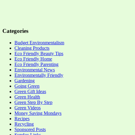
Categories
Budget Environmentalism
Cleaning Products
Eco Friendly Beauty Tips
Eco Friendly Home
Eco Friendly Parenting
Environmental News
Environmentally Friendly
Gardening
Going Green
Green Gift Ideas
Green Health
Green Step By Step
Green Videos
Money Saving Mondays
Recipes
Recycling
Sponsored Posts
Sunday Links