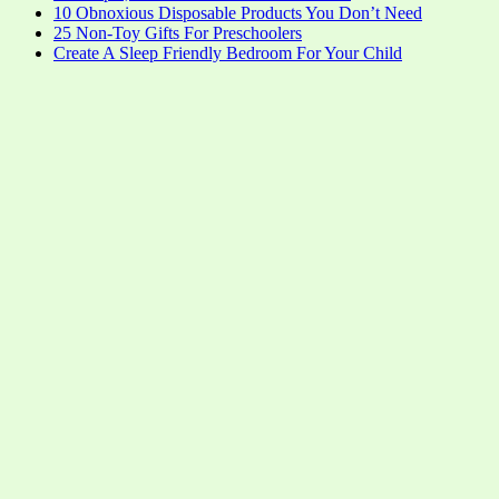
10 Obnoxious Disposable Products You Don’t Need
25 Non-Toy Gifts For Preschoolers
Create A Sleep Friendly Bedroom For Your Child