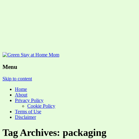
Menu
Skip to content
Home
About
Privacy Policy
Cookie Policy
Terms of Use
Disclaimer
Tag Archives: packaging