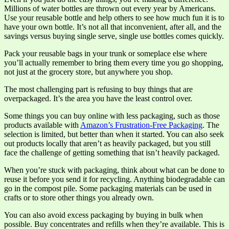
Millions of water bottles are thrown out every year by Americans.
Use your reusable bottle and help others to see how much fun it is to
have your own bottle. It’s not all that inconvenient, after all, and the
savings versus buying single serve, single use bottles comes quickly.
Pack your reusable bags in your trunk or someplace else where
you’ll actually remember to bring them every time you go shopping,
not just at the grocery store, but anywhere you shop.
The most challenging part is refusing to buy things that are
overpackaged. It’s the area you have the least control over.
Some things you can buy online with less packaging, such as those
products available with
Amazon’s Frustration-Free Packaging
. The
selection is limited, but better than when it started. You can also seek
out products locally that aren’t as heavily packaged, but you still
face the challenge of getting something that isn’t heavily packaged.
When you’re stuck with packaging, think about what can be done to
reuse it before you send it for recycling. Anything biodegradable can
go in the compost pile. Some packaging materials can be used in
crafts or to store other things you already own.
You can also avoid excess packaging by buying in bulk when
possible. Buy concentrates and refills when they’re available. This is