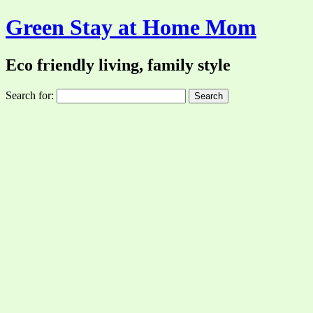
Green Stay at Home Mom
Eco friendly living, family style
Search for: