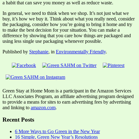
a habit that can save you money as well as reduce waste.
In general, we need to think when we shop. It’s not just what we
buy, it’s how we buy it. Think about what you really need, consider
the packaging, consider how you’re going to bring it home and try
to make the best decision for your situation. You can make a
difference by showing that you care how things are packaged and
using less single use packaging whenever possible.
Published by
Stephanie
, in
Environmentally Friendly
.
Green Stay at Home Mom is a participant in the Amazon Services
LLC Associates Program, an affiliate advertising program designed
to provide a means for sites to earn advertising fees by advertising
and linking to
amazon.com
.
Recent Posts
6 More Ways to Go Green in the New Year
16 Simple, Green New Year’s Resolutions