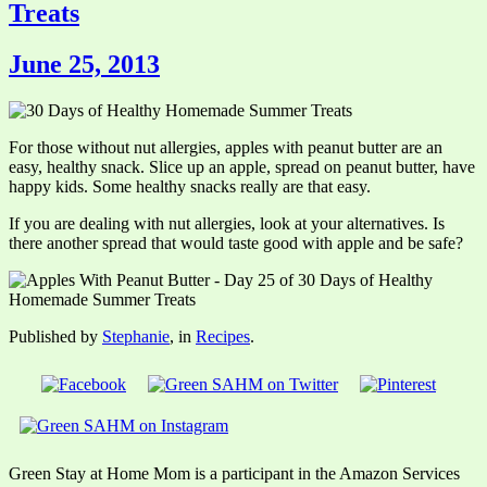
Treats
June 25, 2013
For those without nut allergies, apples with peanut butter are an
easy, healthy snack. Slice up an apple, spread on peanut butter, have
happy kids. Some healthy snacks really are that easy.
If you are dealing with nut allergies, look at your alternatives. Is
there another spread that would taste good with apple and be safe?
Published by
Stephanie
, in
Recipes
.
Green Stay at Home Mom is a participant in the Amazon Services