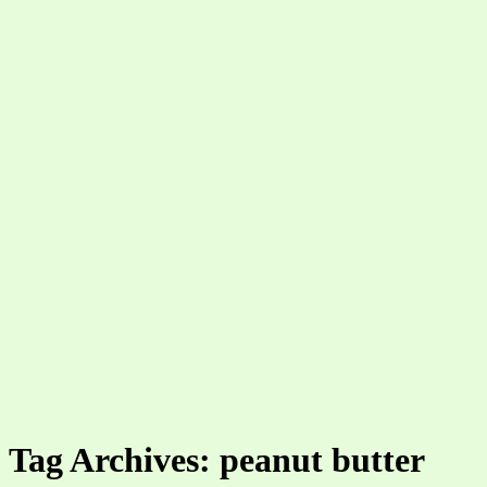
Tag Archives: peanut butter