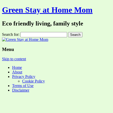
Green Stay at Home Mom
Eco friendly living, family style
Search for:
Menu
Skip to content
Home
About
Privacy Policy
Cookie Policy
Terms of Use
Disclaimer