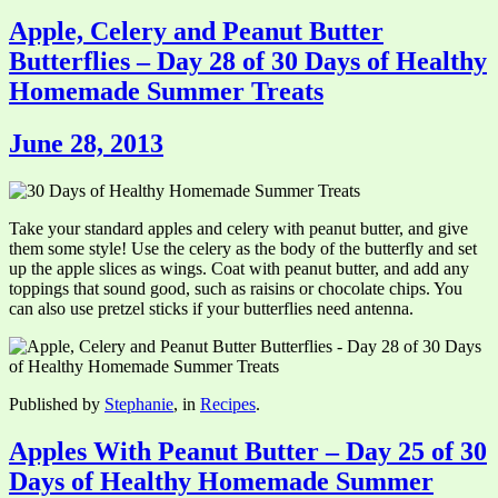
Apple, Celery and Peanut Butter
Butterflies – Day 28 of 30 Days of Healthy
Homemade Summer Treats
June 28, 2013
Take your standard apples and celery with peanut butter, and give
them some style! Use the celery as the body of the butterfly and set
up the apple slices as wings. Coat with peanut butter, and add any
toppings that sound good, such as raisins or chocolate chips. You
can also use pretzel sticks if your butterflies need antenna.
Published by
Stephanie
, in
Recipes
.
Apples With Peanut Butter – Day 25 of 30
Days of Healthy Homemade Summer