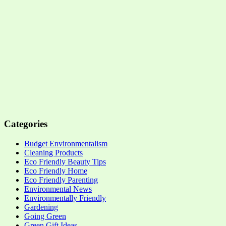
Categories
Budget Environmentalism
Cleaning Products
Eco Friendly Beauty Tips
Eco Friendly Home
Eco Friendly Parenting
Environmental News
Environmentally Friendly
Gardening
Going Green
Green Gift Ideas