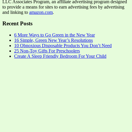
LLC Associates Program, an affiliate advertising program designed
to provide a means for sites to earn advertising fees by advertising
and linking to
amazon.com
.
Recent Posts
6 More Ways to Go Green in the New Year
16 Simple, Green New Year’s Resolutions
10 Obnoxious Disposable Products You Don’t Need
25 Non-Toy Gifts For Preschoolers
Create A Sleep Friendly Bedroom For Your Child