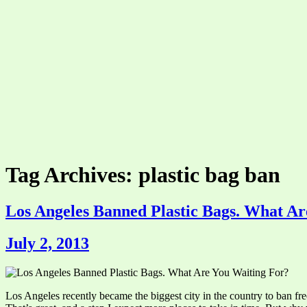
Tag Archives: plastic bag ban
Los Angeles Banned Plastic Bags. What Ar
July 2, 2013
Los Angeles recently became the biggest city in the country to ban fr