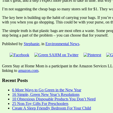
That’s great, and a step I expect more places to take in time. But why
I’m not suggesting the cheap bags so many stores sell for $1. They work 
The key here is building up the habit of carrying your bags. If you’re 
with you when you go shopping. This could be with your purse, on th
The simple truth is that plastic bags are most often a waste. Some peop
stop being a part of the problem – you can choose that for yourself.
Published by
Stephanie
, in
Environmental News
.
Green Stay at Home Mom is a participant in the Amazon Services LLC A
linking to
amazon.com
.
Recent Posts
6 More Ways to Go Green in the New Year
16 Simple, Green New Year’s Resolutions
10 Obnoxious Disposable Products You Don’t Need
25 Non-Toy Gifts For Preschoolers
Create A Sleep Friendly Bedroom For Your Child