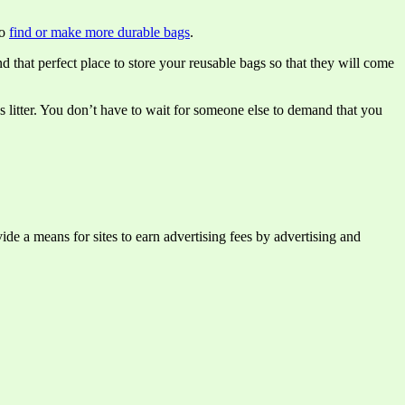
to
find or make more durable bags
.
d that perfect place to store your reusable bags so that they will come
as litter. You don’t have to wait for someone else to demand that you
e a means for sites to earn advertising fees by advertising and