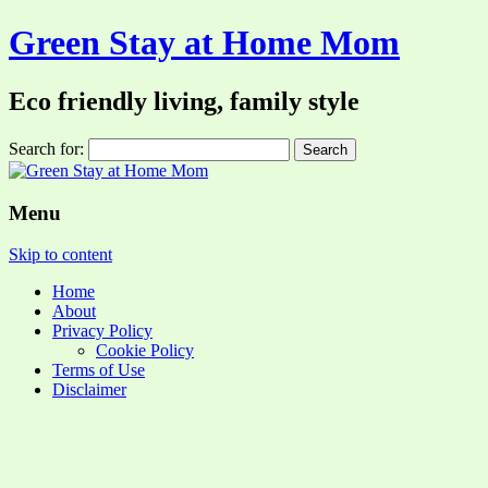
Green Stay at Home Mom
Eco friendly living, family style
Search for:
Menu
Skip to content
Home
About
Privacy Policy
Cookie Policy
Terms of Use
Disclaimer