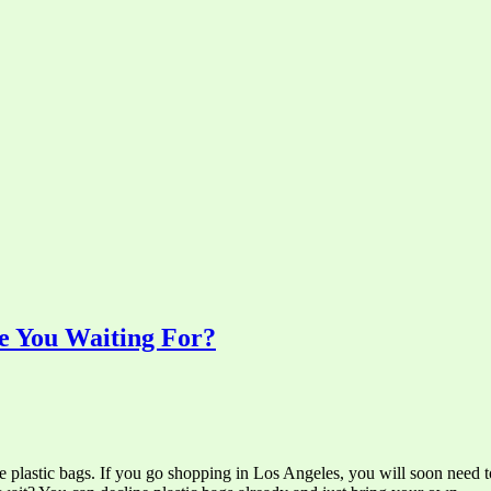
e You Waiting For?
ee plastic bags. If you go shopping in Los Angeles, you will soon need