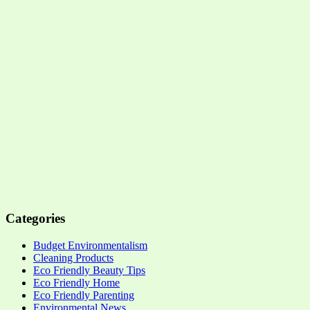
Categories
Budget Environmentalism
Cleaning Products
Eco Friendly Beauty Tips
Eco Friendly Home
Eco Friendly Parenting
Environmental News