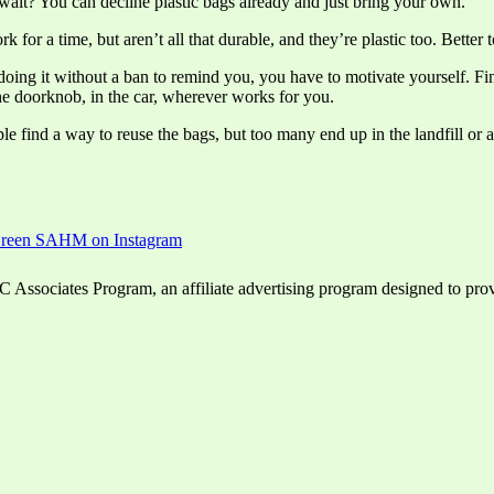
 wait? You can decline plastic bags already and just bring your own.
for a time, but aren’t all that durable, and they’re plastic too. Better 
doing it without a ban to remind you, you have to motivate yourself. Fin
e doorknob, in the car, wherever works for you.
le find a way to reuse the bags, but too many end up in the landfill or 
ssociates Program, an affiliate advertising program designed to provid