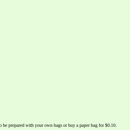
 to be prepared with your own bags or buy a paper bag for $0.10.