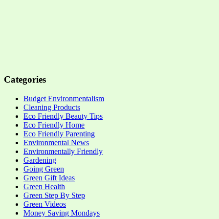
Categories
Budget Environmentalism
Cleaning Products
Eco Friendly Beauty Tips
Eco Friendly Home
Eco Friendly Parenting
Environmental News
Environmentally Friendly
Gardening
Going Green
Green Gift Ideas
Green Health
Green Step By Step
Green Videos
Money Saving Mondays