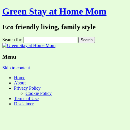
Green Stay at Home Mom
Eco friendly living, family style
Search for:
Menu
Skip to content
Home
About
Privacy Policy
Cookie Policy
Terms of Use
Disclaimer