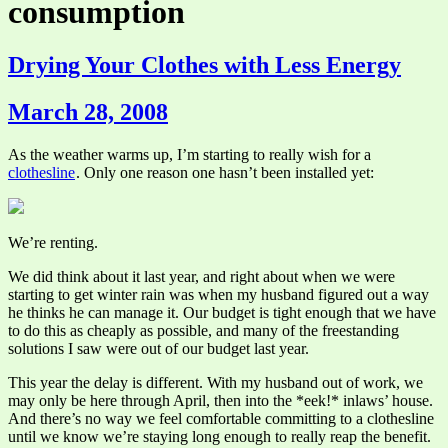
consumption
Drying Your Clothes with Less Energy
March 28, 2008
As the weather warms up, I’m starting to really wish for a
clothesline
. Only one reason one hasn’t been installed yet:
We’re renting.
We did think about it last year, and right about when we were
starting to get winter rain was when my husband figured out a way
he thinks he can manage it. Our budget is tight enough that we have
to do this as cheaply as possible, and many of the freestanding
solutions I saw were out of our budget last year.
This year the delay is different. With my husband out of work, we
may only be here through April, then into the *eek!* inlaws’ house.
And there’s no way we feel comfortable committing to a clothesline
until we know we’re staying long enough to really reap the benefit.