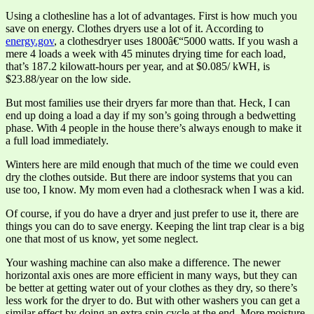
Using a clothesline has a lot of advantages. First is how much you
save on energy. Clothes dryers use a lot of it. According to
energy.gov
, a clothesdryer uses 1800â€“5000 watts. If you wash a
mere 4 loads a week with 45 minutes drying time for each load,
that’s 187.2 kilowatt-hours per year, and at $0.085/ kWH, is
$23.88/year on the low side.
But most families use their dryers far more than that. Heck, I can
end up doing a load a day if my son’s going through a bedwetting
phase. With 4 people in the house there’s always enough to make it
a full load immediately.
Winters here are mild enough that much of the time we could even
dry the clothes outside. But there are indoor systems that you can
use too, I know. My mom even had a clothesrack when I was a kid.
Of course, if you do have a dryer and just prefer to use it, there are
things you can do to save energy. Keeping the lint trap clear is a big
one that most of us know, yet some neglect.
Your washing machine can also make a difference. The newer
horizontal axis ones are more efficient in many ways, but they can
be better at getting water out of your clothes as they dry, so there’s
less work for the dryer to do. But with other washers you can get a
similar effect by doing an extra spin cycle at the end. More moisture