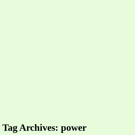
Tag Archives: power