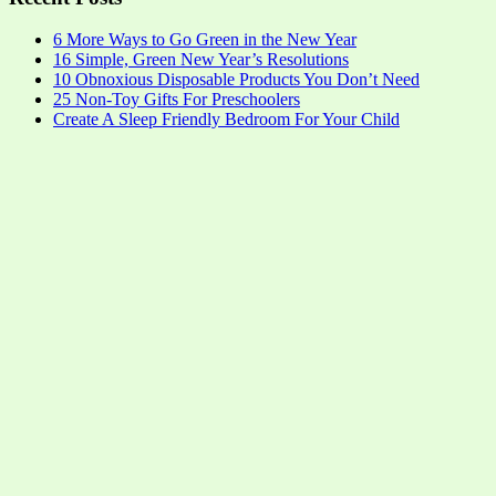
6 More Ways to Go Green in the New Year
16 Simple, Green New Year’s Resolutions
10 Obnoxious Disposable Products You Don’t Need
25 Non-Toy Gifts For Preschoolers
Create A Sleep Friendly Bedroom For Your Child