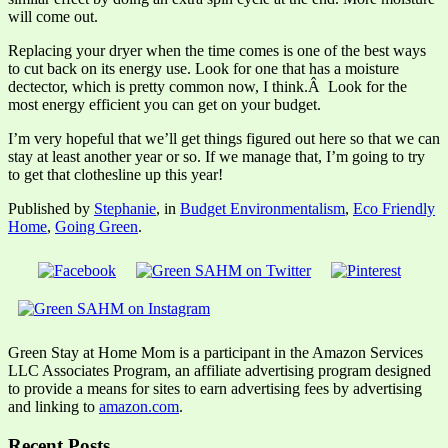
will come out.
Replacing your dryer when the time comes is one of the best ways
to cut back on its energy use. Look for one that has a moisture
dectector, which is pretty common now, I think.Â Look for the
most energy efficient you can get on your budget.
I’m very hopeful that we’ll get things figured out here so that we can
stay at least another year or so. If we manage that, I’m going to try
to get that clothesline up this year!
Published by
Stephanie
, in
Budget Environmentalism
,
Eco Friendly
Home
,
Going Green
.
Green Stay at Home Mom is a participant in the Amazon Services
LLC Associates Program, an affiliate advertising program designed
to provide a means for sites to earn advertising fees by advertising
and linking to
amazon.com
.
Recent Posts