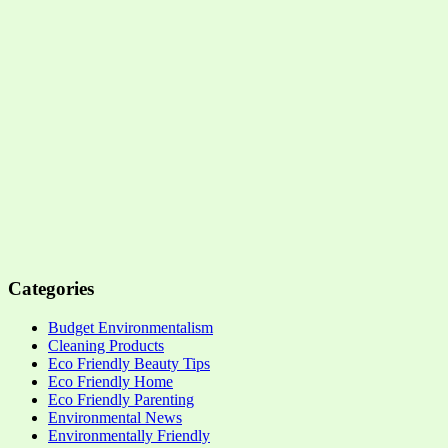
Categories
Budget Environmentalism
Cleaning Products
Eco Friendly Beauty Tips
Eco Friendly Home
Eco Friendly Parenting
Environmental News
Environmentally Friendly