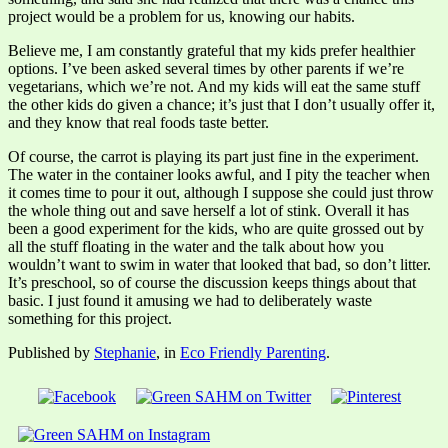
project would be a problem for us, knowing our habits.
Believe me, I am constantly grateful that my kids prefer healthier
options. I’ve been asked several times by other parents if we’re
vegetarians, which we’re not. And my kids will eat the same stuff
the other kids do given a chance; it’s just that I don’t usually offer it,
and they know that real foods taste better.
Of course, the carrot is playing its part just fine in the experiment.
The water in the container looks awful, and I pity the teacher when
it comes time to pour it out, although I suppose she could just throw
the whole thing out and save herself a lot of stink. Overall it has
been a good experiment for the kids, who are quite grossed out by
all the stuff floating in the water and the talk about how you
wouldn’t want to swim in water that looked that bad, so don’t litter.
It’s preschool, so of course the discussion keeps things about that
basic. I just found it amusing we had to deliberately waste
something for this project.
Published by
Stephanie
, in
Eco Friendly Parenting
.