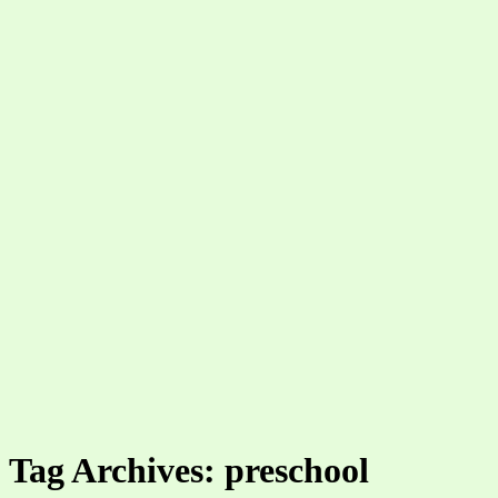
Tag Archives: preschool