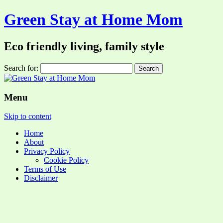
Green Stay at Home Mom
Eco friendly living, family style
Search for:
Menu
Skip to content
Home
About
Privacy Policy
Cookie Policy
Terms of Use
Disclaimer