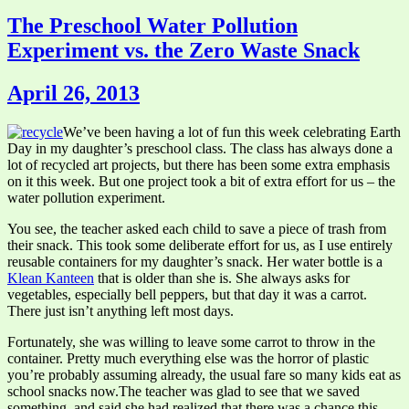
The Preschool Water Pollution
Experiment vs. the Zero Waste Snack
April 26, 2013
We’ve been having a lot of fun this week celebrating Earth
Day in my daughter’s preschool class. The class has always done a
lot of recycled art projects, but there has been some extra emphasis
on it this week. But one project took a bit of extra effort for us – the
water pollution experiment.
You see, the teacher asked each child to save a piece of trash from
their snack. This took some deliberate effort for us, as I use entirely
reusable containers for my daughter’s snack. Her water bottle is a
Klean Kanteen
that is older than she is. She always asks for
vegetables, especially bell peppers, but that day it was a carrot.
There just isn’t anything left most days.
Fortunately, she was willing to leave some carrot to throw in the
container. Pretty much everything else was the horror of plastic
you’re probably assuming already, the usual fare so many kids eat as
school snacks now.The teacher was glad to see that we saved
something, and said she had realized that there was a chance this