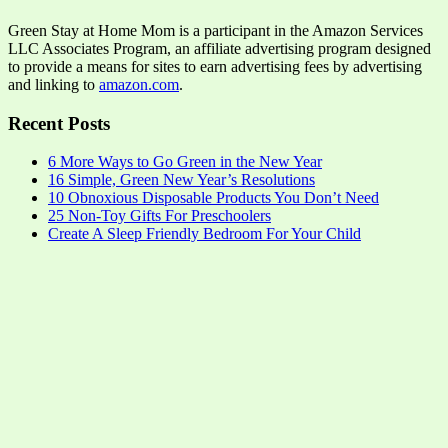
Green Stay at Home Mom is a participant in the Amazon Services
LLC Associates Program, an affiliate advertising program designed
to provide a means for sites to earn advertising fees by advertising
and linking to
amazon.com
.
Recent Posts
6 More Ways to Go Green in the New Year
16 Simple, Green New Year’s Resolutions
10 Obnoxious Disposable Products You Don’t Need
25 Non-Toy Gifts For Preschoolers
Create A Sleep Friendly Bedroom For Your Child