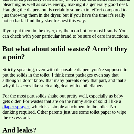
bleaching as well as saves energy, making it a generally good deal.
Hanging the diapers out is certainly some extra effort compared to
just throwing them in the dryer, but if you have the time it’s really
not so bad. I find they stay freshest this way.
If you put them in the dryer, dry them on hot for most brands. You
can check with your particular brand to be sure of care instructions.
But what about solid wastes? Aren’t they
a pain?
Strictly speaking, even with disposable diapers you’re supposed to
put the solids in the toilet. I think most packages even say that,
although I don’t know that many parents obey that part, and that’s
why this seems like such a big deal with cloth diapers.
For the most part solids shake out pretty well, especially as baby
gets older. For wastes that are on the runny side of solid I like a
diaper sprayer
, which is a simple attachment to the toilet. No
dunking required. Other parents just use some toilet paper to wipe
the excess out.
And leaks?