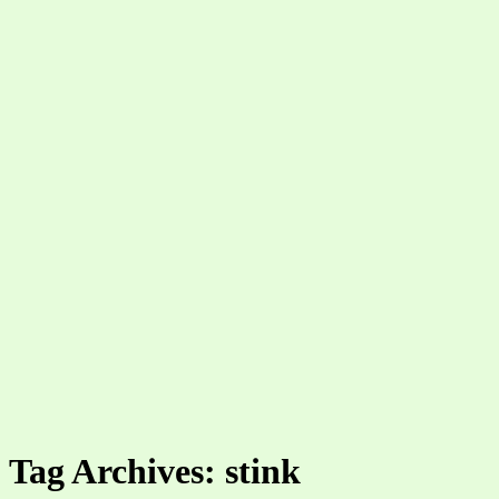
Tag Archives: stink