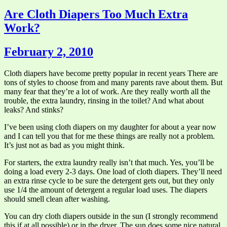
Are Cloth Diapers Too Much Extra
Work?
February 2, 2010
Cloth diapers have become pretty popular in recent years There are
tons of styles to choose from and many parents rave about them. But
many fear that they’re a lot of work. Are they really worth all the
trouble, the extra laundry, rinsing in the toilet? And what about
leaks? And stinks?
I’ve been using cloth diapers on my daughter for about a year now
and I can tell you that for me these things are really not a problem.
It’s just not as bad as you might think.
For starters, the extra laundry really isn’t that much. Yes, you’ll be
doing a load every 2-3 days. One load of cloth diapers. They’ll need
an extra rinse cycle to be sure the detergent gets out, but they only
use 1/4 the amount of detergent a regular load uses. The diapers
should smell clean after washing.
You can dry cloth diapers outside in the sun (I strongly recommend
this if at all possible) or in the dryer. The sun does some nice natural