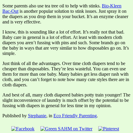
Some parents also use tea tree oil to help with stinks.
Bio-Kleen
Bac-Out
is another popular solution to stink issues. Just spray it on
the diapers as you drop them in your bucket. It’s an enzyme cleaner
and is very effective.
I know, this is sounding like a lot of effort. It’s really not that bad.
Baby care in general is a lot of effort. At least with modern cloth
diapers you aren’t fussing with pins and such. Some brands go on
the baby in ways that are very similar to how disposables go on. It’s
simple.
Just think of all the advantages. Over time cloth diapers tend to be
cheaper than disposables. They’re less wasteful. You can even use
them for more than one baby. Many babies get less diaper rash with
cloth, and you can’t forget to note how many cute styles there are in
cloth diapers.
And best of all, many cloth diapered babies potty train younger! The
slight inconvenience of laundry is much offset by the potential to be
fussing with diapers in general for less time in my opinion.
Published by
Stephanie
, in
Eco Friendly Parenting
.