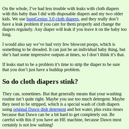
On the whole, I’ve had less trouble with leaks with cloth diapers
with this baby than I did with disposable diapers and my two older
kids. We use
bumGenius 3.0 cloth diapers
, and they really don’t
have a leak problem if you care for them properly and change the
diapers regularly. Any diaper will leak if you leave it on the baby too
long.
I would also say we’ve had very few blowout poops, which is
something to be dreaded. It can just be an individual baby thing, but
she’s had some impressive outputs at times, so I don’t think it’s that.
If leaks start to be a problem it’s time to strip the diaper to be sure
that you don’t just have a buildup problem.
So do cloth diapers stink?
They can, sometimes. But that generally means that your washing
routine isn’t quite right. Maybe you use too much detergent. Maybe
they need to be stripped, which is a special wash of cloth diapers
using
original Dawn dish detergent
and hot water, plus extra rinses
because that Dawn can be a bit hard to get completely out. Be
careful with this if you have an HE machine, because Dawn most
certainly is not low sudsing!