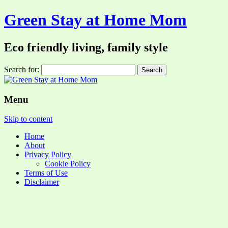
Green Stay at Home Mom
Eco friendly living, family style
Search for:
Menu
Skip to content
Home
About
Privacy Policy
Cookie Policy
Terms of Use
Disclaimer