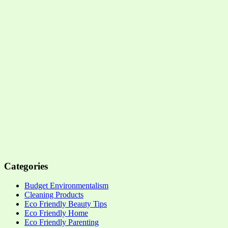
Categories
Budget Environmentalism
Cleaning Products
Eco Friendly Beauty Tips
Eco Friendly Home
Eco Friendly Parenting