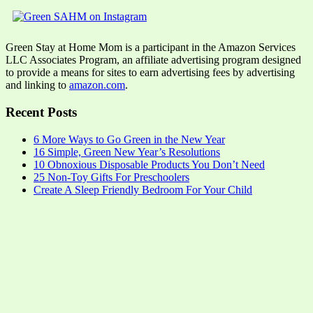
Green Stay at Home Mom is a participant in the Amazon Services
LLC Associates Program, an affiliate advertising program designed
to provide a means for sites to earn advertising fees by advertising
and linking to
amazon.com
.
Recent Posts
6 More Ways to Go Green in the New Year
16 Simple, Green New Year’s Resolutions
10 Obnoxious Disposable Products You Don’t Need
25 Non-Toy Gifts For Preschoolers
Create A Sleep Friendly Bedroom For Your Child