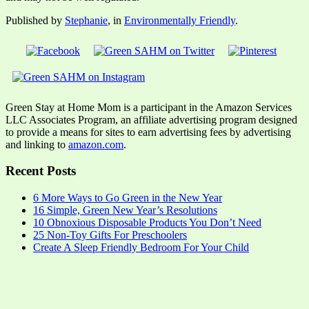
Published by
Stephanie
, in
Environmentally Friendly
.
Green Stay at Home Mom is a participant in the Amazon Services
LLC Associates Program, an affiliate advertising program designed
to provide a means for sites to earn advertising fees by advertising
and linking to
amazon.com
.
Recent Posts
6 More Ways to Go Green in the New Year
16 Simple, Green New Year’s Resolutions
10 Obnoxious Disposable Products You Don’t Need
25 Non-Toy Gifts For Preschoolers
Create A Sleep Friendly Bedroom For Your Child