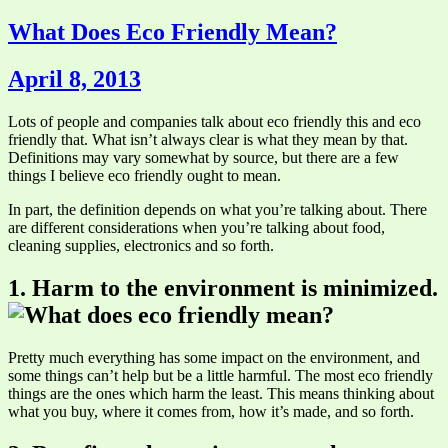
What Does Eco Friendly Mean?
April 8, 2013
Lots of people and companies talk about eco friendly this and eco
friendly that. What isn’t always clear is what they mean by that.
Definitions may vary somewhat by source, but there are a few
things I believe eco friendly ought to mean.
In part, the definition depends on what you’re talking about. There
are different considerations when you’re talking about food,
cleaning supplies, electronics and so forth.
1. Harm to the environment is minimized.
Pretty much everything has some impact on the environment, and
some things can’t help but be a little harmful. The most eco friendly
things are the ones which harm the least. This means thinking about
what you buy, where it comes from, how it’s made, and so forth.