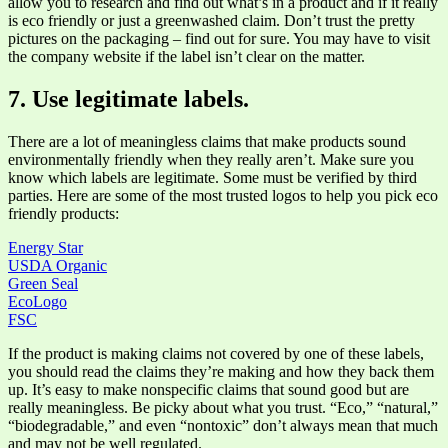
allow you to research and find out what’s in a product and if it really
is eco friendly or just a greenwashed claim. Don’t trust the pretty
pictures on the packaging – find out for sure. You may have to visit
the company website if the label isn’t clear on the matter.
7. Use legitimate labels.
There are a lot of meaningless claims that make products sound
environmentally friendly when they really aren’t. Make sure you
know which labels are legitimate. Some must be verified by third
parties. Here are some of the most trusted logos to help you pick eco
friendly products:
Energy Star
USDA Organic
Green Seal
EcoLogo
FSC
If the product is making claims not covered by one of these labels,
you should read the claims they’re making and how they back them
up. It’s easy to make nonspecific claims that sound good but are
really meaningless. Be picky about what you trust. “Eco,” “natural,”
“biodegradable,” and even “nontoxic” don’t always mean that much
and may not be well regulated.