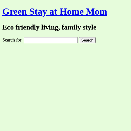
Green Stay at Home Mom
Eco friendly living, family style
Search for: