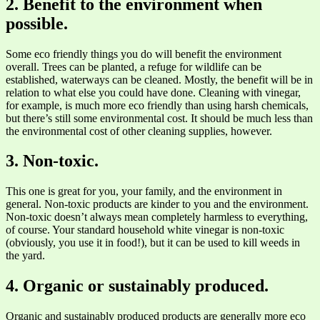
2. Benefit to the environment when
possible.
Some eco friendly things you do will benefit the environment
overall. Trees can be planted, a refuge for wildlife can be
established, waterways can be cleaned. Mostly, the benefit will be in
relation to what else you could have done. Cleaning with vinegar,
for example, is much more eco friendly than using harsh chemicals,
but there’s still some environmental cost. It should be much less than
the environmental cost of other cleaning supplies, however.
3. Non-toxic.
This one is great for you, your family, and the environment in
general. Non-toxic products are kinder to you and the environment.
Non-toxic doesn’t always mean completely harmless to everything,
of course. Your standard household white vinegar is non-toxic
(obviously, you use it in food!), but it can be used to kill weeds in
the yard.
4. Organic or sustainably produced.
Organic and sustainably produced products are generally more eco