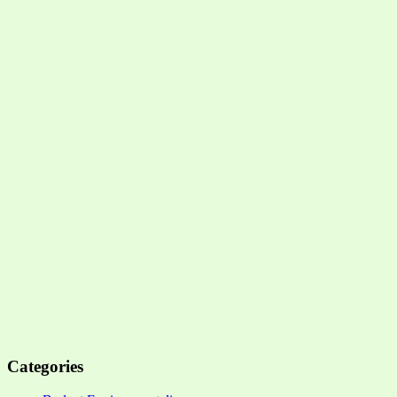
Categories