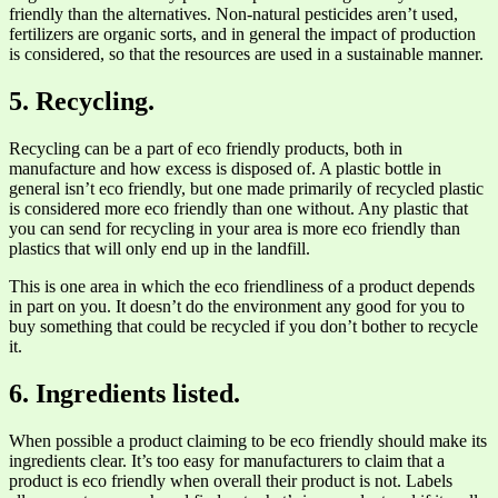
friendly than the alternatives. Non-natural pesticides aren’t used,
fertilizers are organic sorts, and in general the impact of production
is considered, so that the resources are used in a sustainable manner.
5. Recycling.
Recycling can be a part of eco friendly products, both in
manufacture and how excess is disposed of. A plastic bottle in
general isn’t eco friendly, but one made primarily of recycled plastic
is considered more eco friendly than one without. Any plastic that
you can send for recycling in your area is more eco friendly than
plastics that will only end up in the landfill.
This is one area in which the eco friendliness of a product depends
in part on you. It doesn’t do the environment any good for you to
buy something that could be recycled if you don’t bother to recycle
it.
6. Ingredients listed.
When possible a product claiming to be eco friendly should make its
ingredients clear. It’s too easy for manufacturers to claim that a
product is eco friendly when overall their product is not. Labels