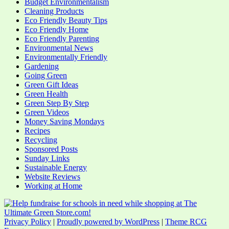
Budget Environmentalism
Cleaning Products
Eco Friendly Beauty Tips
Eco Friendly Home
Eco Friendly Parenting
Environmental News
Environmentally Friendly
Gardening
Going Green
Green Gift Ideas
Green Health
Green Step By Step
Green Videos
Money Saving Mondays
Recipes
Recycling
Sponsored Posts
Sunday Links
Sustainable Energy
Website Reviews
Working at Home
Privacy Policy
|
Proudly powered by WordPress
|
Theme RCG