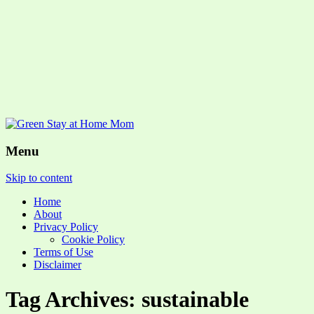
Menu
Skip to content
Home
About
Privacy Policy
Cookie Policy
Terms of Use
Disclaimer
Tag Archives: sustainable