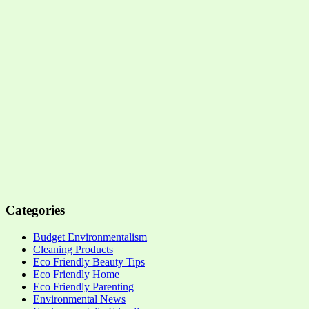
Categories
Budget Environmentalism
Cleaning Products
Eco Friendly Beauty Tips
Eco Friendly Home
Eco Friendly Parenting
Environmental News