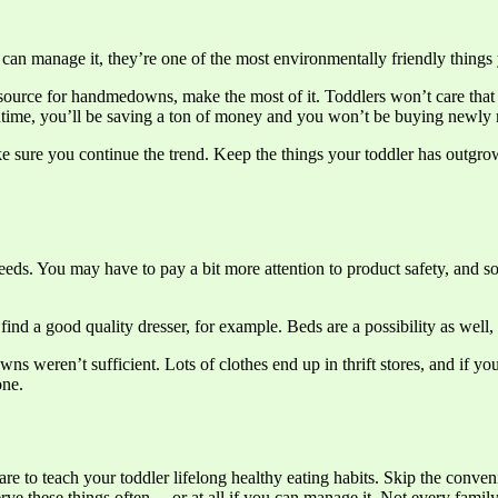
can manage it, they’re one of the most environmentally friendly things 
ource for handmedowns, make the most of it. Toddlers won’t care that so
antime, you’ll be saving a ton of money and you won’t be buying newly
sure you continue the trend. Keep the things your toddler has outgro
 needs. You may have to pay a bit more attention to product safety, and 
ind a good quality dresser, for example. Beds are a possibility as well,
ns weren’t sufficient. Lots of clothes end up in thrift stores, and if y
one.
re to teach your toddler lifelong healthy eating habits. Skip the conv
erve these things often… or at all if you can manage it. Not every family 