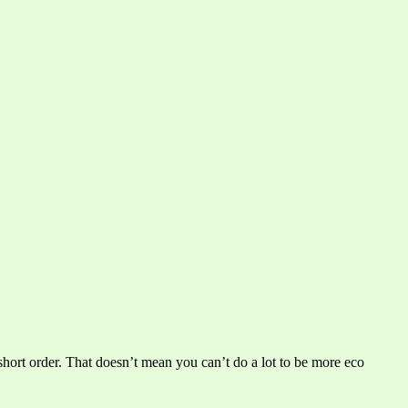
short order. That doesn’t mean you can’t do a lot to be more eco