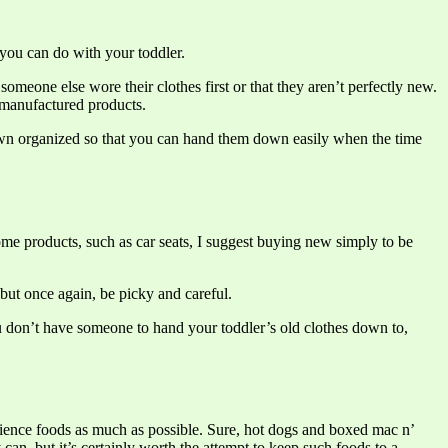
you can do with your toddler.
meone else wore their clothes first or that they aren’t perfectly new.
 manufactured products.
wn organized so that you can hand them down easily when the time
some products, such as car seats, I suggest buying new simply to be
 but once again, be picky and careful.
ou don’t have someone to hand your toddler’s old clothes down to,
enience foods as much as possible. Sure, hot dogs and boxed mac n’
can, but it’s certainly worth the attempt to keep such foods to a