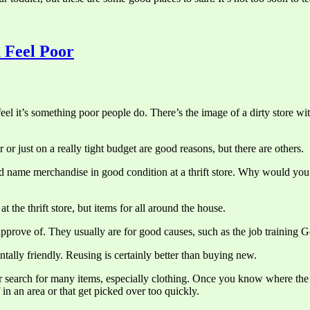
 Feel Poor
eel it’s something poor people do. There’s the image of a dirty store wi
 or just on a really tight budget are good reasons, but there are others.
me merchandise in good condition at a thrift store. Why would you pay full
at the thrift store, but items for all around the house.
approve of. They usually are for good causes, such as the job training 
ally friendly. Reusing is certainly better than buying new.
our search for many items, especially clothing. Once you know where the 
f in an area or that get picked over too quickly.