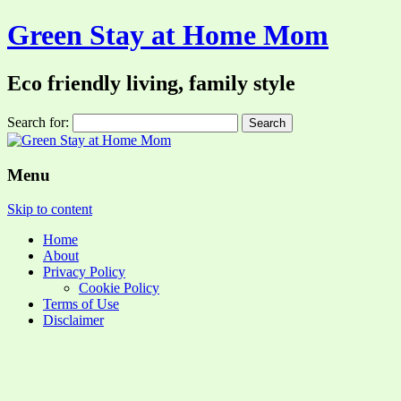
Green Stay at Home Mom
Eco friendly living, family style
Search for:
Menu
Skip to content
Home
About
Privacy Policy
Cookie Policy
Terms of Use
Disclaimer