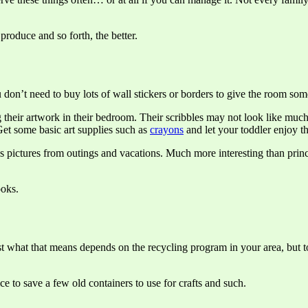
roduce and so forth, the better.
ou don’t need to buy lots of wall stickers or borders to give the room som
g their artwork in their bedroom. Their scribbles may not look like m
. Get some basic art supplies such as
crayons
and let your toddler enjoy t
pictures from outings and vacations. Much more interesting than princes
ooks.
ust what that means depends on the recycling program in your area, but to
ce to save a few old containers to use for crafts and such.