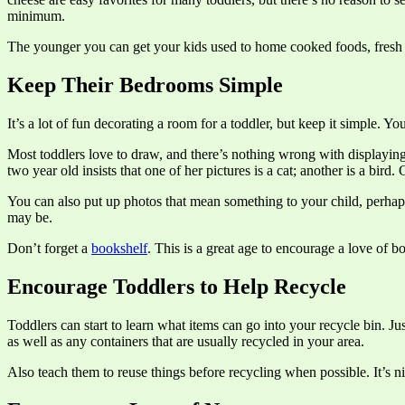
minimum.
The younger you can get your kids used to home cooked foods, fresh p
Keep Their Bedrooms Simple
It’s a lot of fun decorating a room for a toddler, but keep it simple. Y
Most toddlers love to draw, and there’s nothing wrong with displayin
two year old insists that one of her pictures is a cat; another is a bird
You can also put up photos that mean something to your child, perhaps 
may be.
Don’t forget a
bookshelf
. This is a great age to encourage a love of b
Encourage Toddlers to Help Recycle
Toddlers can start to learn what items can go into your recycle bin. J
as well as any containers that are usually recycled in your area.
Also teach them to reuse things before recycling when possible. It’s ni