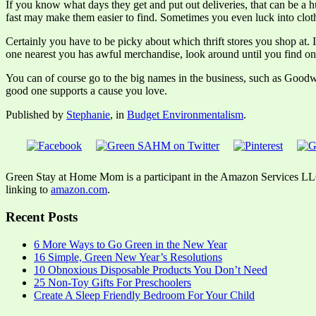
If you know what days they get and put out deliveries, that can be a hu
fast may make them easier to find. Sometimes you even luck into clothe
Certainly you have to be picky about which thrift stores you shop at. 
one nearest you has awful merchandise, look around until you find one
You can of course go to the big names in the business, such as Goodwill
good one supports a cause you love.
Published by
Stephanie
, in
Budget Environmentalism
.
Green Stay at Home Mom is a participant in the Amazon Services LLC A
linking to
amazon.com
.
Recent Posts
6 More Ways to Go Green in the New Year
16 Simple, Green New Year’s Resolutions
10 Obnoxious Disposable Products You Don’t Need
25 Non-Toy Gifts For Preschoolers
Create A Sleep Friendly Bedroom For Your Child