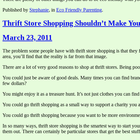
Published by
Stephanie
, in
Eco Friendly Parenting
.
Thrift Store Shopping Shouldn’t Make You
March 23, 2011
The problem some people have with thrift store shopping is that they f
area, you’ll find that the reality is far from that image.
There are a lot of very good reasons to shop at thrift stores. Being poor
You could just be aware of good deals. Many times you can find brand na
few dollars?
You might enjoy it as a treasure hunt. It’s not just clothes you can find 
You could go thrift shopping as a small way to support a charity you 
You could go thrift shopping because you want to be more environment
In so many ways, thrift store shopping is the smartest way to start y
them out. There can certainly be particular stores that get the best stuf