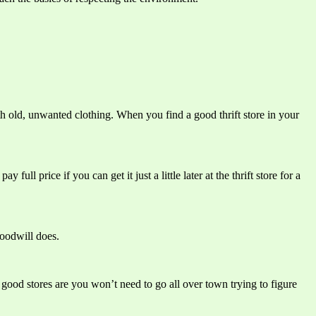
th old, unwanted clothing. When you find a good thrift store in your
 price if you can get it just a little later at the thrift store for a
Goodwill does.
good stores are you won’t need to go all over town trying to figure