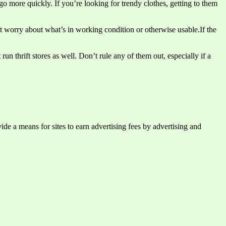
go more quickly. If you’re looking for trendy clothes, getting to them
’t worry about what’s in working condition or otherwise usable.If the
un thrift stores as well. Don’t rule any of them out, especially if a
e a means for sites to earn advertising fees by advertising and