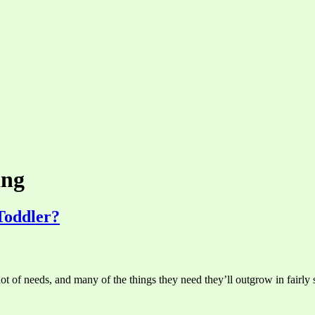
ing
Toddler?
ot of needs, and many of the things they need they’ll outgrow in fairly 