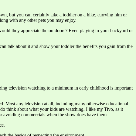
own, but you can certainly take a toddler on a hike, carrying him or
along with any other pets you may enjoy.
y would they appreciate the outdoors? Even playing in your backyard or
an talk about it and show your toddler the benefits you gain from the
eeping television watching to a minimum in early childhood is important
d. Most any television at all, including many otherwise educational
ut do think about what your kids are watching. I like my Tivo, as it
l for avoiding commercials when the show does have them.
ce.
each the basics of respecting the environment.