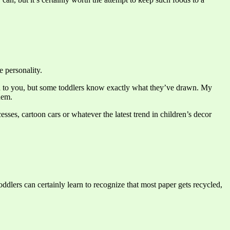
e personality.
uch to you, but some toddlers know exactly what they’ve drawn. My
hem.
ses, cartoon cars or whatever the latest trend in children’s decor
ddlers can certainly learn to recognize that most paper gets recycled,