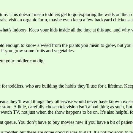
ture. This doesn’t mean toddlers get to go exploring the wilds on their 
imals, visit an organic farm, maybe even keep a few backyard chickens 
 what’s indoors. Keep your kids inside all the time at this age, and wh
 old enough to know a weed from the plants you mean to grow, but you c
y if you grow some fruits and vegetables.
ere your toddler can dig.
e for toddlers, who are building the habits they’ll use for a lifetime. K
means they’ll want things they otherwise would never have known existe
 store. A little, carefully chosen television isn’t a bad thing as such, b
m watch TV, not just when the show happens to be on. It’s also helpfu
nt queue. You don’t have to buy movies new if you have a bit of patien
r toddler, but these are some good places to start. It’s not too soon to t