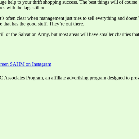
ge help to your thrift shopping success. The best things will of course 
s with the tags still on.
It’s often clear when management just tries to sell everything and doesn
 that has the good stuff. They’re out there.
 or the Salvation Army, but most areas will have smaller charities that r
ssociates Program, an affiliate advertising program designed to provid