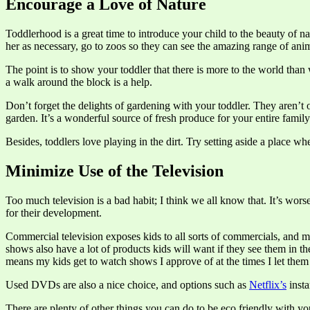
Encourage a Love of Nature
Toddlerhood is a great time to introduce your child to the beauty of na
her as necessary, go to zoos so they can see the amazing range of an
The point is to show your toddler that there is more to the world than
a walk around the block is a help.
Don’t forget the delights of gardening with your toddler. They aren’t
garden. It’s a wonderful source of fresh produce for your entire famil
Besides, toddlers love playing in the dirt. Try setting aside a place wh
Minimize Use of the Television
Too much television is a bad habit; I think we all know that. It’s wors
for their development.
Commercial television exposes kids to all sorts of commercials, and 
shows also have a lot of products kids will want if they see them in the
means my kids get to watch shows I approve of at the times I let the
Used DVDs are also a nice choice, and options such as
Netflix’s
insta
There are plenty of other things you can do to be eco friendly with you