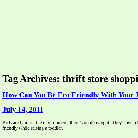
Tag Archives: thrift store shopp
How Can You Be Eco Friendly With Your 
July 14, 2011
Kids are hard on the environment, there’s no denying it. They have a l
friendly while raising a toddler.