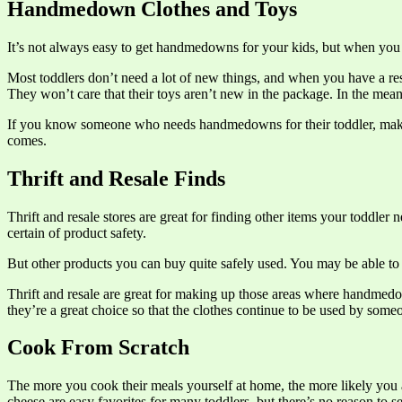
Handmedown Clothes and Toys
It’s not always easy to get handmedowns for your kids, but when you 
Most toddlers don’t need a lot of new things, and when you have a res
They won’t care that their toys aren’t new in the package. In the me
If you know someone who needs handmedowns for their toddler, make 
comes.
Thrift and Resale Finds
Thrift and resale stores are great for finding other items your toddler
certain of product safety.
But other products you can buy quite safely used. You may be able to f
Thrift and resale are great for making up those areas where handmedow
they’re a great choice so that the clothes continue to be used by some
Cook From Scratch
The more you cook their meals yourself at home, the more likely you a
cheese are easy favorites for many toddlers, but there’s no reason to s