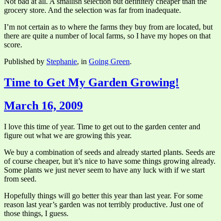
Not bad at all. A smallish selection but definitely cheaper than the
grocery store. And the selection was far from inadequate.
I’m not certain as to where the farms they buy from are located, but
there are quite a number of local farms, so I have my hopes on that
score.
Published by
Stephanie
, in
Going Green
.
Time to Get My Garden Growing!
March 16, 2009
I love this time of year. Time to get out to the garden center and
figure out what we are growing this year.
We buy a combination of seeds and already started plants. Seeds are
of course cheaper, but it’s nice to have some things growing already.
Some plants we just never seem to have any luck with if we start
from seed.
Hopefully things will go better this year than last year. For some
reason last year’s garden was not terribly productive. Just one of
those things, I guess.