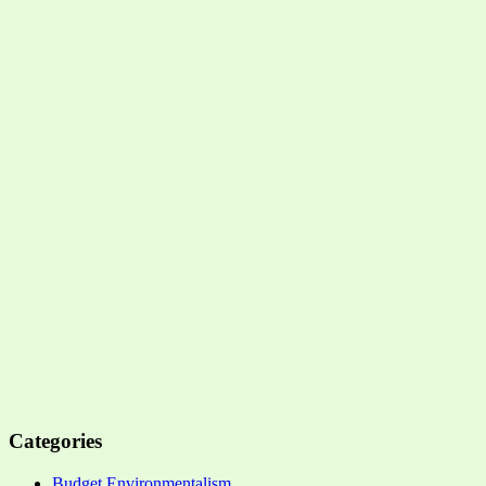
Categories
Budget Environmentalism