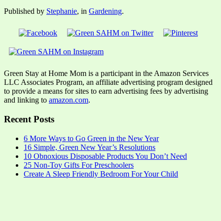
Published by
Stephanie
, in
Gardening
.
Green Stay at Home Mom is a participant in the Amazon Services
LLC Associates Program, an affiliate advertising program designed
to provide a means for sites to earn advertising fees by advertising
and linking to
amazon.com
.
Recent Posts
6 More Ways to Go Green in the New Year
16 Simple, Green New Year’s Resolutions
10 Obnoxious Disposable Products You Don’t Need
25 Non-Toy Gifts For Preschoolers
Create A Sleep Friendly Bedroom For Your Child