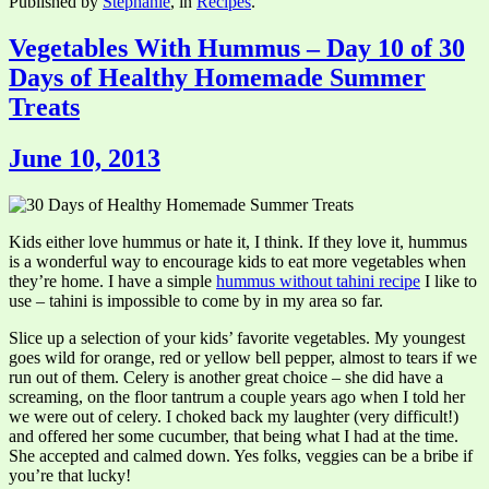
Published by
Stephanie
, in
Recipes
.
Vegetables With Hummus – Day 10 of 30
Days of Healthy Homemade Summer
Treats
June 10, 2013
Kids either love hummus or hate it, I think. If they love it, hummus
is a wonderful way to encourage kids to eat more vegetables when
they’re home. I have a simple
hummus without tahini recipe
I like to
use – tahini is impossible to come by in my area so far.
Slice up a selection of your kids’ favorite vegetables. My youngest
goes wild for orange, red or yellow bell pepper, almost to tears if we
run out of them. Celery is another great choice – she did have a
screaming, on the floor tantrum a couple years ago when I told her
we were out of celery. I choked back my laughter (very difficult!)
and offered her some cucumber, that being what I had at the time.
She accepted and calmed down. Yes folks, veggies can be a bribe if
you’re that lucky!