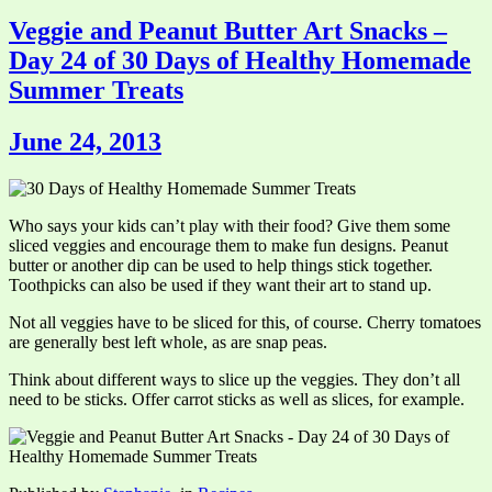
Veggie and Peanut Butter Art Snacks –
Day 24 of 30 Days of Healthy Homemade
Summer Treats
June 24, 2013
Who says your kids can’t play with their food? Give them some
sliced veggies and encourage them to make fun designs. Peanut
butter or another dip can be used to help things stick together.
Toothpicks can also be used if they want their art to stand up.
Not all veggies have to be sliced for this, of course. Cherry tomatoes
are generally best left whole, as are snap peas.
Think about different ways to slice up the veggies. They don’t all
need to be sticks. Offer carrot sticks as well as slices, for example.