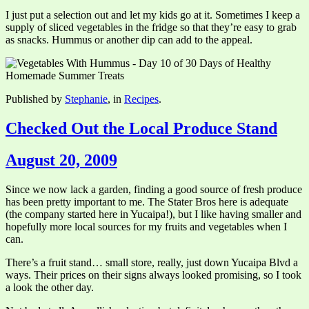
I just put a selection out and let my kids go at it. Sometimes I keep a
supply of sliced vegetables in the fridge so that they’re easy to grab
as snacks. Hummus or another dip can add to the appeal.
Published by
Stephanie
, in
Recipes
.
Checked Out the Local Produce Stand
August 20, 2009
Since we now lack a garden, finding a good source of fresh produce
has been pretty important to me. The Stater Bros here is adequate
(the company started here in Yucaipa!), but I like having smaller and
hopefully more local sources for my fruits and vegetables when I
can.
There’s a fruit stand… small store, really, just down Yucaipa Blvd a
ways. Their prices on their signs always looked promising, so I took
a look the other day.