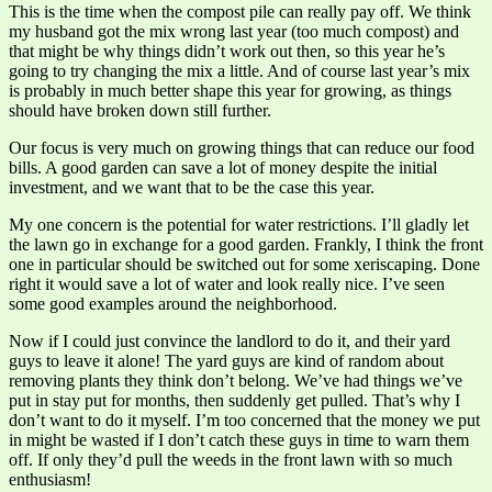
This is the time when the compost pile can really pay off. We think
my husband got the mix wrong last year (too much compost) and
that might be why things didn’t work out then, so this year he’s
going to try changing the mix a little. And of course last year’s mix
is probably in much better shape this year for growing, as things
should have broken down still further.
Our focus is very much on growing things that can reduce our food
bills. A good garden can save a lot of money despite the initial
investment, and we want that to be the case this year.
My one concern is the potential for water restrictions. I’ll gladly let
the lawn go in exchange for a good garden. Frankly, I think the front
one in particular should be switched out for some xeriscaping. Done
right it would save a lot of water and look really nice. I’ve seen
some good examples around the neighborhood.
Now if I could just convince the landlord to do it, and their yard
guys to leave it alone! The yard guys are kind of random about
removing plants they think don’t belong. We’ve had things we’ve
put in stay put for months, then suddenly get pulled. That’s why I
don’t want to do it myself. I’m too concerned that the money we put
in might be wasted if I don’t catch these guys in time to warn them
off. If only they’d pull the weeds in the front lawn with so much
enthusiasm!