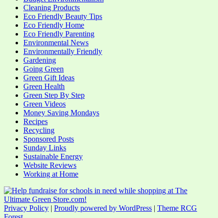
Cleaning Products
Eco Friendly Beauty Tips
Eco Friendly Home
Eco Friendly Parenting
Environmental News
Environmentally Friendly
Gardening
Going Green
Green Gift Ideas
Green Health
Green Step By Step
Green Videos
Money Saving Mondays
Recipes
Recycling
Sponsored Posts
Sunday Links
Sustainable Energy
Website Reviews
Working at Home
Privacy Policy
|
Proudly powered by WordPress
|
Theme RCG
Forest