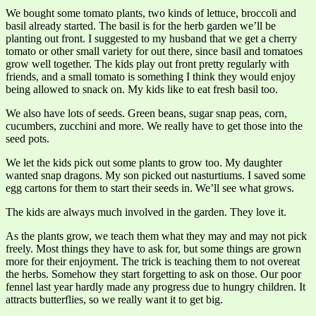
We bought some tomato plants, two kinds of lettuce, broccoli and
basil already started. The basil is for the herb garden we’ll be
planting out front. I suggested to my husband that we get a cherry
tomato or other small variety for out there, since basil and tomatoes
grow well together. The kids play out front pretty regularly with
friends, and a small tomato is something I think they would enjoy
being allowed to snack on. My kids like to eat fresh basil too.
We also have lots of seeds. Green beans, sugar snap peas, corn,
cucumbers, zucchini and more. We really have to get those into the
seed pots.
We let the kids pick out some plants to grow too. My daughter
wanted snap dragons. My son picked out nasturtiums. I saved some
egg cartons for them to start their seeds in. We’ll see what grows.
The kids are always much involved in the garden. They love it.
As the plants grow, we teach them what they may and may not pick
freely. Most things they have to ask for, but some things are grown
more for their enjoyment. The trick is teaching them to not overeat
the herbs. Somehow they start forgetting to ask on those. Our poor
fennel last year hardly made any progress due to hungry children. It
attracts butterflies, so we really want it to get big.