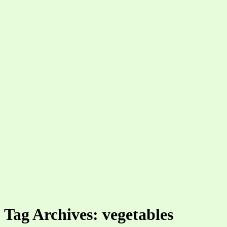
Tag Archives: vegetables