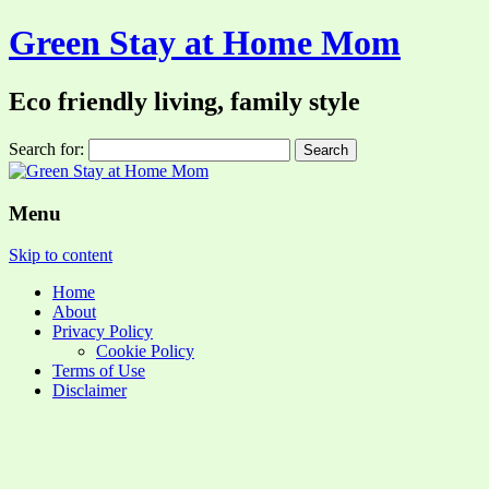
Green Stay at Home Mom
Eco friendly living, family style
Search for:
Menu
Skip to content
Home
About
Privacy Policy
Cookie Policy
Terms of Use
Disclaimer