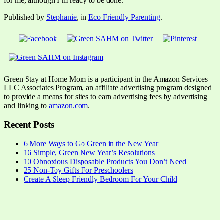
for me, although I’m ready to be done.
Published by
Stephanie
, in
Eco Friendly Parenting
.
Green Stay at Home Mom is a participant in the Amazon Services
LLC Associates Program, an affiliate advertising program designed
to provide a means for sites to earn advertising fees by advertising
and linking to
amazon.com
.
Recent Posts
6 More Ways to Go Green in the New Year
16 Simple, Green New Year’s Resolutions
10 Obnoxious Disposable Products You Don’t Need
25 Non-Toy Gifts For Preschoolers
Create A Sleep Friendly Bedroom For Your Child