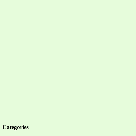
Categories