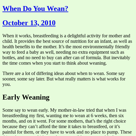
When Do You Wean?
October 13, 2010
When it works, breastfeeding is a delightful activity for mother and
child. It provides the best source of nutrition for an infant, as well as
health benefits to the mother. It’s the most environmentally friendly
way to feed a baby as well, needing no extra equipment such as
bottles, and no need to buy can after can of formula. But inevitably
the time comes when you start to think about weaning.
There are a lot of differing ideas about when to wean. Some say
sooner, some say later. But what really matters is what works for
you.
Early Weaning
Some say to wean early. My mother-in-law tried that when I was
breastfeeding my first, wanting me to wean at 6 weeks, then six
months, and on it went. For some mothers, that’s the right choice
because they can’t afford the time it takes to breastfeed, or it’s
painful for them, or they have to work and no place to pump. These