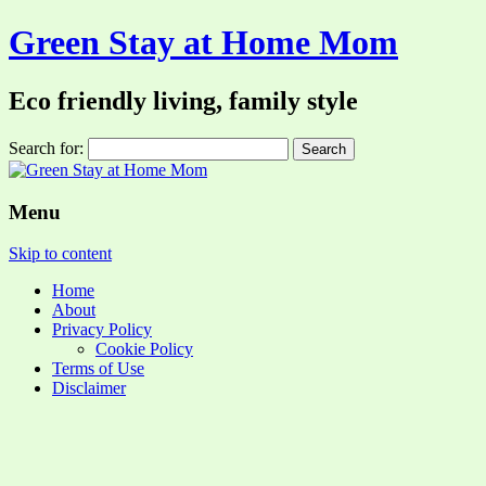
Green Stay at Home Mom
Eco friendly living, family style
Search for:
Menu
Skip to content
Home
About
Privacy Policy
Cookie Policy
Terms of Use
Disclaimer