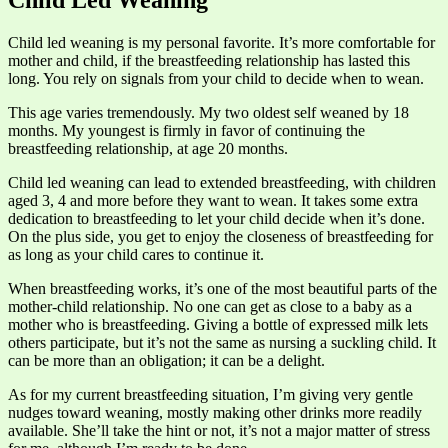
Child Led Weaning
Child led weaning is my personal favorite. It’s more comfortable for
mother and child, if the breastfeeding relationship has lasted this
long. You rely on signals from your child to decide when to wean.
This age varies tremendously. My two oldest self weaned by 18
months. My youngest is firmly in favor of continuing the
breastfeeding relationship, at age 20 months.
Child led weaning can lead to extended breastfeeding, with children
aged 3, 4 and more before they want to wean. It takes some extra
dedication to breastfeeding to let your child decide when it’s done.
On the plus side, you get to enjoy the closeness of breastfeeding for
as long as your child cares to continue it.
When breastfeeding works, it’s one of the most beautiful parts of the
mother-child relationship. No one can get as close to a baby as a
mother who is breastfeeding. Giving a bottle of expressed milk lets
others participate, but it’s not the same as nursing a suckling child. It
can be more than an obligation; it can be a delight.
As for my current breastfeeding situation, I’m giving very gentle
nudges toward weaning, mostly making other drinks more readily
available. She’ll take the hint or not, it’s not a major matter of stress