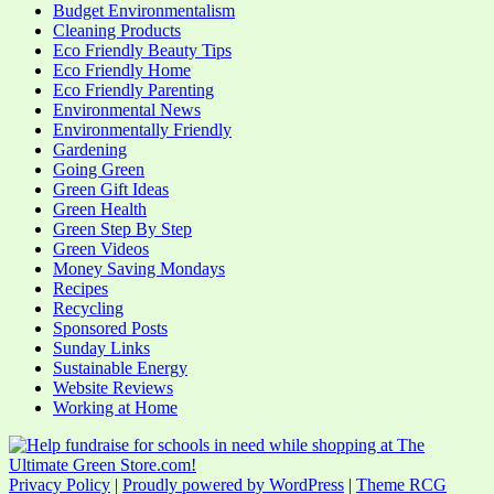
Budget Environmentalism
Cleaning Products
Eco Friendly Beauty Tips
Eco Friendly Home
Eco Friendly Parenting
Environmental News
Environmentally Friendly
Gardening
Going Green
Green Gift Ideas
Green Health
Green Step By Step
Green Videos
Money Saving Mondays
Recipes
Recycling
Sponsored Posts
Sunday Links
Sustainable Energy
Website Reviews
Working at Home
Privacy Policy
|
Proudly powered by WordPress
|
Theme RCG