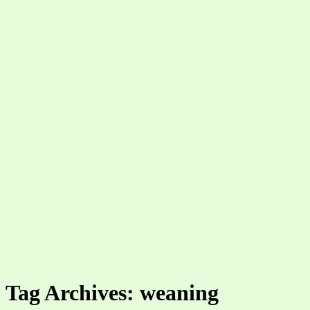
Tag Archives: weaning