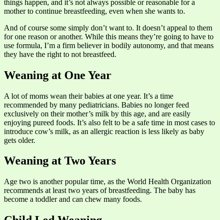
things happen, and it’s not always possible or reasonable for a
mother to continue breastfeeding, even when she wants to.
And of course some simply don’t want to. It doesn’t appeal to them
for one reason or another. While this means they’re going to have to
use formula, I’m a firm believer in bodily autonomy, and that means
they have the right to not breastfeed.
Weaning at One Year
A lot of moms wean their babies at one year. It’s a time
recommended by many pediatricians. Babies no longer feed
exclusively on their mother’s milk by this age, and are easily
enjoying pureed foods. It’s also felt to be a safe time in most cases to
introduce cow’s milk, as an allergic reaction is less likely as baby
gets older.
Weaning at Two Years
Age two is another popular time, as the World Health Organization
recommends at least two years of breastfeeding. The baby has
become a toddler and can chew many foods.