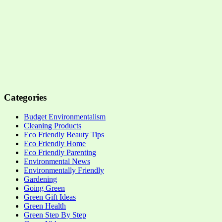
Categories
Budget Environmentalism
Cleaning Products
Eco Friendly Beauty Tips
Eco Friendly Home
Eco Friendly Parenting
Environmental News
Environmentally Friendly
Gardening
Going Green
Green Gift Ideas
Green Health
Green Step By Step