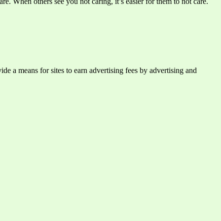
e. When others see you not caring, it’s easier for them to not care.
e a means for sites to earn advertising fees by advertising and