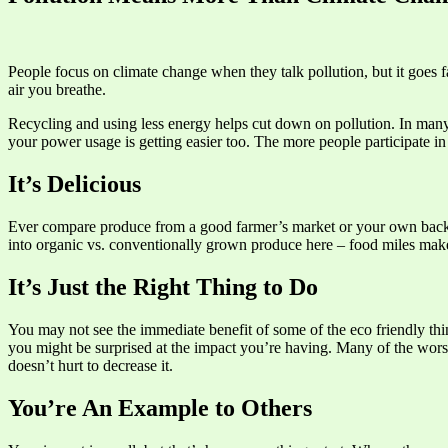
People focus on climate change when they talk pollution, but it goes f
air you breathe.
Recycling and using less energy helps cut down on pollution. In many 
your power usage is getting easier too. The more people participate in
It’s Delicious
Ever compare produce from a good farmer’s market or your own backya
into organic vs. conventionally grown produce here – food miles make 
It’s Just the Right Thing to Do
You may not see the immediate benefit of some of the eco friendly thin
you might be surprised at the impact you’re having. Many of the worst 
doesn’t hurt to decrease it.
You’re An Example to Others