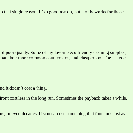
that single reason. It’s a good reason, but it only works for those
 of poor quality. Some of my favorite eco friendly cleaning supplies,
ve than their more common counterparts, and cheaper too. The list goes
d it doesn’t cost a thing.
front cost less in the long run. Sometimes the payback takes a while,
ars, or even decades. If you can use something that functions just as