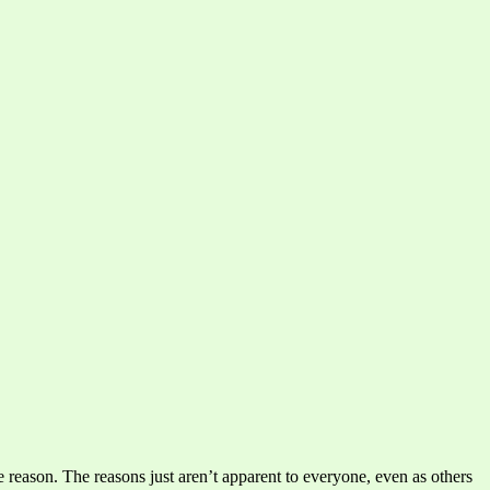
e reason. The reasons just aren’t apparent to everyone, even as others