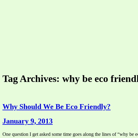
Tag Archives: why be eco friend
Why Should We Be Eco Friendly?
January 9, 2013
One question I get asked some time goes along the lines of “why be eco