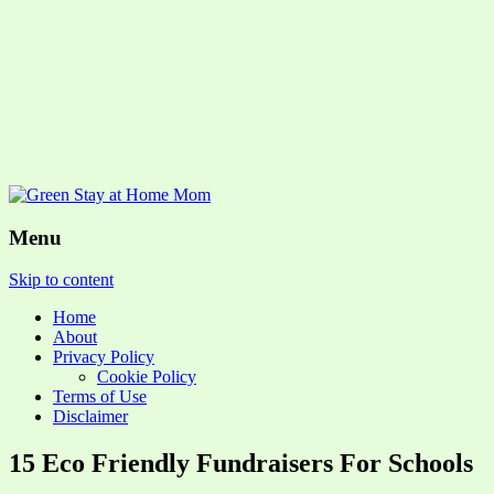
Menu
Skip to content
Home
About
Privacy Policy
Cookie Policy
Terms of Use
Disclaimer
15 Eco Friendly Fundraisers For Schools