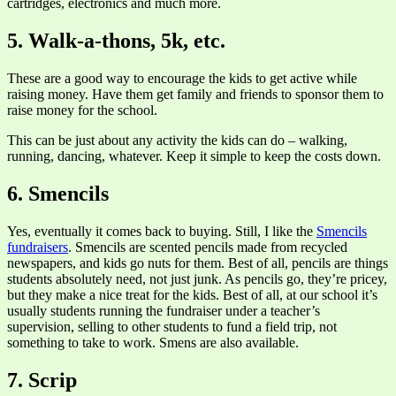
cartridges, electronics and much more.
5. Walk-a-thons, 5k, etc.
These are a good way to encourage the kids to get active while
raising money. Have them get family and friends to sponsor them to
raise money for the school.
This can be just about any activity the kids can do – walking,
running, dancing, whatever. Keep it simple to keep the costs down.
6. Smencils
Yes, eventually it comes back to buying. Still, I like the
Smencils
fundraisers
. Smencils are scented pencils made from recycled
newspapers, and kids go nuts for them. Best of all, pencils are things
students absolutely need, not just junk. As pencils go, they’re pricey,
but they make a nice treat for the kids. Best of all, at our school it’s
usually students running the fundraiser under a teacher’s
supervision, selling to other students to fund a field trip, not
something to take to work. Smens are also available.
7. Scrip