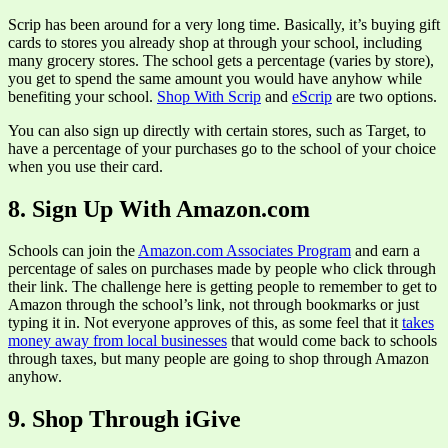
Scrip has been around for a very long time. Basically, it’s buying gift
cards to stores you already shop at through your school, including
many grocery stores. The school gets a percentage (varies by store),
you get to spend the same amount you would have anyhow while
benefiting your school.
Shop With Scrip
and
eScrip
are two options.
You can also sign up directly with certain stores, such as Target, to
have a percentage of your purchases go to the school of your choice
when you use their card.
8. Sign Up With Amazon.com
Schools can join the
Amazon.com Associates Program
and earn a
percentage of sales on purchases made by people who click through
their link. The challenge here is getting people to remember to get to
Amazon through the school’s link, not through bookmarks or just
typing it in. Not everyone approves of this, as some feel that it
takes
money away from local businesses
that would come back to schools
through taxes, but many people are going to shop through Amazon
anyhow.
9. Shop Through iGive