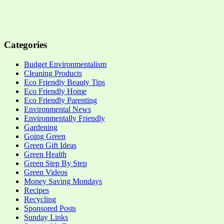
Categories
Budget Environmentalism
Cleaning Products
Eco Friendly Beauty Tips
Eco Friendly Home
Eco Friendly Parenting
Environmental News
Environmentally Friendly
Gardening
Going Green
Green Gift Ideas
Green Health
Green Step By Step
Green Videos
Money Saving Mondays
Recipes
Recycling
Sponsored Posts
Sunday Links