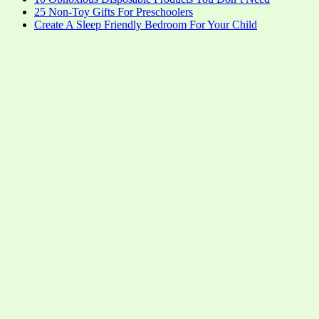
25 Non-Toy Gifts For Preschoolers
Create A Sleep Friendly Bedroom For Your Child