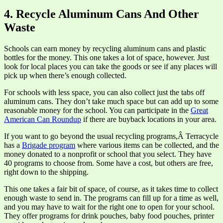
4. Recycle Aluminum Cans And Other
Waste
Schools can earn money by recycling aluminum cans and plastic
bottles for the money. This one takes a lot of space, however. Just
look for local places you can take the goods or see if any places will
pick up when there’s enough collected.
For schools with less space, you can also collect just the tabs off
aluminum cans. They don’t take much space but can add up to some
reasonable money for the school. You can participate in the
Great
American Can Roundup
if there are buyback locations in your area.
If you want to go beyond the usual recycling programs,Â Terracycle
has a
Brigade program
where various items can be collected, and the
money donated to a nonprofit or school that you select. They have
40 programs to choose from. Some have a cost, but others are free,
right down to the shipping.
This one takes a fair bit of space, of course, as it takes time to collect
enough waste to send in. The programs can fill up for a time as well,
and you may have to wait for the right one to open for your school.
They offer programs for drink pouches, baby food pouches, printer