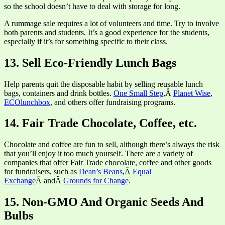
so the school doesn’t have to deal with storage for long.
A rummage sale requires a lot of volunteers and time. Try to involve
both parents and students. It’s a good experience for the students,
especially if it’s for something specific to their class.
13. Sell Eco-Friendly Lunch Bags
Help parents quit the disposable habit by selling reusable lunch
bags, containers and drink bottles.
One Small Step
,Â
Planet Wise
,
ECOlunchbox
, and others offer fundraising programs.
14. Fair Trade Chocolate, Coffee, etc.
Chocolate and coffee are fun to sell, although there’s always the risk
that you’ll enjoy it too much yourself. There are a variety of
companies that offer Fair Trade chocolate, coffee and other goods
for fundraisers, such as
Dean’s Beans
,Â
Equal
Exchange
Â andÂ
Grounds for Change
.
15. Non-GMO And Organic Seeds And
Bulbs