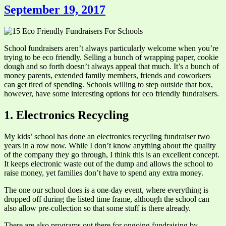
September 19, 2017
School fundraisers aren’t always particularly welcome when you’re
trying to be eco friendly. Selling a bunch of wrapping paper, cookie
dough and so forth doesn’t always appeal that much. It’s a bunch of
money parents, extended family members, friends and coworkers
can get tired of spending. Schools willing to step outside that box,
however, have some interesting options for eco friendly fundraisers.
1. Electronics Recycling
My kids’ school has done an electronics recycling fundraiser two
years in a row now. While I don’t know anything about the quality
of the company they go through, I think this is an excellent concept.
It keeps electronic waste out of the dump and allows the school to
raise money, yet families don’t have to spend any extra money.
The one our school does is a one-day event, where everything is
dropped off during the listed time frame, although the school can
also allow pre-collection so that some stuff is there already.
There are also programs out there for ongoing fundraising by