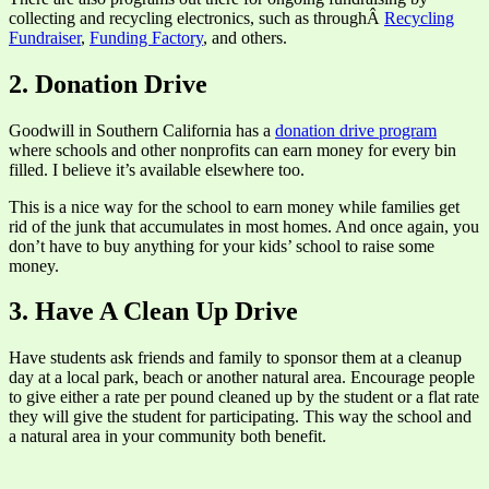
collecting and recycling electronics, such as throughÂ
Recycling
Fundraiser
,
Funding Factory
, and others.
2. Donation Drive
Goodwill in Southern California has a
donation drive program
where schools and other nonprofits can earn money for every bin
filled. I believe it’s available elsewhere too.
This is a nice way for the school to earn money while families get
rid of the junk that accumulates in most homes. And once again, you
don’t have to buy anything for your kids’ school to raise some
money.
3. Have A Clean Up Drive
Have students ask friends and family to sponsor them at a cleanup
day at a local park, beach or another natural area. Encourage people
to give either a rate per pound cleaned up by the student or a flat rate
they will give the student for participating. This way the school and
a natural area in your community both benefit.