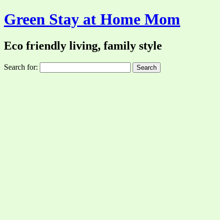
Green Stay at Home Mom
Eco friendly living, family style
Search for: