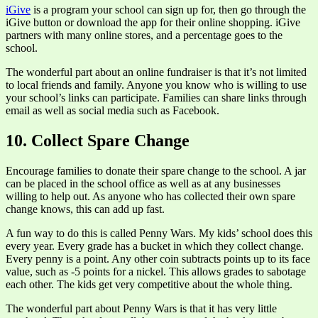
iGive
is a program your school can sign up for, then go through the
iGive button or download the app for their online shopping. iGive
partners with many online stores, and a percentage goes to the
school.
The wonderful part about an online fundraiser is that it’s not limited
to local friends and family. Anyone you know who is willing to use
your school’s links can participate. Families can share links through
email as well as social media such as Facebook.
10. Collect Spare Change
Encourage families to donate their spare change to the school. A jar
can be placed in the school office as well as at any businesses
willing to help out. As anyone who has collected their own spare
change knows, this can add up fast.
A fun way to do this is called Penny Wars. My kids’ school does this
every year. Every grade has a bucket in which they collect change.
Every penny is a point. Any other coin subtracts points up to its face
value, such as -5 points for a nickel. This allows grades to sabotage
each other. The kids get very competitive about the whole thing.
The wonderful part about Penny Wars is that it has very little