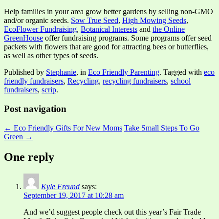
Help families in your area grow better gardens by selling non-GMO
and/or organic seeds.
Sow True Seed
,
High Mowing Seeds
,
EcoFlower Fundraising
,
Botanical Interests
and
the Online
GreenHouse
offer fundraising programs. Some programs offer seed
packets with flowers that are good for attracting bees or butterflies,
as well as other types of seeds.
Published by
Stephanie
, in
Eco Friendly Parenting
. Tagged with
eco
friendly fundraisers
,
Recycling
,
recycling fundraisers
,
school
fundraisers
,
scrip
.
Post navigation
← Eco Friendly Gifts For New Moms
Take Small Steps To Go
Green →
One reply
Kyle Freund
says:
September 19, 2017 at 10:28 am
And we’d suggest people check out this year’s Fair Trade