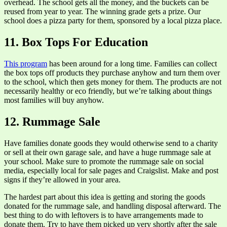
overhead. The school gets all the money, and the buckets can be
reused from year to year. The winning grade gets a prize. Our
school does a pizza party for them, sponsored by a local pizza place.
11. Box Tops For Education
This program
has been around for a long time. Families can collect
the box tops off products they purchase anyhow and turn them over
to the school, which then gets money for them. The products are not
necessarily healthy or eco friendly, but we’re talking about things
most families will buy anyhow.
12. Rummage Sale
Have families donate goods they would otherwise send to a charity
or sell at their own garage sale, and have a huge rummage sale at
your school. Make sure to promote the rummage sale on social
media, especially local for sale pages and Craigslist. Make and post
signs if they’re allowed in your area.
The hardest part about this idea is getting and storing the goods
donated for the rummage sale, and handling disposal afterward. The
best thing to do with leftovers is to have arrangements made to
donate them. Try to have them picked up very shortly after the sale