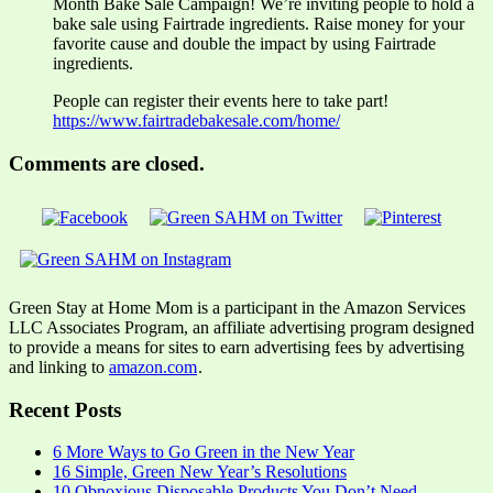
Month Bake Sale Campaign! We’re inviting people to hold a
bake sale using Fairtrade ingredients. Raise money for your
favorite cause and double the impact by using Fairtrade
ingredients.
People can register their events here to take part!
https://www.fairtradebakesale.com/home/
Comments are closed.
Green Stay at Home Mom is a participant in the Amazon Services
LLC Associates Program, an affiliate advertising program designed
to provide a means for sites to earn advertising fees by advertising
and linking to
amazon.com
.
Recent Posts
6 More Ways to Go Green in the New Year
16 Simple, Green New Year’s Resolutions
10 Obnoxious Disposable Products You Don’t Need