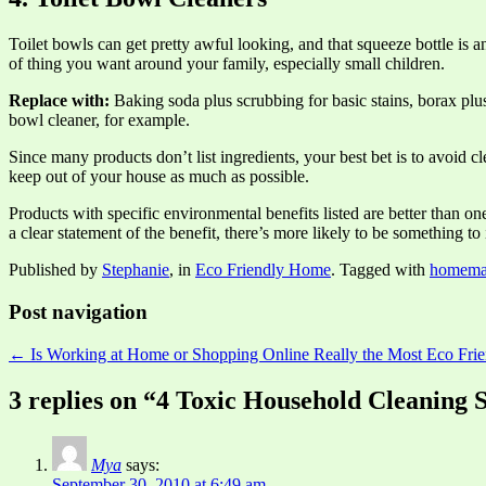
Toilet bowls can get pretty awful looking, and that squeeze bottle is a
of thing you want around your family, especially small children.
Replace with:
Baking soda plus scrubbing for basic stains, borax plus
bowl cleaner, for example.
Since many products don’t list ingredients, your best bet is to avoid
keep out of your house as much as possible.
Products with specific environmental benefits listed are better than one
a clear statement of the benefit, there’s more likely to be something t
Published by
Stephanie
, in
Eco Friendly Home
. Tagged with
homemad
Post navigation
← Is Working at Home or Shopping Online Really the Most Eco Frie
3 replies on “4 Toxic Household Cleaning 
Mya
says:
September 30, 2010 at 6:49 am