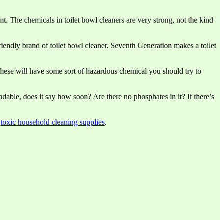
nt. The chemicals in toilet bowl cleaners are very strong, not the kind
riendly brand of toilet bowl cleaner. Seventh Generation makes a toilet
These will have some sort of hazardous chemical you should try to
radable, does it say how soon? Are there no phosphates in it? If there’s
,
toxic household cleaning supplies
.