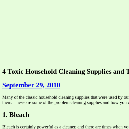
4 Toxic Household Cleaning Supplies and T
September 29, 2010
Many of the classic household cleaning supplies that were used by our
them. These are some of the problem cleaning supplies and how you can
1. Bleach
Bleach is certainly powerful as a cleaner, and there are times when you