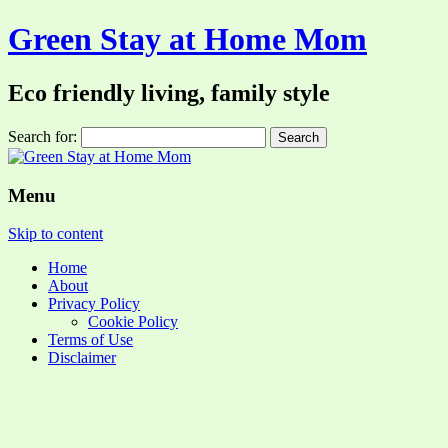
Green Stay at Home Mom
Eco friendly living, family style
Search for:
Menu
Skip to content
Home
About
Privacy Policy
Cookie Policy
Terms of Use
Disclaimer