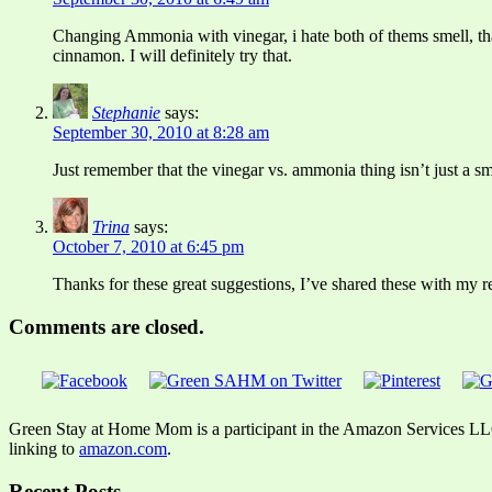
Changing Ammonia with vinegar, i hate both of thems smell, that
cinnamon. I will definitely try that.
Stephanie
says:
September 30, 2010 at 8:28 am
Just remember that the vinegar vs. ammonia thing isn’t just a sme
Trina
says:
October 7, 2010 at 6:45 pm
Thanks for these great suggestions, I’ve shared these with my r
Comments are closed.
Green Stay at Home Mom is a participant in the Amazon Services LLC A
linking to
amazon.com
.
Recent Posts