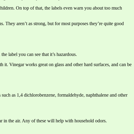
 children. On top of that, the labels even warn you about too much
ns. They aren’t as strong, but for most purposes they’re quite good
the label you can see that it’s hazardous.
 with it. Vinegar works great on glass and other hard surfaces, and can be
ls such as 1,4 dichlorobenzene, formaldehyde, naphthalene and other
r in the air. Any of these will help with household odors.