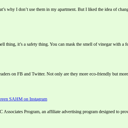
’s why I don’t use them in my apartment. But I liked the idea of chang
ll thing, it’s a safety thing. You can mask the smell of vinegar with a fe
eaders on FB and Twitter. Not only are they more eco-friendly but more 
ssociates Program, an affiliate advertising program designed to provid