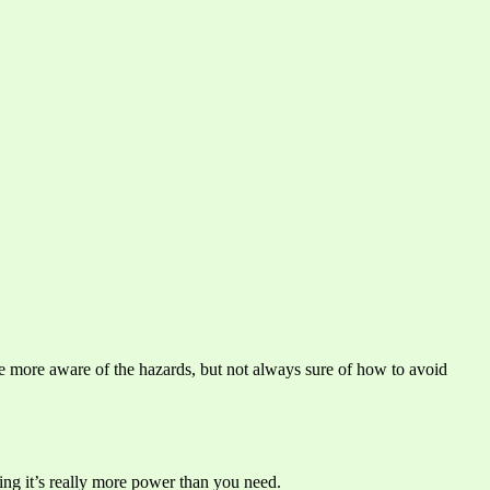
re more aware of the hazards, but not always sure of how to avoid
ning it’s really more power than you need.