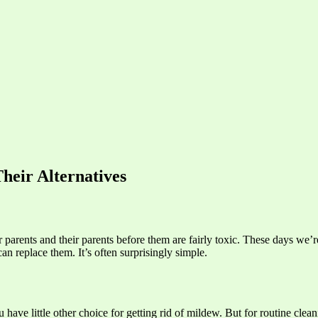
heir Alternatives
 parents and their parents before them are fairly toxic. These days we’
 replace them. It’s often surprisingly simple.
 have little other choice for getting rid of mildew. But for routine clea