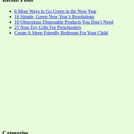
6 More Ways to Go Green in the New Year
16 Simple, Green New Year’s Resolutions
10 Obnoxious Disposable Products You Don’t Need
25 Non-Toy Gifts For Preschoolers
Create A Sleep Friendly Bedroom For Your Child
Categories