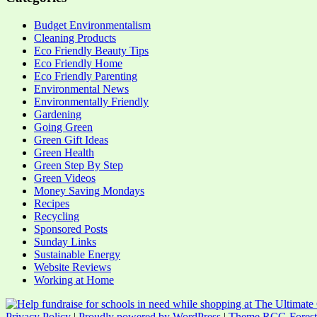
Budget Environmentalism
Cleaning Products
Eco Friendly Beauty Tips
Eco Friendly Home
Eco Friendly Parenting
Environmental News
Environmentally Friendly
Gardening
Going Green
Green Gift Ideas
Green Health
Green Step By Step
Green Videos
Money Saving Mondays
Recipes
Recycling
Sponsored Posts
Sunday Links
Sustainable Energy
Website Reviews
Working at Home
Privacy Policy
|
Proudly powered by WordPress
|
Theme RCG Forest