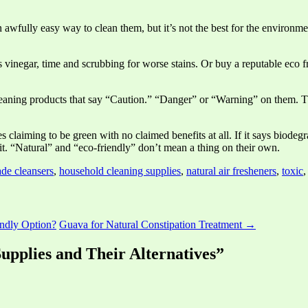
n awfully easy way to clean them, but it’s not the best for the environme
 vinegar, time and scrubbing for worse stains. Or buy a reputable eco f
 cleaning products that say “Caution.” “Danger” or “Warning” on them. 
s claiming to be green with no claimed benefits at all. If it says biodeg
o it. “Natural” and “eco-friendly” don’t mean a thing on their own.
e cleansers
,
household cleaning supplies
,
natural air fresheners
,
toxic
ndly Option?
Guava for Natural Constipation Treatment →
Supplies and Their Alternatives”