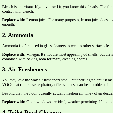
Bleach is an irritant. If you’ve used it, you know this already. The f
contact with bleach.
Replace with:
Lemon juice. For many purposes, lemon juice does a very
enough.
2. Ammonia
Ammonia is often used in glass cleaners as well as other surface cleane
Replace with:
Vinegar. It’s not the most appealing of smells, but the s
combined with baking soda for many cleaning chores.
3. Air Fresheners
You may love the way air fresheners smell, but their ingredient list
VOCs that can cause respiratory effects. These can be a problem if an
Beyond that, they don’t usually actually freshen air. They often deade
Replace with:
Open windows are ideal, weather permitting. If not, boi
4. Toilet Bowl Cleaners