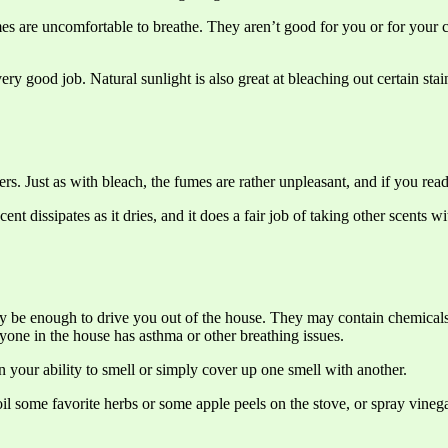
umes are uncomfortable to breathe. They aren’t good for you or for your
 good job. Natural sunlight is also great at bleaching out certain stai
rs. Just as with bleach, the fumes are rather unpleasant, and if you read 
cent dissipates as it dries, and it does a fair job of taking other scents
 may be enough to drive you out of the house. They may contain chemica
yone in the house has asthma or other breathing issues.
n your ability to smell or simply cover up one smell with another.
l some favorite herbs or some apple peels on the stove, or spray vinega