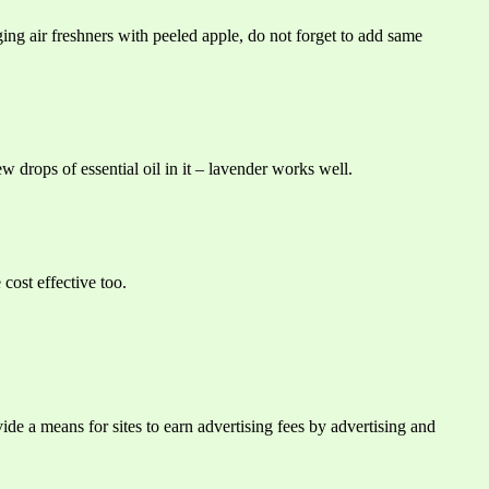
ing air freshners with peeled apple, do not forget to add same
w drops of essential oil in it – lavender works well.
cost effective too.
e a means for sites to earn advertising fees by advertising and