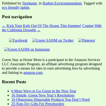
Published by
Stephanie
, in
Budget Environmentalism
. Tagged with
eco friendly habits
.
Post navigation
← Kick Your Kids Out Of The House This Summer!
Coping With
the California Drought →
Green Stay at Home Mom is a participant in the Amazon Services
LLC Associates Program, an affiliate advertising program designed
to provide a means for sites to earn advertising fees by advertising
and linking to
amazon.com
.
Recent Posts
6 More Ways to Go Green in the New Year
16 Simple, Green New Year’s Resolutions
10 Obnoxious Disposable Products You Don’t Need
25 Non-Toy Gifts For Preschoolers