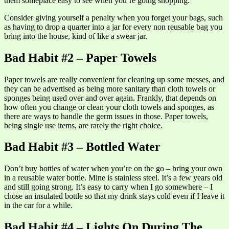
them someplace easy to see when you’re going shopping.
Consider giving yourself a penalty when you forget your bags, such
as having to drop a quarter into a jar for every non reusable bag you
bring into the house, kind of like a swear jar.
Bad Habit #2 – Paper Towels
Paper towels are really convenient for cleaning up some messes, and
they can be advertised as being more sanitary than cloth towels or
sponges being used over and over again. Frankly, that depends on
how often you change or clean your cloth towels and sponges, as
there are ways to handle the germ issues in those. Paper towels,
being single use items, are rarely the right choice.
Bad Habit #3 – Bottled Water
Don’t buy bottles of water when you’re on the go – bring your own
in a reusable water bottle. Mine is stainless steel. It’s a few years old
and still going strong. It’s easy to carry when I go somewhere – I
chose an insulated bottle so that my drink stays cold even if I leave it
in the car for a while.
Bad Habit #4 – Lights On During The