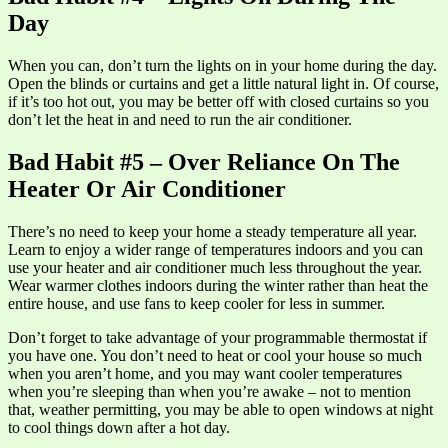
Day
When you can, don’t turn the lights on in your home during the day.
Open the blinds or curtains and get a little natural light in. Of course,
if it’s too hot out, you may be better off with closed curtains so you
don’t let the heat in and need to run the air conditioner.
Bad Habit #5 – Over Reliance On The
Heater Or Air Conditioner
There’s no need to keep your home a steady temperature all year.
Learn to enjoy a wider range of temperatures indoors and you can
use your heater and air conditioner much less throughout the year.
Wear warmer clothes indoors during the winter rather than heat the
entire house, and use fans to keep cooler for less in summer.
Don’t forget to take advantage of your programmable thermostat if
you have one. You don’t need to heat or cool your house so much
when you aren’t home, and you may want cooler temperatures
when you’re sleeping than when you’re awake – not to mention
that, weather permitting, you may be able to open windows at night
to cool things down after a hot day.