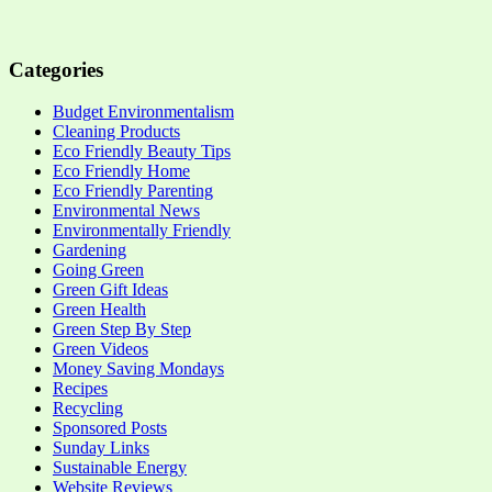
Categories
Budget Environmentalism
Cleaning Products
Eco Friendly Beauty Tips
Eco Friendly Home
Eco Friendly Parenting
Environmental News
Environmentally Friendly
Gardening
Going Green
Green Gift Ideas
Green Health
Green Step By Step
Green Videos
Money Saving Mondays
Recipes
Recycling
Sponsored Posts
Sunday Links
Sustainable Energy
Website Reviews