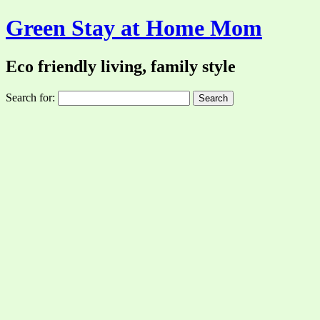
Green Stay at Home Mom
Eco friendly living, family style
Search for: