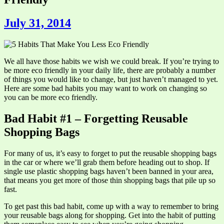
July 31, 2014
We all have those habits we wish we could break. If you’re trying to
be more eco friendly in your daily life, there are probably a number
of things you would like to change, but just haven’t managed to yet.
Here are some bad habits you may want to work on changing so
you can be more eco friendly.
Bad Habit #1 – Forgetting Reusable
Shopping Bags
For many of us, it’s easy to forget to put the reusable shopping bags
in the car or where we’ll grab them before heading out to shop. If
single use plastic shopping bags haven’t been banned in your area,
that means you get more of those thin shopping bags that pile up so
fast.
To get past this bad habit, come up with a way to remember to bring
your reusable bags along for shopping. Get into the habit of putting