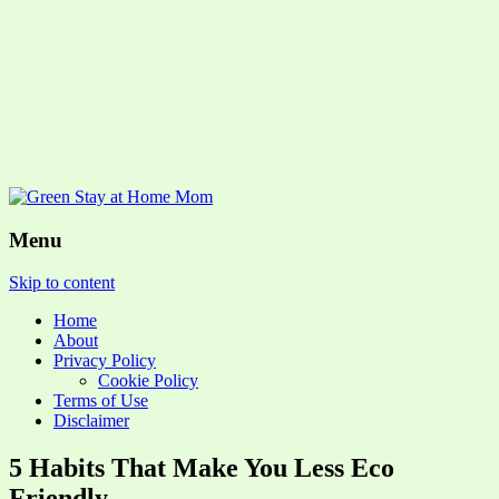
Menu
Skip to content
Home
About
Privacy Policy
Cookie Policy
Terms of Use
Disclaimer
5 Habits That Make You Less Eco
Friendly