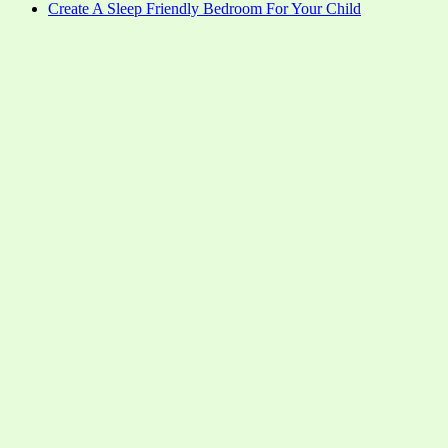
Create A Sleep Friendly Bedroom For Your Child