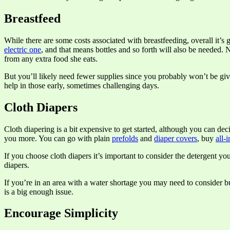
Breastfeed
While there are some costs associated with breastfeeding, overall it’s 
electric one
, and that means bottles and so forth will also be needed
from any extra food she eats.
But you’ll likely need fewer supplies since you probably won’t be giv
help in those early, sometimes challenging days.
Cloth Diapers
Cloth diapering is a bit expensive to get started, although you can d
you more. You can go with plain
prefolds
and
diaper covers
, buy
all-
If you choose cloth diapers it’s important to consider the detergent yo
diapers.
If you’re in an area with a water shortage you may need to consider 
is a big enough issue.
Encourage Simplicity