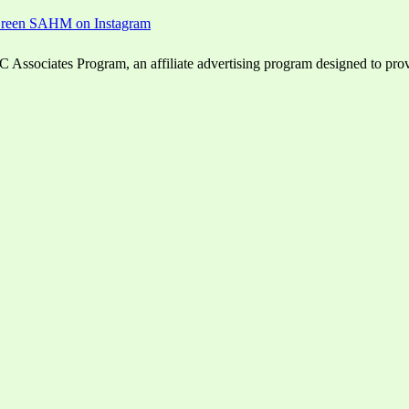
ssociates Program, an affiliate advertising program designed to provid