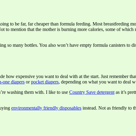
going to be far, far cheaper than formula feeding. Most breastfeeding mom
. Not to mention that the mother is burning more calories, some of whi
ing so many bottles. You also won’t have empty formula canisters to dis
ecide how expensive you want to deal with at the start. Just remember t
in-one diapers
or
pocket diapers
, depending on what you want to deal w
u’re washing them with. I like to use
Country Save detergent
as it’s pret
buying
environmentally friendly disposables
instead. Not as friendly to t