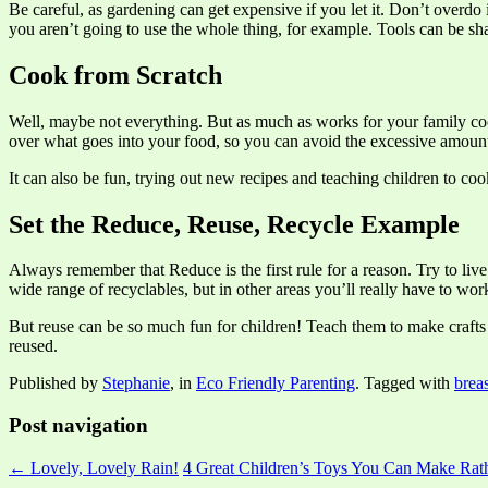
Be careful, as gardening can get expensive if you let it. Don’t overdo
you aren’t going to use the whole thing, for example. Tools can be s
Cook from Scratch
Well, maybe not everything. But as much as works for your family coo
over what goes into your food, so you can avoid the excessive amount
It can also be fun, trying out new recipes and teaching children to co
Set the Reduce, Reuse, Recycle Example
Always remember that Reduce is the first rule for a reason. Try to liv
wide range of recyclables, but in other areas you’ll really have to wor
But reuse can be so much fun for children! Teach them to make crafts
reused.
Published by
Stephanie
, in
Eco Friendly Parenting
. Tagged with
brea
Post navigation
← Lovely, Lovely Rain!
4 Great Children’s Toys You Can Make Ra