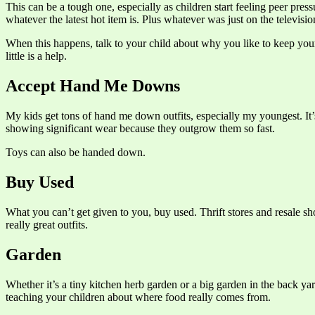
This can be a tough one, especially as children start feeling peer pr
whatever the latest hot item is. Plus whatever was just on the televi
When this happens, talk to your child about why you like to keep your 
little is a help.
Accept Hand Me Downs
My kids get tons of hand me down outfits, especially my youngest. It’
showing significant wear because they outgrow them so fast.
Toys can also be handed down.
Buy Used
What you can’t get given to you, buy used. Thrift stores and resale s
really great outfits.
Garden
Whether it’s a tiny kitchen herb garden or a big garden in the back y
teaching your children about where food really comes from.