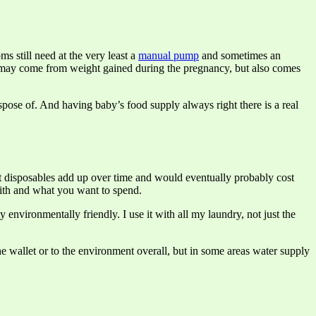
s still need at the very least a
manual pump
and sometimes an
ch may come from weight gained during the pregnancy, but also comes
pose of. And having baby’s food supply always right there is a real
hat disposables add up over time and would eventually probably cost
ith and what you want to spend.
ty environmentally friendly. I use it with all my laundry, not just the
he wallet or to the environment overall, but in some areas water supply