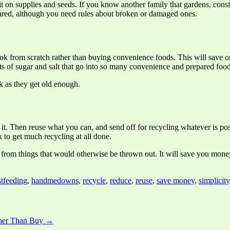
 it on supplies and seeds. If you know another family that gardens, cons
hared, although you need rules about broken or damaged ones.
k from scratch rather than buying convenience foods. This will save on
s of sugar and salt that go into so many convenience and prepared food
ok as they get old enough.
e it. Then reuse what you can, and send off for recycling whatever is p
k to get much recycling at all done.
 from things that would otherwise be thrown out. It will save you mone
stfeeding
,
handmedowns
,
recycle
,
reduce
,
reuse
,
save money
,
simplicity
ther Than Buy →