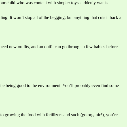
s your child who was content with simpler toys suddenly wants
g. It won’t stop all of the begging, but anything that cuts it back a
need new outfits, and an outfit can go through a few babies before
while being good to the environment. You’ll probably even find some
o growing the food with fertilizers and such (go organic!), you’re