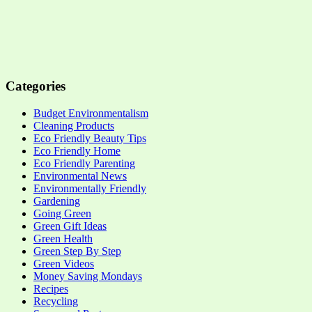
Categories
Budget Environmentalism
Cleaning Products
Eco Friendly Beauty Tips
Eco Friendly Home
Eco Friendly Parenting
Environmental News
Environmentally Friendly
Gardening
Going Green
Green Gift Ideas
Green Health
Green Step By Step
Green Videos
Money Saving Mondays
Recipes
Recycling