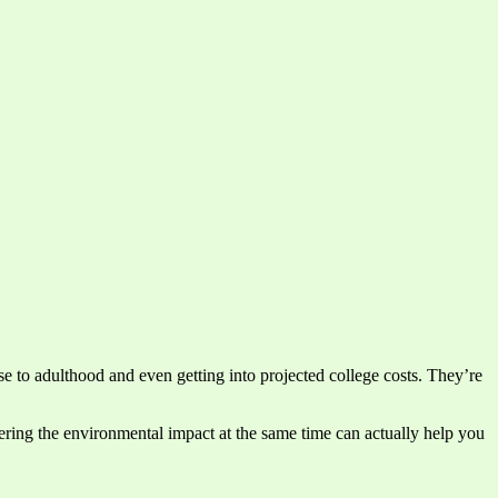
ise to adulthood and even getting into projected college costs. They’re
idering the environmental impact at the same time can actually help you