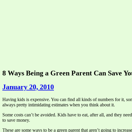
8 Ways Being a Green Parent Can Save Y
January 20, 2010
Having kids is expensive. You can find all kinds of numbers for it, som
always pretty intimidating estimates when you think about it.
Some costs can’t be avoided. Kids have to eat, after all, and they nee
to save money.
These are some ways to be a green parent that aren’t going to increase