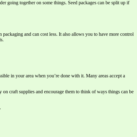
ider going together on some things. Seed packages can be split up if
 packaging and can cost less. It also allows you to have more control
s.
ossible in your area when you’re done with it. Many areas accept a
y on craft supplies and encourage them to think of ways things can be
.