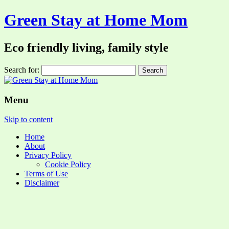
Green Stay at Home Mom
Eco friendly living, family style
Search for:
Menu
Skip to content
Home
About
Privacy Policy
Cookie Policy
Terms of Use
Disclaimer