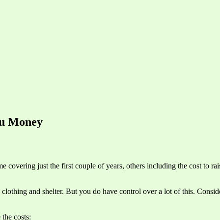
ou Money
e covering just the first couple of years, others including the cost to ra
d clothing and shelter. But you do have control over a lot of this. Cons
 the costs: