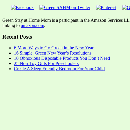
Green Stay at Home Mom is a participant in the Amazon Services LLC A
linking to
amazon.com
.
Recent Posts
6 More Ways to Go Green in the New Year
16 Simple, Green New Year’s Resolutions
10 Obnoxious Disposable Products You Don’t Need
25 Non-Toy Gifts For Preschoolers
Create A Sleep Friendly Bedroom For Your Child