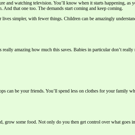
essure and watching television. You’ll know when it starts happening, a
sion. And that one too. The demands start coming and keep coming.
lives simpler, with fewer things. Children can be amazingly understandin
s really amazing how much this saves. Babies in particular don’t really 
hops can be your friends. You’ll spend less on clothes for your family 
ard, grow some food. Not only do you then get control over what goes int