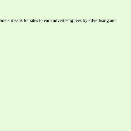
e a means for sites to earn advertising fees by advertising and