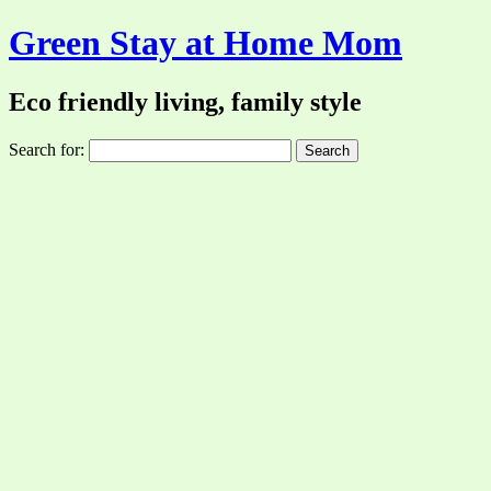
Green Stay at Home Mom
Eco friendly living, family style
Search for: