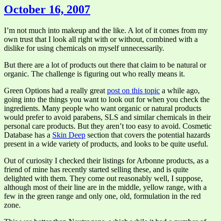
October 16, 2007
I’m not much into makeup and the like. A lot of it comes from my
own trust that I look all right with or without, combined with a
dislike for using chemicals on myself unnecessarily.
But there are a lot of products out there that claim to be natural or
organic. The challenge is figuring out who really means it.
Green Options had a really great
post on this topic
a while ago,
going into the things you want to look out for when you check the
ingredients. Many people who want organic or natural products
would prefer to avoid parabens, SLS and similar chemicals in their
personal care products. But they aren’t too easy to avoid. Cosmetic
Database has a
Skin Deep
section that covers the potential hazards
present in a wide variety of products, and looks to be quite useful.
Out of curiosity I checked their listings for Arbonne products, as a
friend of mine has recently started selling these, and is quite
delighted with them. They come out reasonably well, I suppose,
although most of their line are in the middle, yellow range, with a
few in the green range and only one, old, formulation in the red
zone.