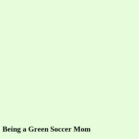
Being a Green Soccer Mom