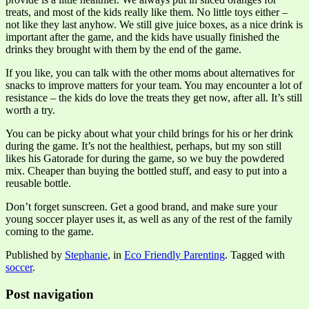
treats, and most of the kids really like them. No little toys either –
not like they last anyhow. We still give juice boxes, as a nice drink is
important after the game, and the kids have usually finished the
drinks they brought with them by the end of the game.
If you like, you can talk with the other moms about alternatives for
snacks to improve matters for your team. You may encounter a lot of
resistance – the kids do love the treats they get now, after all. It’s still
worth a try.
You can be picky about what your child brings for his or her drink
during the game. It’s not the healthiest, perhaps, but my son still
likes his Gatorade for during the game, so we buy the powdered
mix. Cheaper than buying the bottled stuff, and easy to put into a
reusable bottle.
Don’t forget sunscreen. Get a good brand, and make sure your
young soccer player uses it, as well as any of the rest of the family
coming to the game.
Published by
Stephanie
, in
Eco Friendly Parenting
. Tagged with
soccer
.
Post navigation