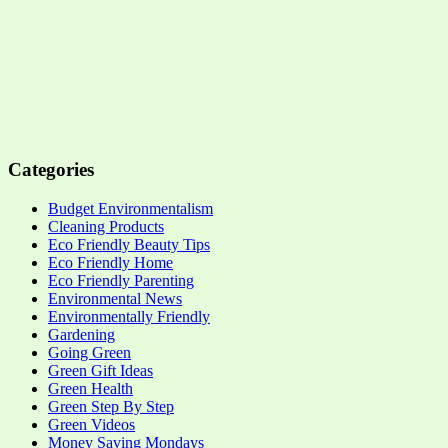
Categories
Budget Environmentalism
Cleaning Products
Eco Friendly Beauty Tips
Eco Friendly Home
Eco Friendly Parenting
Environmental News
Environmentally Friendly
Gardening
Going Green
Green Gift Ideas
Green Health
Green Step By Step
Green Videos
Money Saving Mondays