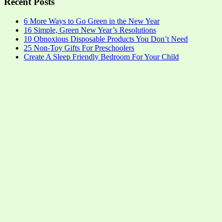
Recent Posts
6 More Ways to Go Green in the New Year
16 Simple, Green New Year’s Resolutions
10 Obnoxious Disposable Products You Don’t Need
25 Non-Toy Gifts For Preschoolers
Create A Sleep Friendly Bedroom For Your Child