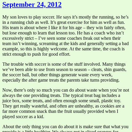
September 24, 2012
My son loves to play soccer. He says it’s mostly the running, so he’s
in a running club as well. It’s great exercise for him as well as fun.
His team is about where I like it for his age – they win fairly often,
but lose enough to learn that lesson too. He has a coach who isn’t
excessively strict – I’ve seen some coaches freak out when their
team isn’t winning, screaming at the kids and generally setting a bad
example, so this is highly welcome. At the same time, the coach is
strict enough to push for good effort.
The trouble with soccer is some of the stuff involved. Many things
we’ve been able to use from season to season – cleats, shin guards,
the soccer ball, but other things generate waste every week,
especially the after game treats the parents take turns providing.
Now, there’s only so much you can do about waste when you’re not
always the one providing treats. The typical treat bag includes a
juice box, some treats, and often enough some small, plastic toy.
They get really wasteful, and often are unhealthy, as cookies are a
far more common snack than the fruit usually provided when I
played soccer as a kid.
About the only thing you can do about it is make sure that what you
provide is a little healthier. We always put in sliced oranges for