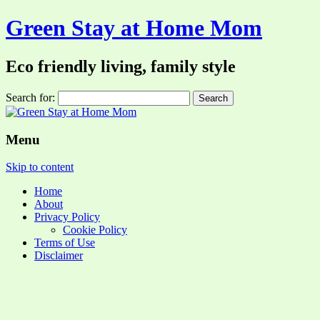
Green Stay at Home Mom
Eco friendly living, family style
Search for:
Menu
Skip to content
Home
About
Privacy Policy
Cookie Policy
Terms of Use
Disclaimer