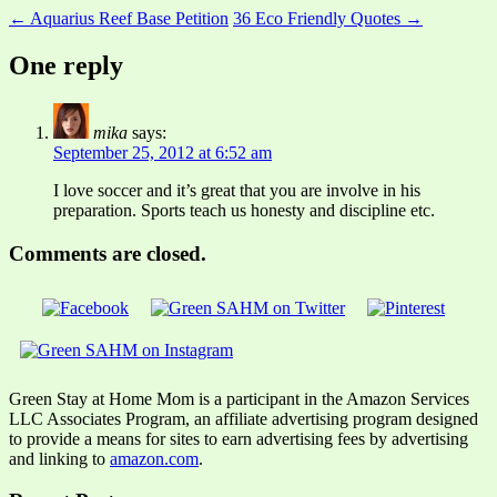
← Aquarius Reef Base Petition
36 Eco Friendly Quotes →
One reply
mika
says:
September 25, 2012 at 6:52 am
I love soccer and it’s great that you are involve in his
preparation. Sports teach us honesty and discipline etc.
Comments are closed.
Green Stay at Home Mom is a participant in the Amazon Services
LLC Associates Program, an affiliate advertising program designed
to provide a means for sites to earn advertising fees by advertising
and linking to
amazon.com
.