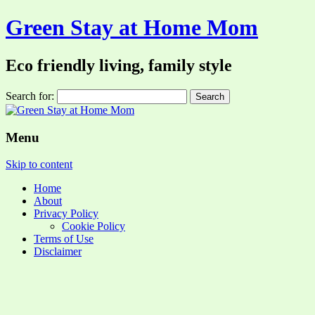
Green Stay at Home Mom
Eco friendly living, family style
Search for:
Menu
Skip to content
Home
About
Privacy Policy
Cookie Policy
Terms of Use
Disclaimer