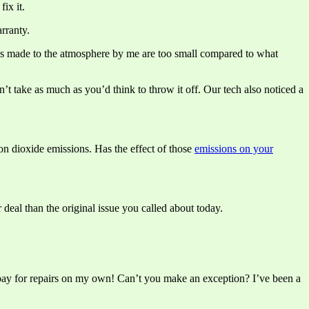
ix it.
rranty.
nges made to the atmosphere by me are too small compared to what
sn’t take as much as you’d think to throw it off. Our tech also noticed a
on dioxide emissions. Has the effect of those
emissions on your
 deal than the original issue you called about today.
o pay for repairs on my own! Can’t you make an exception? I’ve been a