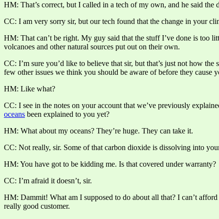
HM: That’s correct, but I called in a tech of my own, and he said the 
CC: I am very sorry sir, but our tech found that the change in your cl
HM: That can’t be right. My guy said that the stuff I’ve done is too 
volcanoes and other natural sources put out on their own.
CC: I’m sure you’d like to believe that sir, but that’s just not how the
few other issues we think you should be aware of before they cause y
HM: Like what?
CC: I see in the notes on your account that we’ve previously explaine
oceans
been explained to you yet?
HM: What about my oceans? They’re huge. They can take it.
CC: Not really, sir. Some of that carbon dioxide is dissolving into yo
HM: You have got to be kidding me. Is that covered under warranty?
CC: I’m afraid it doesn’t, sir.
HM: Dammit! What am I supposed to do about all that? I can’t afford t
really good customer.