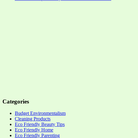
Categories
Budget Environmentalism
Cleaning Products
Eco Friendly Beauty Tips
Eco Friendly Home
Eco Friendly Parenting