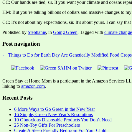
CC: Our hands are tied, sir. If you want your climate and oceans repai
HM: But you’re talking billions of dollars and massive changes to my 
CC: It’s not about my expectations, sir. It’s about yours. I can say that 
Published by
Stephanie
, in
Going Green
. Tagged with
climate change
Post navigation
← Things to Do for Earth Day
Are Genetically Modified Food Crops
Green Stay at Home Mom is a participant in the Amazon Services LLC A
linking to
amazon.com
.
Recent Posts
6 More Ways to Go Green in the New Year
16 Simple, Green New Year’s Resolutions
10 Obnoxious Disposable Products You Don’t Need
25 Non-Toy Gifts For Preschoolers
Create A Sleep Friendly Bedroom For Your Child