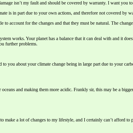
damage isn’t my fault and should be covered by warranty. I want you to f
imate is in part due to your own actions, and therefore not covered by wa
little to account for the changes and that they must be natural. The cha
 system works. Your planet has a balance that it can deal with and it doe
ou further problems.
d to you about your climate change being in large part due to your carb
ur oceans and making them more acidic. Frankly sir, this may be a bigger
o make a lot of changes to my lifestyle, and I certainly can’t afford t