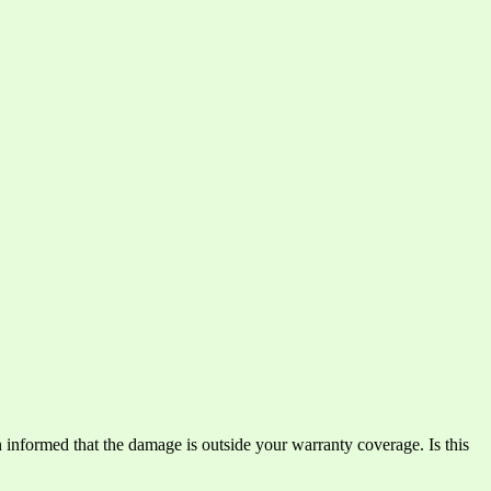
n informed that the damage is outside your warranty coverage. Is this