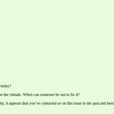
 today?
on the climate. When can someone be out to fix it?
, it appears that you’ve contacted us on this issue in the past and bee