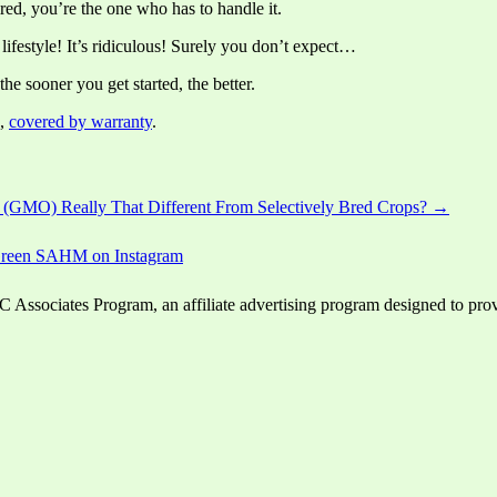
red, you’re the one who has to handle it.
lifestyle! It’s ridiculous! Surely you don’t expect…
the sooner you get started, the better.
,
covered by warranty
.
 (GMO) Really That Different From Selectively Bred Crops? →
ssociates Program, an affiliate advertising program designed to provid