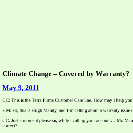
Climate Change – Covered by Warranty?
May 9, 2011
CC: This is the Terra Firma Customer Care line. How may I help you
HM: Hi, this is Hugh Manity, and I’m calling about a warranty issue 
CC: Just a moment please sir, while I call up your account… Mr. Manity
correct?