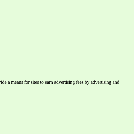
e a means for sites to earn advertising fees by advertising and