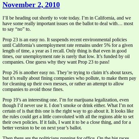
November 2, 2010
I’ll be heading out shortly to vote today. I’m in California, and we
have some really important issues on the ballot to deal with… most
to say “no” to.
Prop 23 is an easy no. It suspends recent environmental policies
until California’s unemployment rate remains under 5% for a given
length of time, a year as I recall. Only thing is that even in good
times, our unemployment rate is rarely that low. It’s funded by oil
companies. One guess why they want Prop 23 to pass!
Prop 26 is another easy no. They’re trying to claim it’s about taxes,
but it’s really about fining companies who pollute, to make them pay
for cleaning up their own messes, or rather an attempt to allow
companies to avoid those fines.
Prop 19’s an interesting one. I’m for marijuana legalization, even
though I’d never use it. I don’t smoke or drink either. What I’m not
certain of is that this one is the right way to go about it. It looks like
the rules could get a little convoluted with all the regions able to set
their own policies. If it fails, I want it to be a close thing, and for a
better version to be on next year’s ballot.
Then there are the politicians running for office. On the big races,