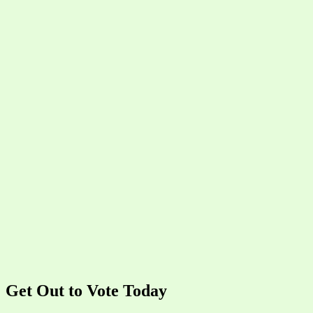
Get Out to Vote Today