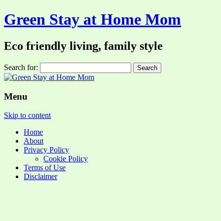
Green Stay at Home Mom
Eco friendly living, family style
Search for:
Menu
Skip to content
Home
About
Privacy Policy
Cookie Policy
Terms of Use
Disclaimer