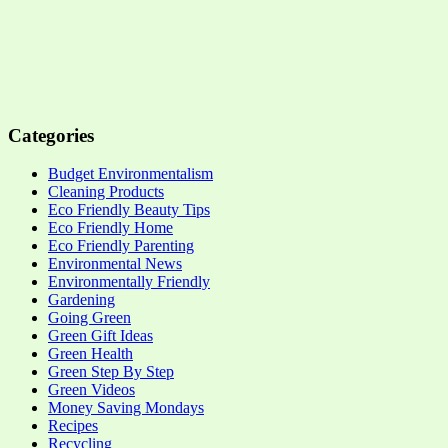
Categories
Budget Environmentalism
Cleaning Products
Eco Friendly Beauty Tips
Eco Friendly Home
Eco Friendly Parenting
Environmental News
Environmentally Friendly
Gardening
Going Green
Green Gift Ideas
Green Health
Green Step By Step
Green Videos
Money Saving Mondays
Recipes
Recycling