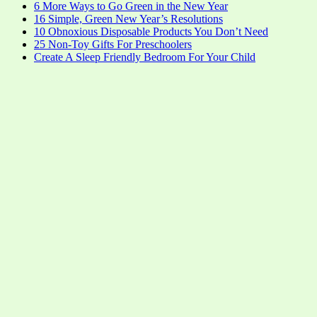
6 More Ways to Go Green in the New Year
16 Simple, Green New Year’s Resolutions
10 Obnoxious Disposable Products You Don’t Need
25 Non-Toy Gifts For Preschoolers
Create A Sleep Friendly Bedroom For Your Child