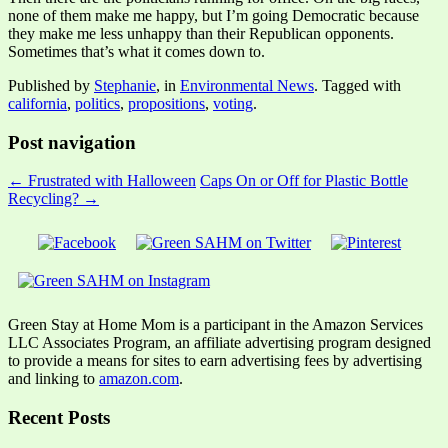
none of them make me happy, but I’m going Democratic because
they make me less unhappy than their Republican opponents.
Sometimes that’s what it comes down to.
Published by
Stephanie
, in
Environmental News
. Tagged with
california
,
politics
,
propositions
,
voting
.
Post navigation
← Frustrated with Halloween
Caps On or Off for Plastic Bottle
Recycling? →
Green Stay at Home Mom is a participant in the Amazon Services
LLC Associates Program, an affiliate advertising program designed
to provide a means for sites to earn advertising fees by advertising
and linking to
amazon.com
.
Recent Posts