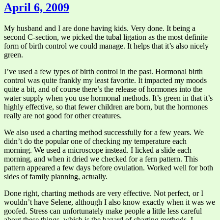
April 6, 2009
My husband and I are done having kids. Very done. It being a
second C-section, we picked the tubal ligation as the most definite
form of birth control we could manage. It helps that it’s also nicely
green.
I’ve used a few types of birth control in the past. Hormonal birth
control was quite frankly my least favorite. It impacted my moods
quite a bit, and of course there’s the release of hormones into the
water supply when you use hormonal methods. It’s green in that it’s
highly effective, so that fewer children are born, but the hormones
really are not good for other creatures.
We also used a charting method successfully for a few years. We
didn’t do the popular one of checking my temperature each
morning. We used a microscope instead. I licked a slide each
morning, and when it dried we checked for a fern pattern. This
pattern appeared a few days before ovulation. Worked well for both
sides of family planning, actually.
Done right, charting methods are very effective. Not perfect, or I
wouldn’t have Selene, although I also know exactly when it was we
goofed. Stress can unfortunately make people a little less careful
about these things, which is the hazard of charting methods. I