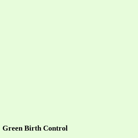
Green Birth Control