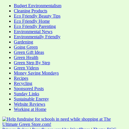
Budget Environmentalism
Cleaning Products
Eco Friendly Beauty Tips
Eco Friendly Home
Eco Friendly Parenting
Environmental News
Environmentally Friendly
Gardening
Going Green
Green Gift Ideas
Green Health
Green Step By Step
Green Videos
Money Saving Mondays
Recipes
Recycling
Sponsored Posts
Sunday Links
Sustainable Energy
Website Reviews
Working at Home