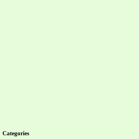
Categories