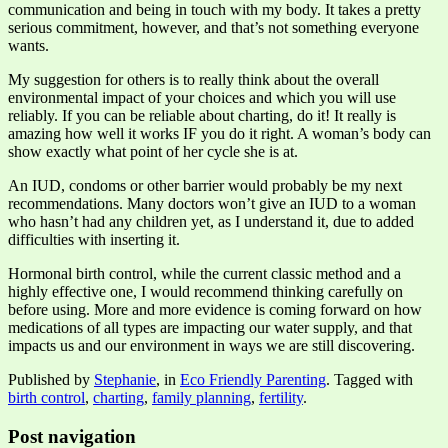
communication and being in touch with my body. It takes a pretty
serious commitment, however, and that’s not something everyone
wants.
My suggestion for others is to really think about the overall
environmental impact of your choices and which you will use
reliably. If you can be reliable about charting, do it! It really is
amazing how well it works IF you do it right. A woman’s body can
show exactly what point of her cycle she is at.
An IUD, condoms or other barrier would probably be my next
recommendations. Many doctors won’t give an IUD to a woman
who hasn’t had any children yet, as I understand it, due to added
difficulties with inserting it.
Hormonal birth control, while the current classic method and a
highly effective one, I would recommend thinking carefully on
before using. More and more evidence is coming forward on how
medications of all types are impacting our water supply, and that
impacts us and our environment in ways we are still discovering.
Published by
Stephanie
, in
Eco Friendly Parenting
. Tagged with
birth control
,
charting
,
family planning
,
fertility
.
Post navigation