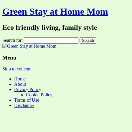
Green Stay at Home Mom
Eco friendly living, family style
Search for:
Menu
Skip to content
Home
About
Privacy Policy
Cookie Policy
Terms of Use
Disclaimer