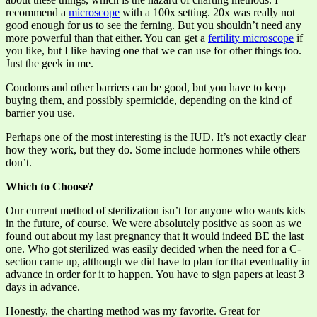
recommend a
microscope
with a 100x setting. 20x was really not
good enough for us to see the ferning. But you shouldn’t need any
more powerful than that either. You can get a
fertility microscope
if
you like, but I like having one that we can use for other things too.
Just the geek in me.
Condoms and other barriers can be good, but you have to keep
buying them, and possibly spermicide, depending on the kind of
barrier you use.
Perhaps one of the most interesting is the IUD. It’s not exactly clear
how they work, but they do. Some include hormones while others
don’t.
Which to Choose?
Our current method of sterilization isn’t for anyone who wants kids
in the future, of course. We were absolutely positive as soon as we
found out about my last pregnancy that it would indeed BE the last
one. Who got sterilized was easily decided when the need for a C-
section came up, although we did have to plan for that eventuality in
advance in order for it to happen. You have to sign papers at least 3
days in advance.
Honestly, the charting method was my favorite. Great for