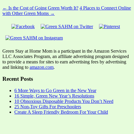
← Is the Cost of Going Green Worth It?
4 Places to Connect Online
with Other Green Moms →
Green Stay at Home Mom is a participant in the Amazon Services
LLC Associates Program, an affiliate advertising program designed
to provide a means for sites to earn advertising fees by advertising
and linking to
amazon.com
.
Recent Posts
6 More Ways to Go Green in the New Year
16 Simple, Green New Year’s Resolutions
10 Obnoxious Disposable Products You Don’t Need
25 Non-Toy Gifts For Preschoolers
Create A Sleep Friendly Bedroom For Your Child