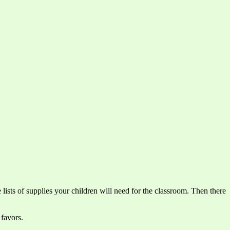
 lists of supplies your children will need for the classroom. Then there
 favors.