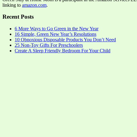
linking to
amazon.com
.
Recent Posts
6 More Ways to Go Green in the New Year
16 Simple, Green New Year’s Resolutions
10 Obnoxious Disposable Products You Don’t Need
25 Non-Toy Gifts For Preschoolers
Create A Sleep Friendly Bedroom For Your Child