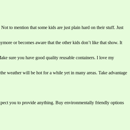
ot to mention that some kids are just plain hard on their stuff. Just
ymore or becomes aware that the other kids don’t like that show. It
ke sure you have good quality reusable containers. I love my
 the weather will be hot for a while yet in many areas. Take advantage
expect you to provide anything. Buy environmentally friendly options