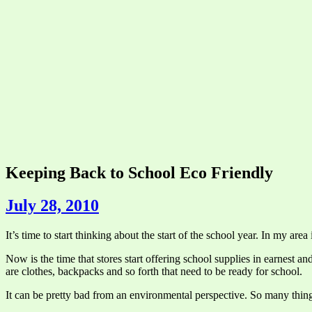
Keeping Back to School Eco Friendly
July 28, 2010
It’s time to start thinking about the start of the school year. In my are
Now is the time that stores start offering school supplies in earnest a
are clothes, backpacks and so forth that need to be ready for school.
It can be pretty bad from an environmental perspective. So many thing