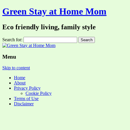
Green Stay at Home Mom
Eco friendly living, family style
Search for:
Menu
Skip to content
Home
About
Privacy Policy
Cookie Policy
Terms of Use
Disclaimer