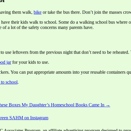
 having them walk,
bike
or take the bus there. Don’t join the masses crowd
 have their kids walk to school. Some do a walking school bus where on
re of a lot of the safety concerns many parents have.
 to use leftovers from the previous night that don’t need to be reheated
ood jar
for your kids to use.
kers. You can put appropriate amounts into your reusable containers qui
 to school
.
These Boxes My Daughter’s Homeschool Books Came In →
ssociates Program, an affiliate advertising program designed to provid