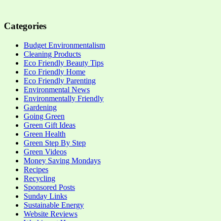
Categories
Budget Environmentalism
Cleaning Products
Eco Friendly Beauty Tips
Eco Friendly Home
Eco Friendly Parenting
Environmental News
Environmentally Friendly
Gardening
Going Green
Green Gift Ideas
Green Health
Green Step By Step
Green Videos
Money Saving Mondays
Recipes
Recycling
Sponsored Posts
Sunday Links
Sustainable Energy
Website Reviews