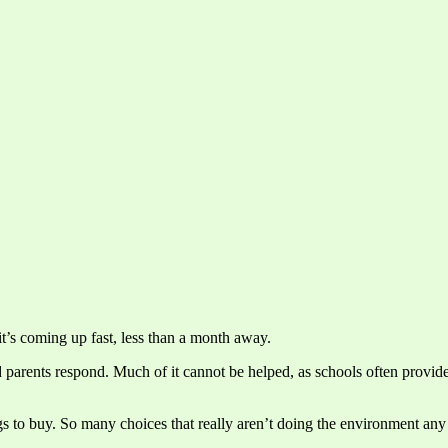
a it’s coming up fast, less than a month away.
nd parents respond. Much of it cannot be helped, as schools often provide
s to buy. So many choices that really aren’t doing the environment any