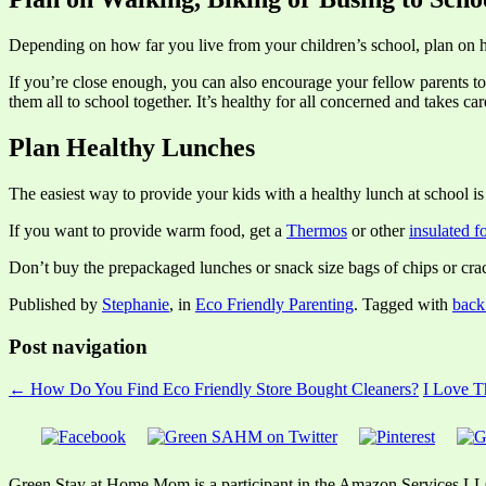
Depending on how far you live from your children’s school, plan on
If you’re close enough, you can also encourage your fellow parents to
them all to school together. It’s healthy for all concerned and takes ca
Plan Healthy Lunches
The easiest way to provide your kids with a healthy lunch at school is
If you want to provide warm food, get a
Thermos
or other
insulated f
Don’t buy the prepackaged lunches or snack size bags of chips or crac
Published by
Stephanie
, in
Eco Friendly Parenting
. Tagged with
back
Post navigation
← How Do You Find Eco Friendly Store Bought Cleaners?
I Love 
Green Stay at Home Mom is a participant in the Amazon Services LLC A