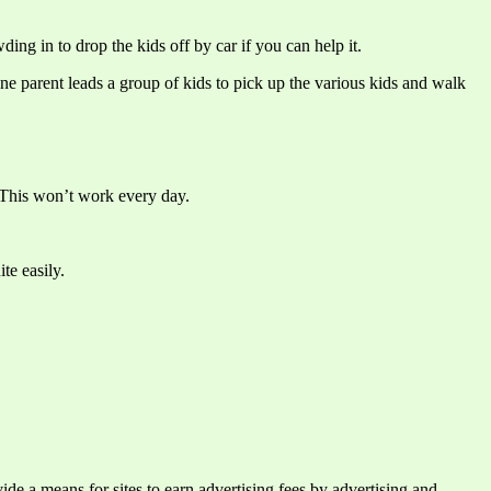
ing in to drop the kids off by car if you can help it.
e parent leads a group of kids to pick up the various kids and walk
. This won’t work every day.
te easily.
e a means for sites to earn advertising fees by advertising and