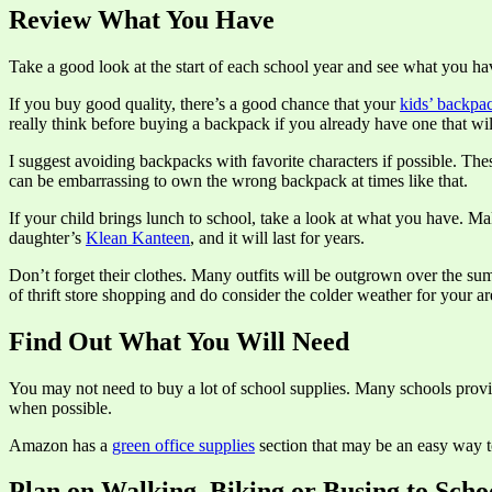
Review What You Have
Take a good look at the start of each school year and see what you hav
If you buy good quality, there’s a good chance that your
kids’ backpa
really think before buying a backpack if you already have one that wi
I suggest avoiding backpacks with favorite characters if possible. Th
can be embarrassing to own the wrong backpack at times like that.
If your child brings lunch to school, take a look at what you have. M
daughter’s
Klean Kanteen
, and it will last for years.
Don’t forget their clothes. Many outfits will be outgrown over the sum
of thrift store shopping and do consider the colder weather for your ar
Find Out What You Will Need
You may not need to buy a lot of school supplies. Many schools provid
when possible.
Amazon has a
green office supplies
section that may be an easy way t
Plan on Walking, Biking or Busing to Scho