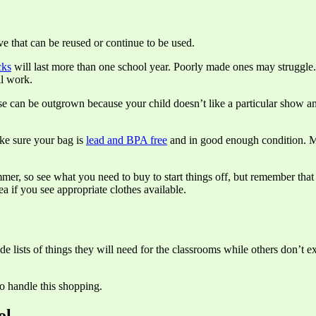
e that can be reused or continue to be used.
cks
will last more than one school year. Poorly made ones may struggle. N
ll work.
ese can be outgrown because your child doesn’t like a particular show an
ake sure your bag is
lead and BPA free
and in good enough condition. Ma
mer, so see what you need to buy to start things off, but remember that
ea if you see appropriate clothes available.
e lists of things they will need for the classrooms while others don’t 
o handle this shopping.
ol