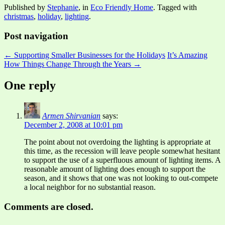
Published by
Stephanie
, in
Eco Friendly Home
. Tagged with
christmas
,
holiday
,
lighting
.
Post navigation
← Supporting Smaller Businesses for the Holidays
It’s Amazing
How Things Change Through the Years →
One reply
Armen Shirvanian
says:
December 2, 2008 at 10:01 pm
The point about not overdoing the lighting is appropriate at
this time, as the recession will leave people somewhat hesitant
to support the use of a superfluous amount of lighting items. A
reasonable amount of lighting does enough to support the
season, and it shows that one was not looking to out-compete
a local neighbor for no substantial reason.
Comments are closed.