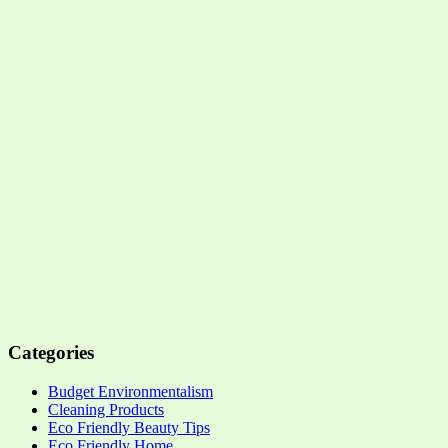
Categories
Budget Environmentalism
Cleaning Products
Eco Friendly Beauty Tips
Eco Friendly Home