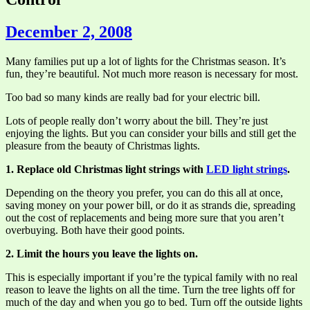
December 2, 2008
Many families put up a lot of lights for the Christmas season. It’s
fun, they’re beautiful. Not much more reason is necessary for most.
Too bad so many kinds are really bad for your electric bill.
Lots of people really don’t worry about the bill. They’re just
enjoying the lights. But you can consider your bills and still get the
pleasure from the beauty of Christmas lights.
1. Replace old Christmas light strings with
LED light strings
.
Depending on the theory you prefer, you can do this all at once,
saving money on your power bill, or do it as strands die, spreading
out the cost of replacements and being more sure that you aren’t
overbuying. Both have their good points.
2. Limit the hours you leave the lights on.
This is especially important if you’re the typical family with no real
reason to leave the lights on all the time. Turn the tree lights off for
much of the day and when you go to bed. Turn off the outside lights