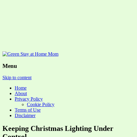
Menu
Skip to content
Home
About
Privacy Policy
Cookie Policy
Terms of Use
Disclaimer
Keeping Christmas Lighting Under
Control