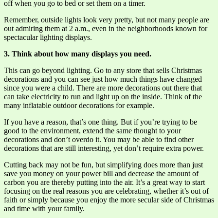
off when you go to bed or set them on a timer.
Remember, outside lights look very pretty, but not many people are
out admiring them at 2 a.m., even in the neighborhoods known for
spectacular lighting displays.
3. Think about how many displays you need.
This can go beyond lighting. Go to any store that sells Christmas
decorations and you can see just how much things have changed
since you were a child. There are more decorations out there that
can take electricity to run and light up on the inside. Think of the
many inflatable outdoor decorations for example.
If you have a reason, that’s one thing. But if you’re trying to be
good to the environment, extend the same thought to your
decorations and don’t overdo it. You may be able to find other
decorations that are still interesting, yet don’t require extra power.
Cutting back may not be fun, but simplifying does more than just
save you money on your power bill and decrease the amount of
carbon you are thereby putting into the air. It’s a great way to start
focusing on the real reasons you are celebrating, whether it’s out of
faith or simply because you enjoy the more secular side of Christmas
and time with your family.