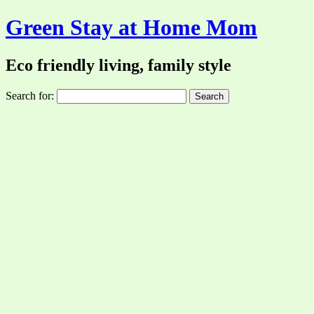
Green Stay at Home Mom
Eco friendly living, family style
Search for: