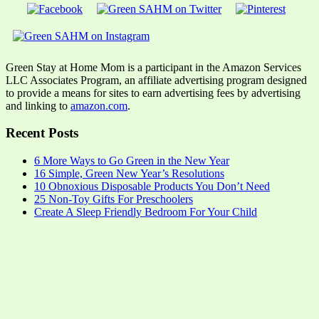
Green Stay at Home Mom is a participant in the Amazon Services
LLC Associates Program, an affiliate advertising program designed
to provide a means for sites to earn advertising fees by advertising
and linking to
amazon.com
.
Recent Posts
6 More Ways to Go Green in the New Year
16 Simple, Green New Year’s Resolutions
10 Obnoxious Disposable Products You Don’t Need
25 Non-Toy Gifts For Preschoolers
Create A Sleep Friendly Bedroom For Your Child