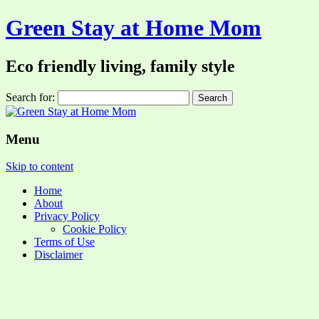
Green Stay at Home Mom
Eco friendly living, family style
Search for:
Menu
Skip to content
Home
About
Privacy Policy
Cookie Policy
Terms of Use
Disclaimer