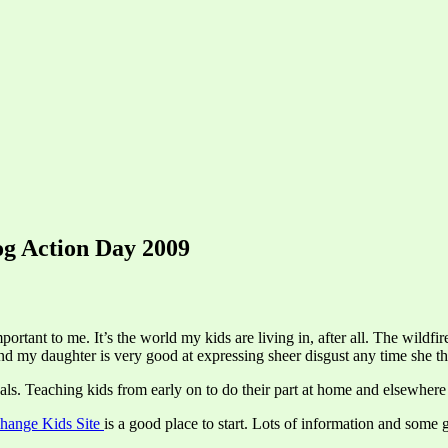
og Action Day 2009
rtant to me. It’s the world my kids are living in, after all. The wildfir
and my daughter is very good at expressing sheer disgust any time she t
ls. Teaching kids from early on to do their part at home and elsewhere 
hange Kids Site
is a good place to start. Lots of information and some 