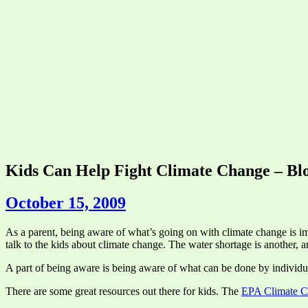
Kids Can Help Fight Climate Change – Bl
October 15, 2009
As a parent, being aware of what’s going on with climate change is impo
talk to the kids about climate change. The water shortage is another, 
A part of being aware is being aware of what can be done by individua
There are some great resources out there for kids. The
EPA Climate C