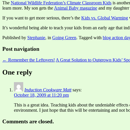
The
National Wildlife Federation’s Climate Classroom Kids
is anothe
learn more. My son gets the
Animal Baby magazine
and my daughter
If you want to get more serious, there’s the
Kids vs. Global Warming
w
It’s wonderful being able to teach your kids from an early age that indi
Published by
Stephanie
, in
Going Green
. Tagged with
blog action da
Post navigation
← Remember the Leftovers!
A Great Solution to Outgrown Kids’ S
One reply
Induction Cookware Matt
says:
October 18, 2009 at 11:20 pm
This is a great idea. Teaching kids about the undeniable effects 
environment. I just hope that this will be entertaining and not bo
Comments are closed.