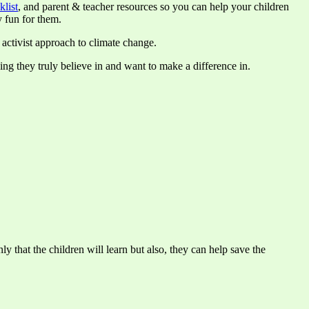
klist
, and parent & teacher resources so you can help your children
 fun for them.
 activist approach to climate change.
hing they truly believe in and want to make a difference in.
y that the children will learn but also, they can help save the