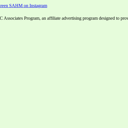
ssociates Program, an affiliate advertising program designed to provid