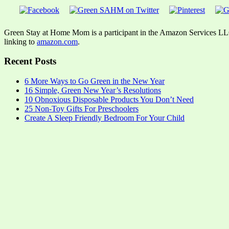
Green Stay at Home Mom is a participant in the Amazon Services LLC A
linking to
amazon.com
.
Recent Posts
6 More Ways to Go Green in the New Year
16 Simple, Green New Year’s Resolutions
10 Obnoxious Disposable Products You Don’t Need
25 Non-Toy Gifts For Preschoolers
Create A Sleep Friendly Bedroom For Your Child