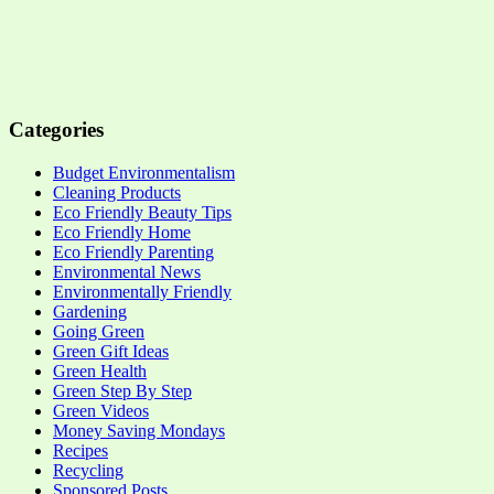
Categories
Budget Environmentalism
Cleaning Products
Eco Friendly Beauty Tips
Eco Friendly Home
Eco Friendly Parenting
Environmental News
Environmentally Friendly
Gardening
Going Green
Green Gift Ideas
Green Health
Green Step By Step
Green Videos
Money Saving Mondays
Recipes
Recycling
Sponsored Posts