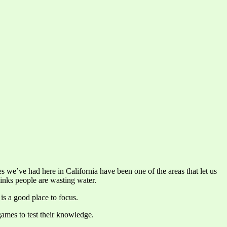
es we’ve had here in California have been one of the areas that let us
hinks people are wasting water.
is a good place to focus.
games to test their knowledge.