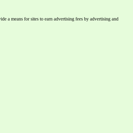
e a means for sites to earn advertising fees by advertising and