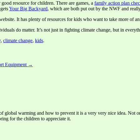
r good resource for children. There are games, a
family action plan chec
 gets
Your Big Backyard
, which are both put out by the NWF and really
ebsite. It has plenty of resources for kids who want to take more of an
viduals do matter. It’s not just in fighting climate change, but in everyt
y
,
climate change
,
kids
.
port Equipment →
of global warming and how to prevent it is a very very nice idea. Not onl
ring for the children to appreciate it.