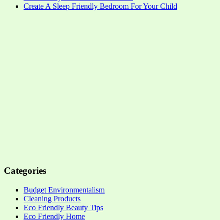
Create A Sleep Friendly Bedroom For Your Child
Categories
Budget Environmentalism
Cleaning Products
Eco Friendly Beauty Tips
Eco Friendly Home