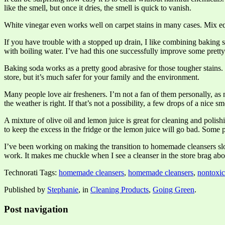
like the smell, but once it dries, the smell is quick to vanish.
White vinegar even works well on carpet stains in many cases. Mix equ
If you have trouble with a stopped up drain, I like combining baking s
with boiling water. I’ve had this one successfully improve some pretty
Baking soda works as a pretty good abrasive for those tougher stains. I
store, but it’s much safer for your family and the environment.
Many people love air fresheners. I’m not a fan of them personally, a
the weather is right. If that’s not a possibility, a few drops of a nice 
A mixture of olive oil and lemon juice is great for cleaning and polis
to keep the excess in the fridge or the lemon juice will go bad. Some p
I’ve been working on making the transition to homemade cleansers slo
work. It makes me chuckle when I see a cleanser in the store brag abou
Technorati Tags:
homemade cleansers
,
homemade cleansers
,
nontoxic
Published by
Stephanie
, in
Cleaning Products
,
Going Green
.
Post navigation