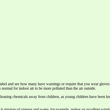
 label and see how many have warnings or require that you wear gloves
 normal for indoor air to be more polluted than the air outside.
e cleaning chemicals away from children, as young children have been kn
s. A mixture of vinegar and water, for example, makes an excellent wind