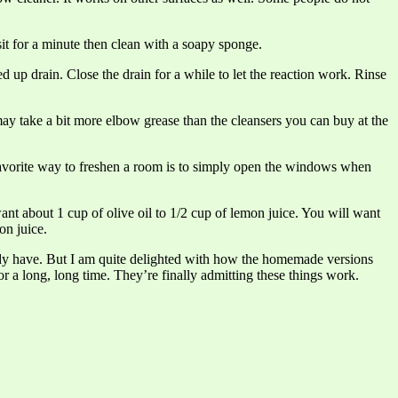
it for a minute then clean with a soapy sponge.
d up drain. Close the drain for a while to let the reaction work. Rinse
 may take a bit more elbow grease than the cleansers you can buy at the
 favorite way to freshen a room is to simply open the windows when
ant about 1 cup of olive oil to 1/2 cup of lemon juice. You will want
on juice.
eady have. But I am quite delighted with how the homemade versions
r a long, long time. They’re finally admitting these things work.