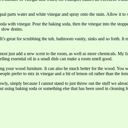
al parts water and white vinegar and spray onto the stain. Allow it to s
oda with vinegar. Pour the baking soda, then the vinegar into the stoppe
 slow drains.
t’s great for scrubbing the tub, bathroom vanity, sinks and so forth. It
s most just add a new scent to the room, as well as more chemicals. My
smelling essential oil in a small dish can make a room smell good.
hing your wood furniture. It can also be much better for the wood. You w
eople prefer to mix in vinegar and a bit of lemon oil rather than the lem
wly, simply because I cannot stand to just throw out the stuff we alr
t using baking soda or something else that has been used in cleaning fo