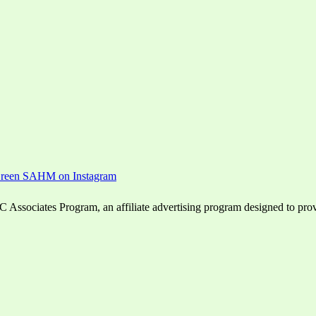
ssociates Program, an affiliate advertising program designed to provid