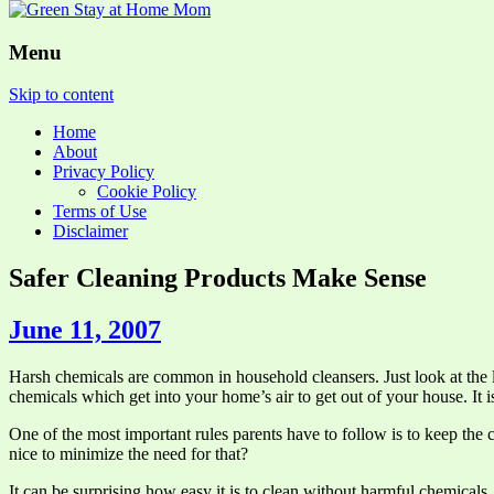
Menu
Skip to content
Home
About
Privacy Policy
Cookie Policy
Terms of Use
Disclaimer
Safer Cleaning Products Make Sense
June 11, 2007
Harsh chemicals are common in household cleansers. Just look at the
chemicals which get into your home’s air to get out of your house. It is
One of the most important rules parents have to follow is to keep th
nice to minimize the need for that?
It can be surprising how easy it is to clean without harmful chemical