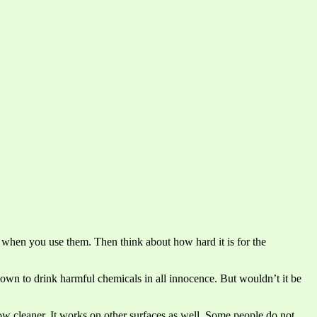
 when you use them. Then think about how hard it is for the
own to drink harmful chemicals in all innocence. But wouldn’t it be
ow cleaner. It works on other surfaces as well. Some people do not