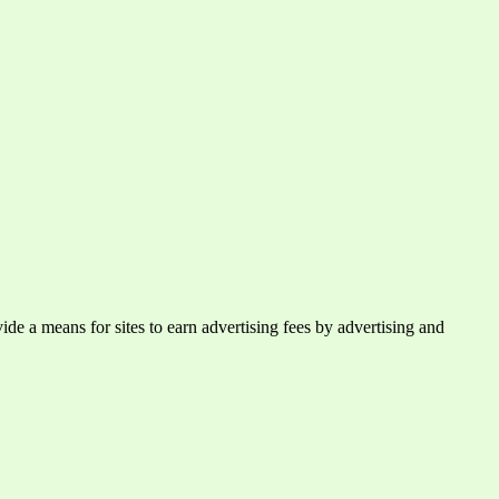
e a means for sites to earn advertising fees by advertising and