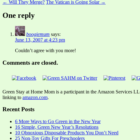
← Will They Merge?
The Vatican is Going Solar →
One reply
boogiemum
says:
June 13, 2007 at 4:23 pm
Couldn’t agree with you more!
Comments are closed.
Green Stay at Home Mom is a participant in the Amazon Services LLC A
linking to
amazon.com
.
Recent Posts
6 More Ways to Go Green in the New Year
16 Simple, Green New Year’s Resolutions
10 Obnoxious Disposable Products You Don’t Need
25 Non-Toy Gifts For Preschoolers