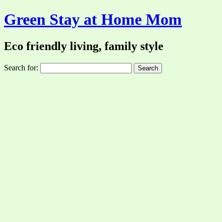
Green Stay at Home Mom
Eco friendly living, family style
Search for: