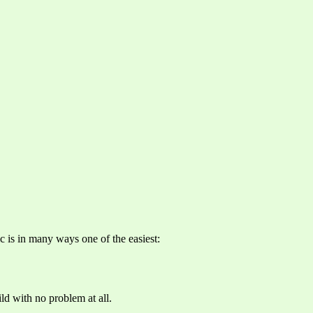
c is in many ways one of the easiest:
ld with no problem at all.