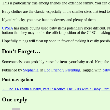
This is particularly true among friends and extended family. You can 
Baby clothes are the classic, especially in the smaller sizes that ten
If you’re lucky, you have handmedowns, and plenty of them.
CPSIA
has made buying used baby items potentially more difficult. No
bottom that they may not be the official position of the CPSC, making it
Hopefully things will clear up soon in favor of making it easily possibl
Don’t Forget…
Someone else can probably reuse the items your baby used. Keep the c
Published by
Stephanie
, in
Eco Friendly Parenting
. Tagged with
baby
Post navigation
← The 3 Rs with a Baby, Part 1: Reduce
The 3 Rs with a Baby, Part
One reply