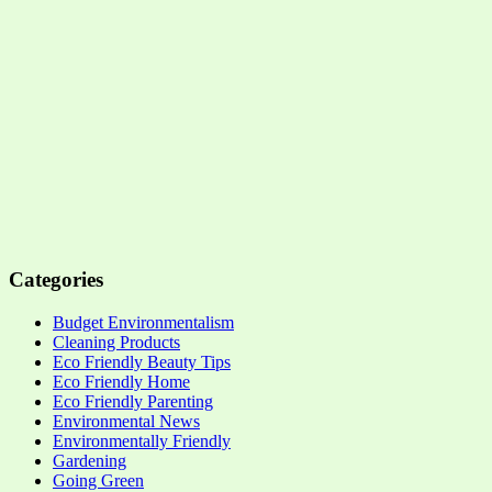
Categories
Budget Environmentalism
Cleaning Products
Eco Friendly Beauty Tips
Eco Friendly Home
Eco Friendly Parenting
Environmental News
Environmentally Friendly
Gardening
Going Green