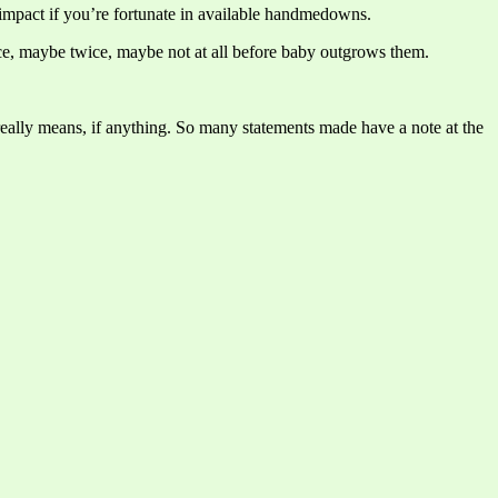
 impact if you’re fortunate in available handmedowns.
 once, maybe twice, maybe not at all before baby outgrows them.
really means, if anything. So many statements made have a note at the