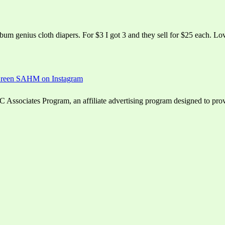
bum genius cloth diapers. For $3 I got 3 and they sell for $25 each. Love
ssociates Program, an affiliate advertising program designed to provid