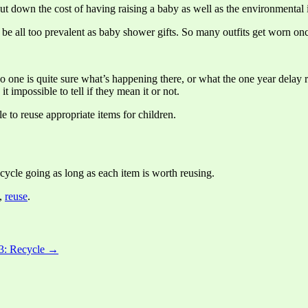
cut down the cost of having raising a baby as well as the environmental
d to be all too prevalent as baby shower gifts. So many outfits get worn
 one is quite sure what’s happening there, or what the one year delay 
 impossible to tell if they mean it or not.
e to reuse appropriate items for children.
ycle going as long as each item is worth reusing.
,
reuse
.
 3: Recycle →