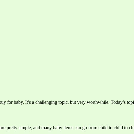
y for baby. It’s a challenging topic, but very worthwhile. Today’s topi
re pretty simple, and many baby items can go from child to child to chi