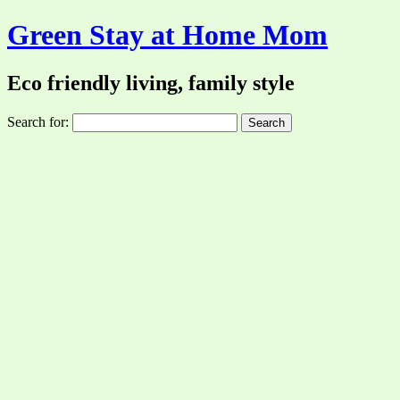
Green Stay at Home Mom
Eco friendly living, family style
Search for: