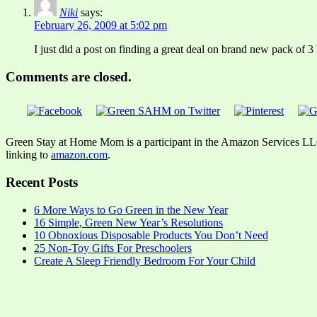
Niki
says:
February 26, 2009 at 5:02 pm
I just did a post on finding a great deal on brand new pack of 3 
Comments are closed.
Green Stay at Home Mom is a participant in the Amazon Services LLC A
linking to
amazon.com
.
Recent Posts
6 More Ways to Go Green in the New Year
16 Simple, Green New Year’s Resolutions
10 Obnoxious Disposable Products You Don’t Need
25 Non-Toy Gifts For Preschoolers
Create A Sleep Friendly Bedroom For Your Child