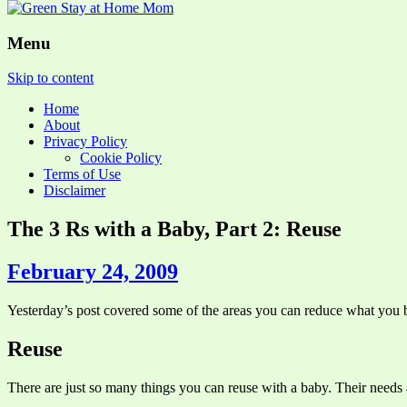
Menu
Skip to content
Home
About
Privacy Policy
Cookie Policy
Terms of Use
Disclaimer
The 3 Rs with a Baby, Part 2: Reuse
February 24, 2009
Yesterday’s post covered some of the areas you can reduce what you bu
Reuse
There are just so many things you can reuse with a baby. Their needs a