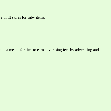
 thrift stores for baby items.
e a means for sites to earn advertising fees by advertising and