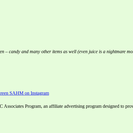
hildren – candy and many other items as well (even juice is a nightmare mo
ssociates Program, an affiliate advertising program designed to provid