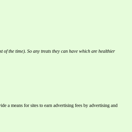
st of the time). So any treats they can have which are healthier
e a means for sites to earn advertising fees by advertising and