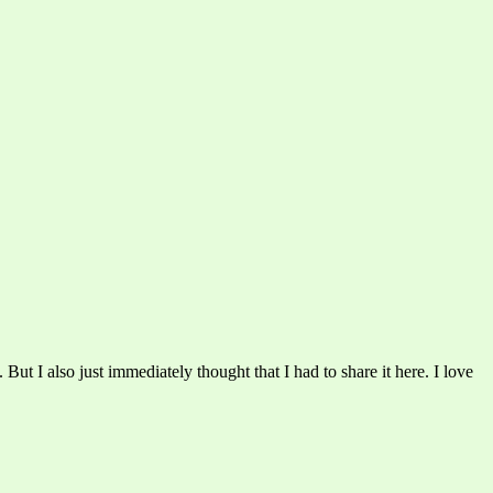
s. But I also just immediately thought that I had to share it here. I love