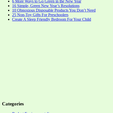
6 More Ways to Go Green in the New Year
16 Simple, Green New Year’s Resolutions
10 Obnoxious Disposable Products You Don’t Need
25 Non-Toy Gifts For Preschoolers
Create A Sleep Friendly Bedroom For Your Child
Categories