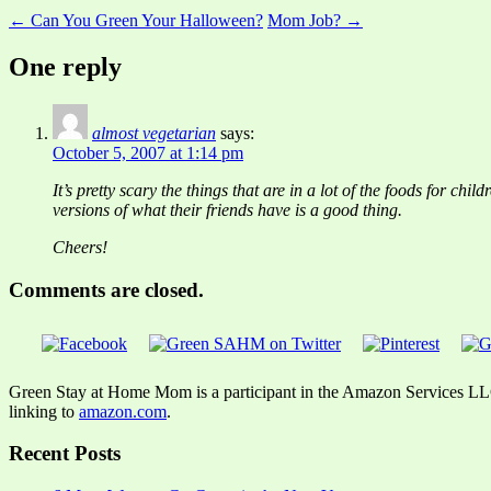
← Can You Green Your Halloween?
Mom Job? →
One reply
almost vegetarian
says:
October 5, 2007 at 1:14 pm
It’s pretty scary the things that are in a lot of the foods for c
versions of what their friends have is a good thing.
Cheers!
Comments are closed.
Green Stay at Home Mom is a participant in the Amazon Services LLC A
linking to
amazon.com
.
Recent Posts