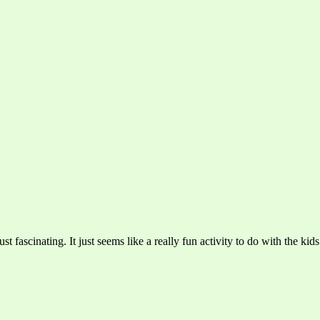
ust fascinating. It just seems like a really fun activity to do with the kid