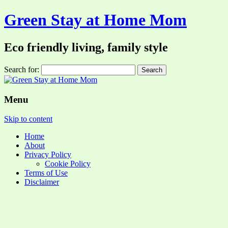
Green Stay at Home Mom
Eco friendly living, family style
Search for:
Menu
Skip to content
Home
About
Privacy Policy
Cookie Policy
Terms of Use
Disclaimer