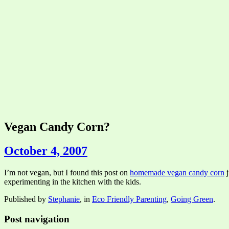
Vegan Candy Corn?
October 4, 2007
I’m not vegan, but I found this post on
homemade vegan candy corn
j
experimenting in the kitchen with the kids.
Published by
Stephanie
, in
Eco Friendly Parenting
,
Going Green
.
Post navigation