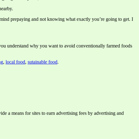
nearby.
 mind prepaying and not knowing what exactly you’re going to get. I
lp you understand why you want to avoid conventionally farmed foods
ng
,
local food
,
sutainable food
.
e a means for sites to earn advertising fees by advertising and