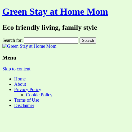
Green Stay at Home Mom
Eco friendly living, family style
Search for:
Menu
Skip to content
Home
About
Privacy Policy
Cookie Policy
Terms of Use
Disclaimer