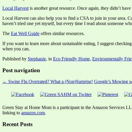
Local Harvest
is another great resource. Once again, they didn’t have 
Local Harvest can also help you to find a CSA to join in your area. 
haven’t tried one yet myself, but every time I read about someone who
The
Eat Well Guide
offers similar resources.
If you want to learn more about sustainable eating, I suggest checking
when you can.
Published by
Stephanie
, in
Eco Friendly Home
,
Environmentally Frie
Post navigation
← Swine Flu Overrated? What a (Non)Surprise!
Google’s Mowing w
Green Stay at Home Mom is a participant in the Amazon Services LLC A
linking to
amazon.com
.
Recent Posts