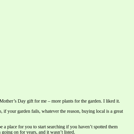
ther’s Day gift for me – more plants for the garden. I liked it.
, if your garden fails, whatever the reason, buying local is a great
be a place for you to start searching if you haven’t spotted them
going on for years, and it wasn’t listed.