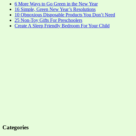
6 More Ways to Go Green in the New Year
16 Simple, Green New Year’s Resolutions
10 Obnoxious Disposable Products You Don’t Need
25 Non-Toy Gifts For Preschoolers
Create A Sleep Friendly Bedroom For Your Child
Categories