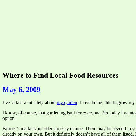
Where to Find Local Food Resources
May 6, 2009
I’ve talked a bit lately about
my garden
. I love being able to grow my
I know, of course, that gardening isn’t for everyone. So today I wanted 
option.
Farmer’s markets are often an easy choice. There may be several in 
already on your own. But it definitely doesn’t have all of them listed.