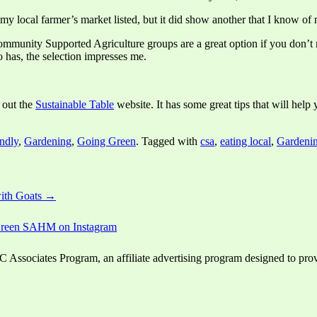
my local farmer’s market listed, but it did show another that I know of 
Community Supported Agriculture groups are a great option if you don’t
 has, the selection impresses me.
 out the
Sustainable Table
website. It has some great tips that will he
ndly
,
Gardening
,
Going Green
. Tagged with
csa
,
eating local
,
Gardeni
ith Goats →
ssociates Program, an affiliate advertising program designed to provid