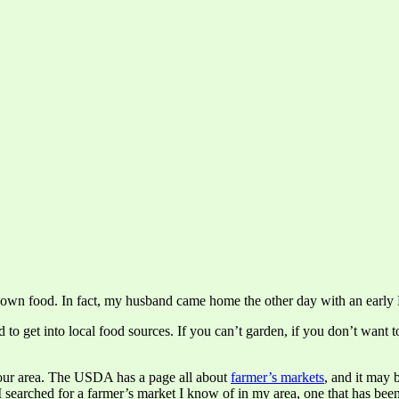
 own food. In fact, my husband came home the other day with an early Mo
to get into local food sources. If you can’t garden, if you don’t want to
your area. The USDA has a page all about
farmer’s markets
, and it may 
 I searched for a farmer’s market I know of in my area, one that has been 