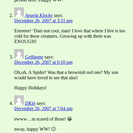
Angela Klocke
says:
December 26, 2007 at 3:31 pm
Eeeeeee! ‘Dats not cool, man! I love that where I live is too
cold for these creatures. Growing up with them was
ENOUGH!
Gellianne
says:
December 26, 2007 at 6:10 pm
Oh,oh, A Spider! Was that a brownish red one? My son
would have loved to see that also!
Happy Holidays!
DKin
says:
December 26, 2007 at 7:04 pm
ewww…m scared of those! 😀
nway, happy WW! 🙂