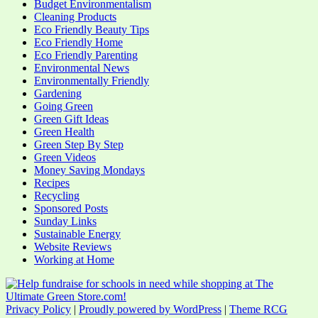
Budget Environmentalism
Cleaning Products
Eco Friendly Beauty Tips
Eco Friendly Home
Eco Friendly Parenting
Environmental News
Environmentally Friendly
Gardening
Going Green
Green Gift Ideas
Green Health
Green Step By Step
Green Videos
Money Saving Mondays
Recipes
Recycling
Sponsored Posts
Sunday Links
Sustainable Energy
Website Reviews
Working at Home
Privacy Policy
|
Proudly powered by WordPress
|
Theme RCG