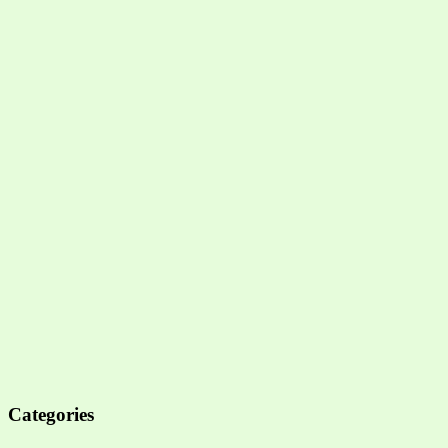
Categories