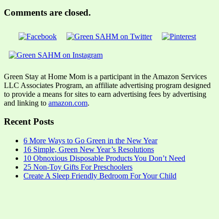
Comments are closed.
Green Stay at Home Mom is a participant in the Amazon Services
LLC Associates Program, an affiliate advertising program designed
to provide a means for sites to earn advertising fees by advertising
and linking to
amazon.com
.
Recent Posts
6 More Ways to Go Green in the New Year
16 Simple, Green New Year’s Resolutions
10 Obnoxious Disposable Products You Don’t Need
25 Non-Toy Gifts For Preschoolers
Create A Sleep Friendly Bedroom For Your Child