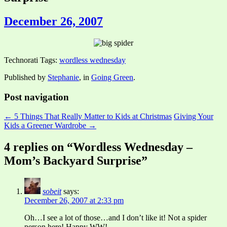
December 26, 2007
Technorati Tags:
wordless wednesday
Published by
Stephanie
, in
Going Green
.
Post navigation
← 5 Things That Really Matter to Kids at Christmas
Giving Your
Kids a Greener Wardrobe →
4 replies on “Wordless Wednesday –
Mom’s Backyard Surprise”
sobeit
says:
December 26, 2007 at 2:33 pm
Oh…I see a lot of those…and I don’t like it! Not a spider
person here! Happy WW!