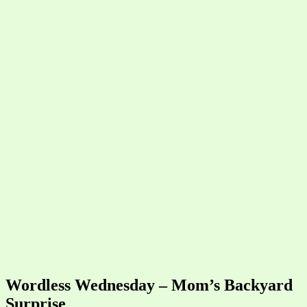
Wordless Wednesday – Mom’s Backyard
Surprise