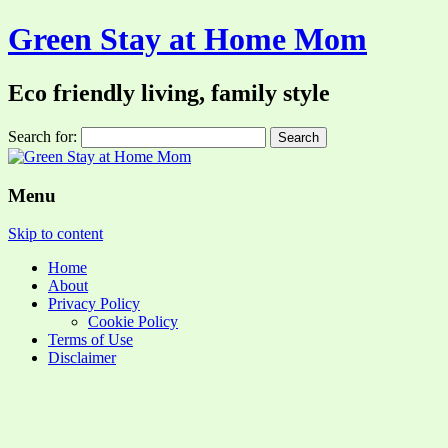
Green Stay at Home Mom
Eco friendly living, family style
Search for:
Menu
Skip to content
Home
About
Privacy Policy
Cookie Policy
Terms of Use
Disclaimer