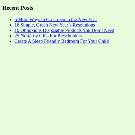
Recent Posts
6 More Ways to Go Green in the New Year
16 Simple, Green New Year’s Resolutions
10 Obnoxious Disposable Products You Don’t Need
25 Non-Toy Gifts For Preschoolers
Create A Sleep Friendly Bedroom For Your Child