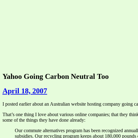
Yahoo Going Carbon Neutral Too
April 18, 2007
I posted earlier about an Australian website hosting company going ca
That’s one thing I love about various online companies; that they thi
some of the things they have done already:
Our commute alternatives program has been recognized annually b
subsidies. Our recycling program keeps about 180,000 pounds of 