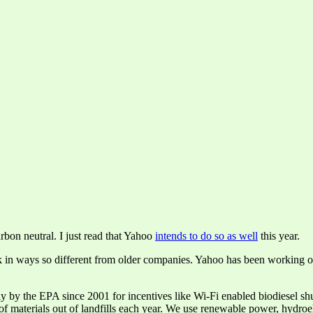
rbon neutral. I just read that Yahoo
intends to do so as well
this year.
nk in ways so different from older companies. Yahoo has been working on
y the EPA since 2001 for incentives like Wi-Fi enabled biodiesel shutt
materials out of landfills each year. We use renewable power, hydroelec