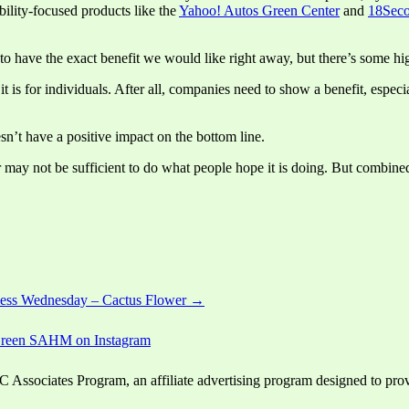
ility-focused products like the
Yahoo! Autos Green Center
and
18Seco
to have the exact benefit we would like right away, but there’s some hig
t is for individuals. After all, companies need to show a benefit, espec
esn’t have a positive impact on the bottom line.
 may not be sufficient to do what people hope it is doing. But combined
ess Wednesday – Cactus Flower →
ssociates Program, an affiliate advertising program designed to provid