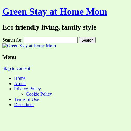
Green Stay at Home Mom
Eco friendly living, family style
Search for:
Menu
Skip to content
Home
About
Privacy Policy
Cookie Policy
Terms of Use
Disclaimer