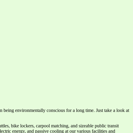
 being environmentally conscious for a long time. Just take a look at
les, bike lockers, carpool matching, and sizeable public transit
tric energy, and passive cooling at our various facilities and