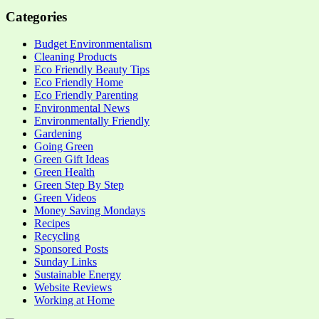
Categories
Budget Environmentalism
Cleaning Products
Eco Friendly Beauty Tips
Eco Friendly Home
Eco Friendly Parenting
Environmental News
Environmentally Friendly
Gardening
Going Green
Green Gift Ideas
Green Health
Green Step By Step
Green Videos
Money Saving Mondays
Recipes
Recycling
Sponsored Posts
Sunday Links
Sustainable Energy
Website Reviews
Working at Home