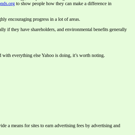
nds.org
to show people how they can make a difference in
hly encouraging progress in a lot of areas.
ially if they have shareholders, and environmental benefits generally
 with everything else Yahoo is doing, it’s worth noting.
e a means for sites to earn advertising fees by advertising and