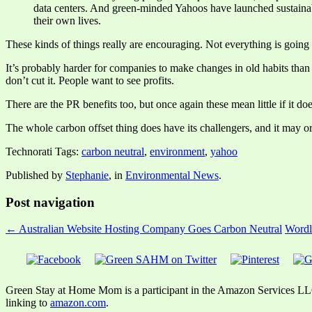
data centers. And green-minded Yahoos have launched sustainab
their own lives.
These kinds of things really are encouraging. Not everything is going 
It’s probably harder for companies to make changes in old habits than i
don’t cut it. People want to see profits.
There are the PR benefits too, but once again these mean little if it do
The whole carbon offset thing does have its challengers, and it may or
Technorati Tags:
carbon neutral
,
environment
,
yahoo
Published by
Stephanie
, in
Environmental News
.
Post navigation
← Australian Website Hosting Company Goes Carbon Neutral
Wordl
Green Stay at Home Mom is a participant in the Amazon Services LLC A
linking to
amazon.com
.