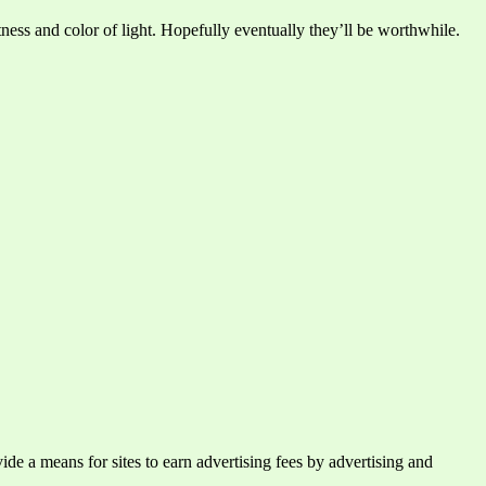
ness and color of light. Hopefully eventually they’ll be worthwhile.
e a means for sites to earn advertising fees by advertising and