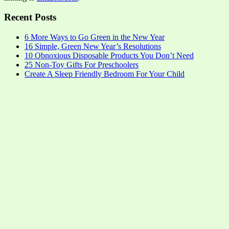
Recent Posts
6 More Ways to Go Green in the New Year
16 Simple, Green New Year’s Resolutions
10 Obnoxious Disposable Products You Don’t Need
25 Non-Toy Gifts For Preschoolers
Create A Sleep Friendly Bedroom For Your Child