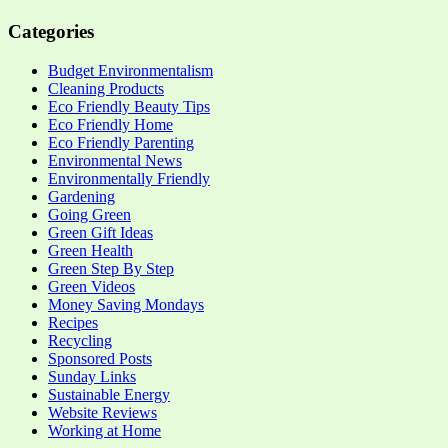
Categories
Budget Environmentalism
Cleaning Products
Eco Friendly Beauty Tips
Eco Friendly Home
Eco Friendly Parenting
Environmental News
Environmentally Friendly
Gardening
Going Green
Green Gift Ideas
Green Health
Green Step By Step
Green Videos
Money Saving Mondays
Recipes
Recycling
Sponsored Posts
Sunday Links
Sustainable Energy
Website Reviews
Working at Home