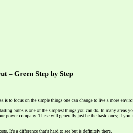
ut – Green Step by Step
a is to focus on the simple things one can change to live a more environ
lasting bulbs is one of the simplest things you can do. In many areas y
ur power company. These will generally just be the basic ones; if you 
. It’s a difference that’s hard to see but is definitely there.