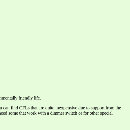
mentally friendly life.
ou can find CFLs that are quite inexpensive due to support from the
need some that work with a dimmer switch or for other special