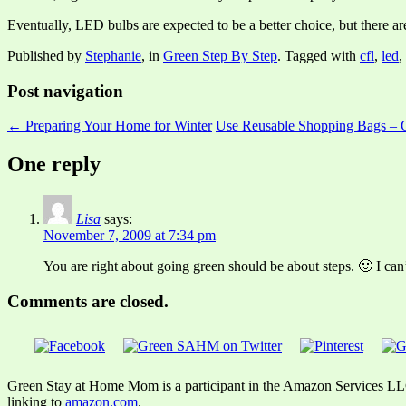
Eventually, LED bulbs are expected to be a better choice, but there ar
Published by
Stephanie
, in
Green Step By Step
. Tagged with
cfl
,
led
,
Post navigation
← Preparing Your Home for Winter
Use Reusable Shopping Bags – 
One reply
Lisa
says:
November 7, 2009 at 7:34 pm
You are right about going green should be about steps. 🙂 I can
Comments are closed.
Green Stay at Home Mom is a participant in the Amazon Services LLC A
linking to
amazon.com
.