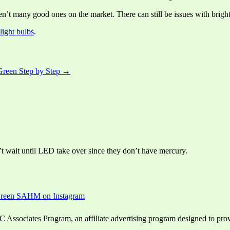
en’t many good ones on the market. There can still be issues with bright
light bulbs
.
Green Step by Step →
’t wait until LED take over since they don’t have mercury.
ssociates Program, an affiliate advertising program designed to provid