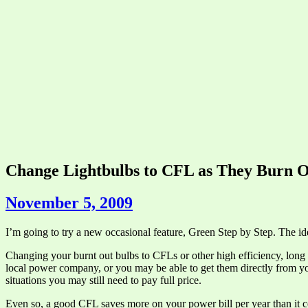
Change Lightbulbs to CFL as They Burn O
November 5, 2009
I’m going to try a new occasional feature, Green Step by Step. The ide
Changing your burnt out bulbs to CFLs or other high efficiency, long 
local power company, or you may be able to get them directly from yo
situations you may still need to pay full price.
Even so, a good CFL saves more on your power bill per year than it costs