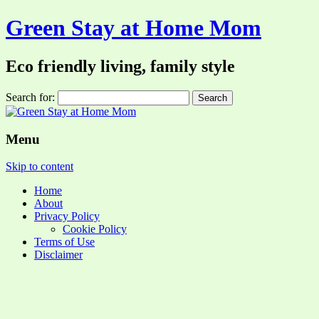
Green Stay at Home Mom
Eco friendly living, family style
Search for:
Menu
Skip to content
Home
About
Privacy Policy
Cookie Policy
Terms of Use
Disclaimer