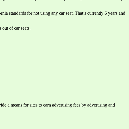
rnia standards for not using any car seat. That’s currently 6 years and
 out of car seats.
e a means for sites to earn advertising fees by advertising and