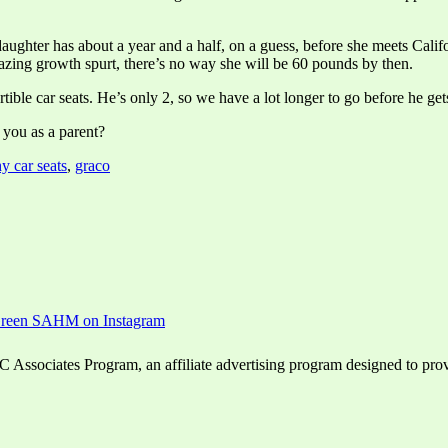
daughter has about a year and a half, on a guess, before she meets Califo
mazing growth spurt, there’s no way she will be 60 pounds by then.
ble car seats. He’s only 2, so we have a lot longer to go before he gets
you as a parent?
hy car seats
,
graco
ssociates Program, an affiliate advertising program designed to provid