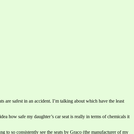
ts are safest in an accident. I’m talking about which have the least
idea how safe my daughter’s car seat is really in terms of chemicals it
ing to so consistently see the seats by Graco (the manufacturer of my