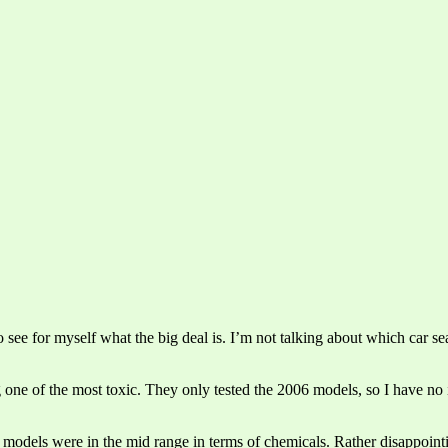
o see for myself what the big deal is. I’m not talking about which car sea
g one of the most toxic. They only tested the 2006 models, so I have no 
r models were in the mid range in terms of chemicals. Rather disappoint