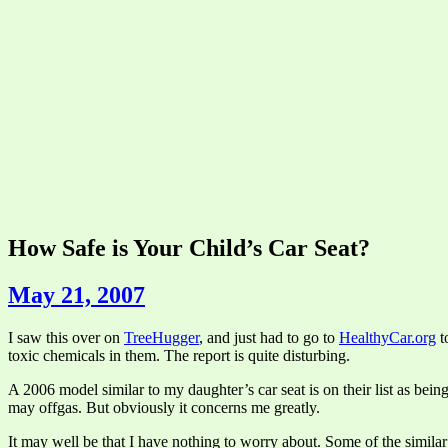
How Safe is Your Child’s Car Seat?
May 21, 2007
I saw this over on
TreeHugger
, and just had to go to
HealthyCar.org
t
toxic chemicals in them. The report is quite disturbing.
A 2006 model similar to my daughter’s car seat is on their list as bein
may offgas. But obviously it concerns me greatly.
It may well be that I have nothing to worry about. Some of the simila