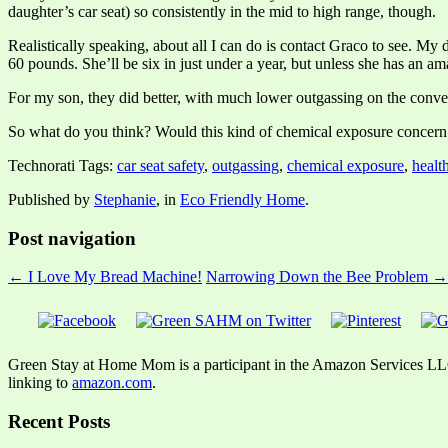
daughter’s car seat) so consistently in the mid to high range, though.
Realistically speaking, about all I can do is contact Graco to see. My 
60 pounds. She’ll be six in just under a year, but unless she has an a
For my son, they did better, with much lower outgassing on the converti
So what do you think? Would this kind of chemical exposure concern 
Technorati Tags:
car seat safety
,
outgassing
,
chemical exposure
,
healt
Published by
Stephanie
, in
Eco Friendly Home
.
Post navigation
← I Love My Bread Machine!
Narrowing Down the Bee Problem →
Green Stay at Home Mom is a participant in the Amazon Services LLC A
linking to
amazon.com
.
Recent Posts