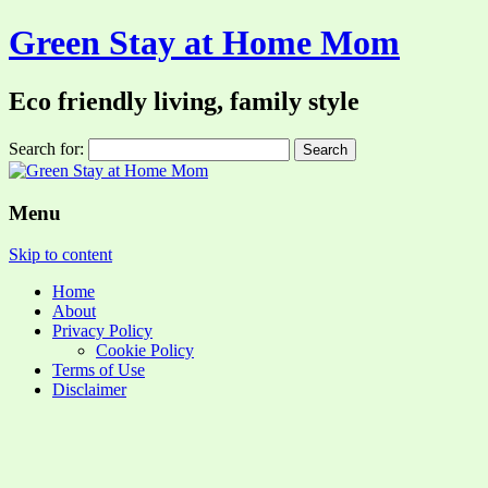
Green Stay at Home Mom
Eco friendly living, family style
Search for:
Menu
Skip to content
Home
About
Privacy Policy
Cookie Policy
Terms of Use
Disclaimer