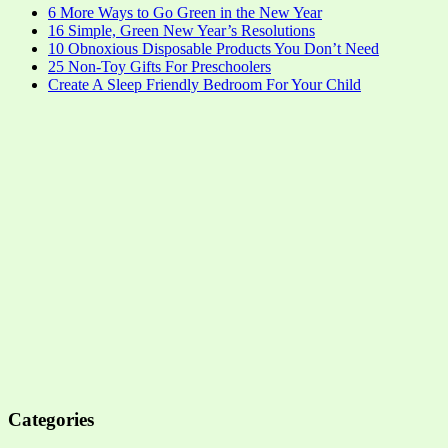
6 More Ways to Go Green in the New Year
16 Simple, Green New Year’s Resolutions
10 Obnoxious Disposable Products You Don’t Need
25 Non-Toy Gifts For Preschoolers
Create A Sleep Friendly Bedroom For Your Child
Categories