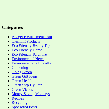
Categories
Budget Environmentalism
Cleaning Products
Eco Friendly Beauty Tips
Eco Friendly Home
Eco Friendly Parenting
Environmental News
Environmentally Friendly
Gardening
Going Green
Green Gift Ideas
Green Health
Green Step By Step
Green Videos
Money Saving Mondays
Recipes
Recycling
Sponsored Posts