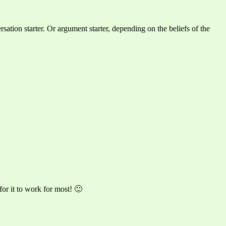
rsation starter. Or argument starter, depending on the beliefs of the
or it to work for most! 🙂