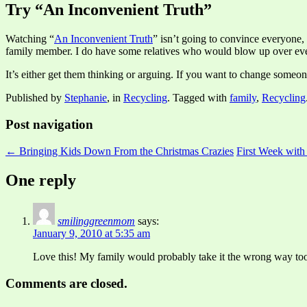
Try “An Inconvenient Truth”
Watching “
An Inconvenient Truth
” isn’t going to convince everyone, b
family member. I do have some relatives who would blow up over eve
It’s either get them thinking or arguing. If you want to change someo
Published by
Stephanie
, in
Recycling
. Tagged with
family
,
Recycling
Post navigation
← Bringing Kids Down From the Christmas Crazies
First Week wit
One reply
smilinggreenmom
says:
January 9, 2010 at 5:35 am
Love this! My family would probably take it the wrong way too 
Comments are closed.