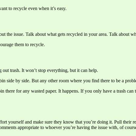
ant to recycle even when it’s easy.
bout the issue. Talk about what gets recycled in your area. Talk about wh
courage them to recycle.
out trash. It won’t stop everything, but it can help.
bin side by side. But any other room where you find there to be a probl
bin there for any wasted paper. It happens. If you only have a trash can
 effort yourself and make sure they know that you’re doing it. Pull their 
comments appropriate to whoever you’re having the issue with, of cours