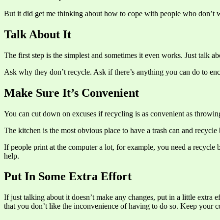
But it did get me thinking about how to cope with people who don’t w
Talk About It
The first step is the simplest and sometimes it even works. Just talk a
Ask why they don’t recycle. Ask if there’s anything you can do to en
Make Sure It’s Convenient
You can cut down on excuses if recycling is as convenient as throwing 
The kitchen is the most obvious place to have a trash can and recycle 
If people print at the computer a lot, for example, you need a recycle 
help.
Put In Some Extra Effort
If just talking about it doesn’t make any changes, put in a little extra
that you don’t like the inconvenience of having to do so. Keep your 