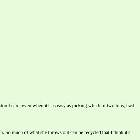
 don’t care, even when it’s as easy as picking which of two bins, trash
sh. So much of what she throws out can be recycled that I think it’s