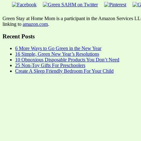
Green Stay at Home Mom is a participant in the Amazon Services LLC A
linking to
amazon.com
.
Recent Posts
6 More Ways to Go Green in the New Year
16 Simple, Green New Year’s Resolutions
10 Obnoxious Disposable Products You Don’t Need
25 Non-Toy Gifts For Preschoolers
Create A Sleep Friendly Bedroom For Your Child