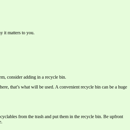
y it matters to you.
em, consider adding in a recycle bin.
 there, that’s what will be used. A convenient recycle bin can be a huge
recyclables from the trash and put them in the recycle bin. Be upfront
e.