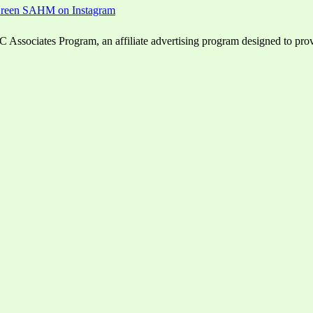
ssociates Program, an affiliate advertising program designed to provid