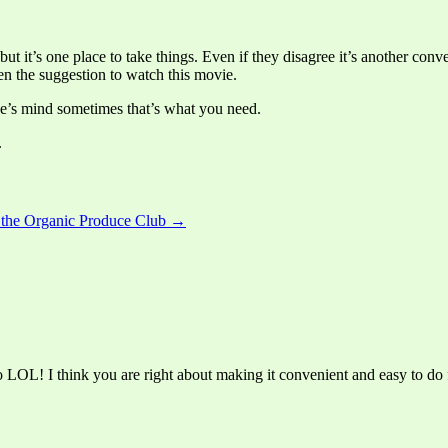
ut it’s one place to take things. Even if they disagree it’s another conve
n the suggestion to watch this movie.
ne’s mind sometimes that’s what you need.
.
h the Organic Produce Club →
LOL! I think you are right about making it convenient and easy to do f