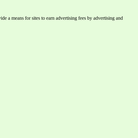
e a means for sites to earn advertising fees by advertising and