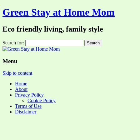
Green Stay at Home Mom
Eco friendly living, family style
Search for:
Menu
Skip to content
Home
About
Privacy Policy
Cookie Policy
Terms of Use
Disclaimer