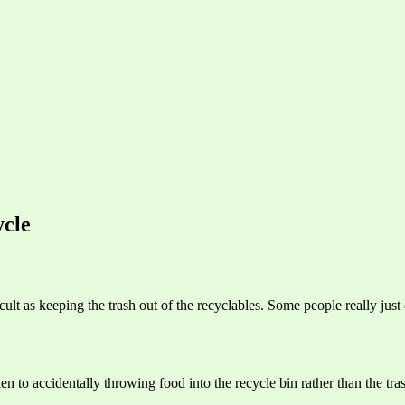
cle
ult as keeping the trash out of the recyclables. Some people really just
en to accidentally throwing food into the recycle bin rather than the tra