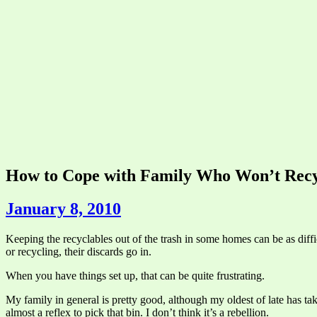
How to Cope with Family Who Won’t Recy
January 8, 2010
Keeping the recyclables out of the trash in some homes can be as diffic
or recycling, their discards go in.
When you have things set up, that can be quite frustrating.
My family in general is pretty good, although my oldest of late has tak
almost a reflex to pick that bin. I don’t think it’s a rebellion.