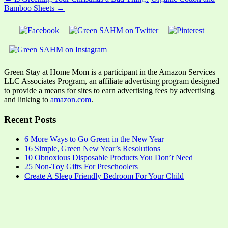
Bamboo Sheets →
Green Stay at Home Mom is a participant in the Amazon Services
LLC Associates Program, an affiliate advertising program designed
to provide a means for sites to earn advertising fees by advertising
and linking to
amazon.com
.
Recent Posts
6 More Ways to Go Green in the New Year
16 Simple, Green New Year’s Resolutions
10 Obnoxious Disposable Products You Don’t Need
25 Non-Toy Gifts For Preschoolers
Create A Sleep Friendly Bedroom For Your Child