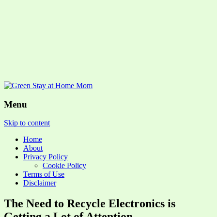
Menu
Skip to content
Home
About
Privacy Policy
Cookie Policy
Terms of Use
Disclaimer
The Need to Recycle Electronics is
Getting a Lot of Attention