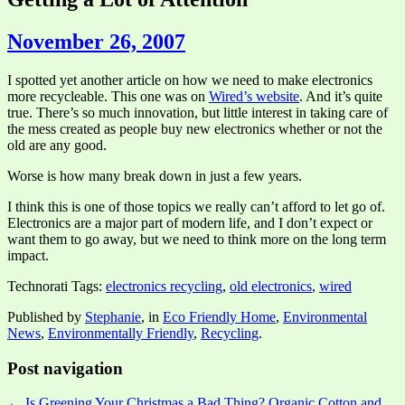
November 26, 2007
I spotted yet another article on how we need to make electronics
more recycleable. This one was on
Wired’s website
. And it’s quite
true. There’s so much innovation, but little interest in taking care of
the mess created as people buy new electronics whether or not the
old are any good.
Worse is how many break down in just a few years.
I think this is one of those topics we really can’t afford to let go of.
Electronics are a major part of modern life, and I don’t expect or
want them to go away, but we need to think more on the long term
impact.
Technorati Tags:
electronics recycling
,
old electronics
,
wired
Published by
Stephanie
, in
Eco Friendly Home
,
Environmental
News
,
Environmentally Friendly
,
Recycling
.
Post navigation
← Is Greening Your Christmas a Bad Thing?
Organic Cotton and