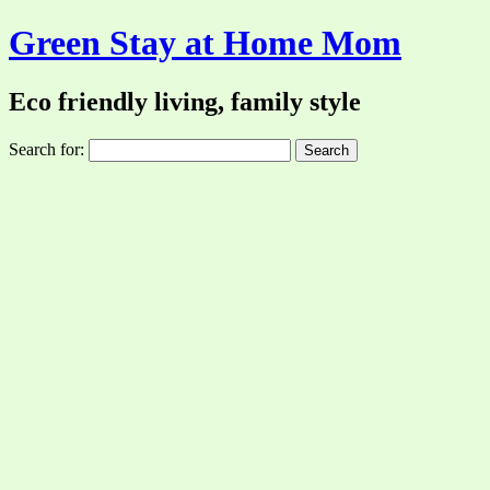
Green Stay at Home Mom
Eco friendly living, family style
Search for: