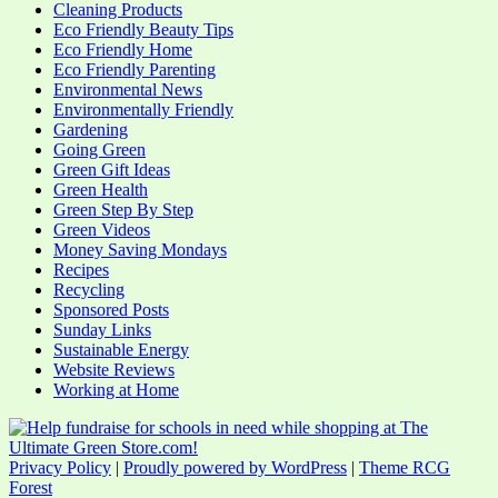
Cleaning Products
Eco Friendly Beauty Tips
Eco Friendly Home
Eco Friendly Parenting
Environmental News
Environmentally Friendly
Gardening
Going Green
Green Gift Ideas
Green Health
Green Step By Step
Green Videos
Money Saving Mondays
Recipes
Recycling
Sponsored Posts
Sunday Links
Sustainable Energy
Website Reviews
Working at Home
Privacy Policy
|
Proudly powered by WordPress
|
Theme RCG
Forest