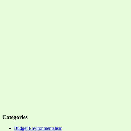
Categories
Budget Environmentalism