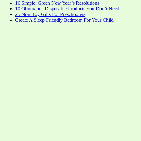
16 Simple, Green New Year’s Resolutions
10 Obnoxious Disposable Products You Don’t Need
25 Non-Toy Gifts For Preschoolers
Create A Sleep Friendly Bedroom For Your Child