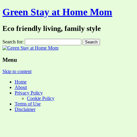
Green Stay at Home Mom
Eco friendly living, family style
Search for:
Menu
Skip to content
Home
About
Privacy Policy
Cookie Policy
Terms of Use
Disclaimer