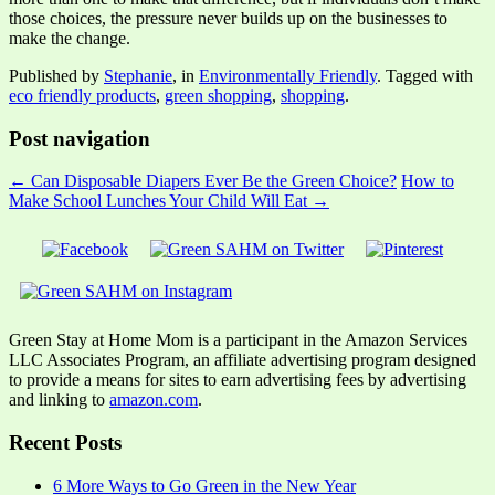
those choices, the pressure never builds up on the businesses to
make the change.
Published by
Stephanie
, in
Environmentally Friendly
. Tagged with
eco friendly products
,
green shopping
,
shopping
.
Post navigation
← Can Disposable Diapers Ever Be the Green Choice?
How to
Make School Lunches Your Child Will Eat →
Green Stay at Home Mom is a participant in the Amazon Services
LLC Associates Program, an affiliate advertising program designed
to provide a means for sites to earn advertising fees by advertising
and linking to
amazon.com
.
Recent Posts
6 More Ways to Go Green in the New Year