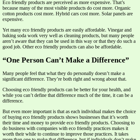
Eco friendly products are perceived as more expensive. That’s
because many of the most visible products do cost more. Organic
cotton products cost more. Hybrid cars cost more. Solar panels are
expensive.
Yet many eco friendly products are easily affordable. Vinegar and
baking soda work very well as cleaning products, but many people
aren’t aware that they can be used in this way or that they do such a
good job. Other eco friendly products can also be affordable.
“One Person Can’t Make a Difference”
Many people feel that what they do personally doesn’t make a
significant difference. They’re both right and wrong about that.
Choosing eco friendly products can be better for your health, and
while you can’t define that difference much of the time, it can be a
difference.
But even more important is that as each individual makes the choice
of buying eco friendly products shows businesses that it’s worth
their time and money to provide eco friendly products. Choosing to
do business with companies with eco friendly practices makes it
worth their while to continue to improve those practices. It takes
more than one to make that difference, but if individuals don’t make