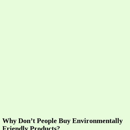
Why Don’t People Buy Environmentally
Friendly Products?