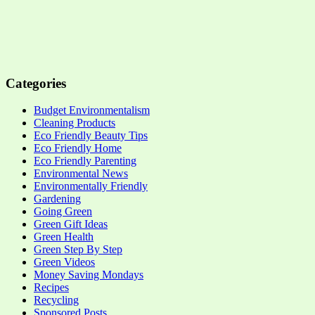
Categories
Budget Environmentalism
Cleaning Products
Eco Friendly Beauty Tips
Eco Friendly Home
Eco Friendly Parenting
Environmental News
Environmentally Friendly
Gardening
Going Green
Green Gift Ideas
Green Health
Green Step By Step
Green Videos
Money Saving Mondays
Recipes
Recycling
Sponsored Posts