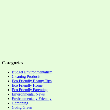
Categories
Budget Environmentalism
Cleaning Products
Eco Friendly Beauty Tips
Eco Friendly Home
Eco Friendly Parenting
Environmental News
Environmentally Friendly
Gardening
Going Green