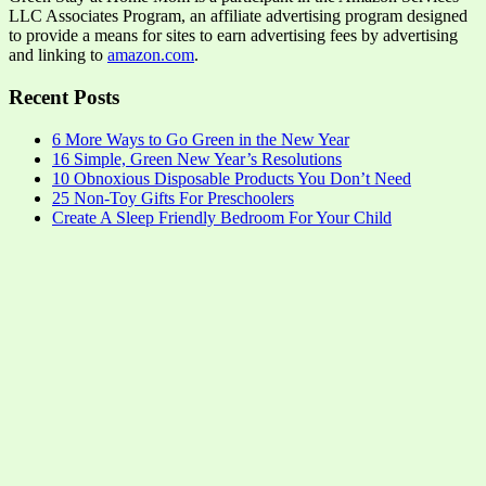
LLC Associates Program, an affiliate advertising program designed
to provide a means for sites to earn advertising fees by advertising
and linking to
amazon.com
.
Recent Posts
6 More Ways to Go Green in the New Year
16 Simple, Green New Year’s Resolutions
10 Obnoxious Disposable Products You Don’t Need
25 Non-Toy Gifts For Preschoolers
Create A Sleep Friendly Bedroom For Your Child