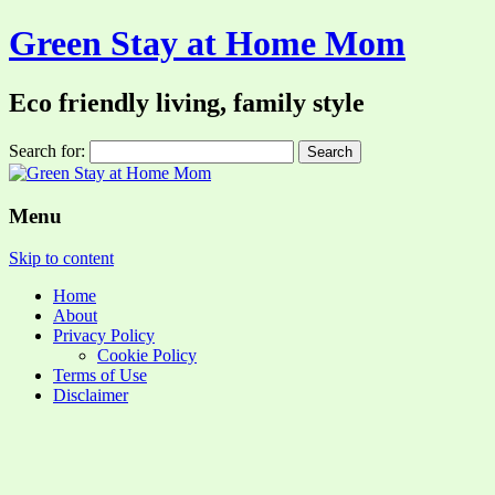
Green Stay at Home Mom
Eco friendly living, family style
Search for:
Menu
Skip to content
Home
About
Privacy Policy
Cookie Policy
Terms of Use
Disclaimer