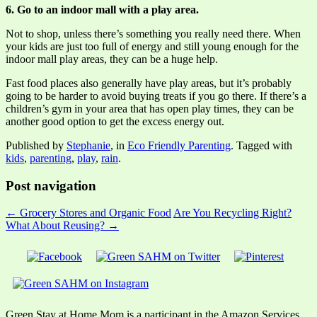
6. Go to an indoor mall with a play area.
Not to shop, unless there’s something you really need there. When
your kids are just too full of energy and still young enough for the
indoor mall play areas, they can be a huge help.
Fast food places also generally have play areas, but it’s probably
going to be harder to avoid buying treats if you go there. If there’s a
children’s gym in your area that has open play times, they can be
another good option to get the excess energy out.
Published by
Stephanie
, in
Eco Friendly Parenting
. Tagged with
kids
,
parenting
,
play
,
rain
.
Post navigation
← Grocery Stores and Organic Food
Are You Recycling Right?
What About Reusing? →
Green Stay at Home Mom is a participant in the Amazon Services