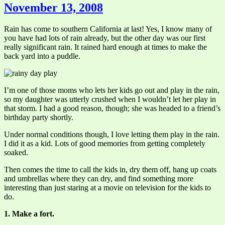
November 13, 2008
Rain has come to southern California at last! Yes, I know many of
you have had lots of rain already, but the other day was our first
really significant rain. It rained hard enough at times to make the
back yard into a puddle.
I’m one of those moms who lets her kids go out and play in the rain,
so my daughter was utterly crushed when I wouldn’t let her play in
that storm. I had a good reason, though; she was headed to a friend’s
birthday party shortly.
Under normal conditions though, I love letting them play in the rain.
I did it as a kid. Lots of good memories from getting completely
soaked.
Then comes the time to call the kids in, dry them off, hang up coats
and umbrellas where they can dry, and find something more
interesting than just staring at a movie on television for the kids to
do.
1. Make a fort.