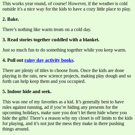
This works year round, of course! However, if the weather is cold
outside it’s a nice way for the kids to have a cozy little place to play.
2. Bake.
There’s nothing like warm treats on a cold day.
3. Read stories together cuddled with a blanket.
Just so much fun to do something together while you keep warm.
4. Pull out
rainy day activity books
.
There are plenty of titles to choose from. Once the kids are done
playing in the rain, new science projects, making play dough and so
forth can help keep them and you occupied.
5. Indoor hide and seek.
This was one of my favorites as a kid. It’s generally best to have
rules against running, ad if you’re hiding any presents for the
upcoming holidays, make sure you don’t let them hide where you
hide the gifts! There’s a reason why my closet is off limits to the kids
for playing, and it’s not just the mess they make in there pushing
things around.