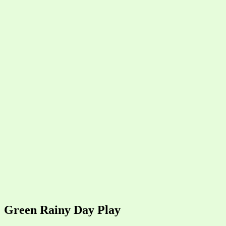
Green Rainy Day Play